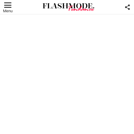
F
U
Menu