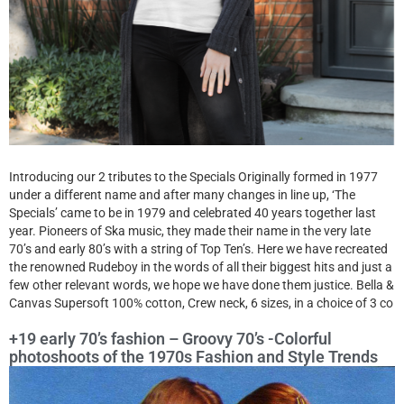
Introducing our 2 tributes to the Specials Originally formed in 1977
under a different name and after many changes in line up, ‘The
Specials’ came to be in 1979 and celebrated 40 years together last
year. Pioneers of Ska music, they made their name in the very late
70’s and early 80’s with a string of Top Ten’s. Here we have recreated
the renowned Rudeboy in the words of all their biggest hits and just a
few other relevant words, we hope we have done them justice. Bella &
Canvas Supersoft 100% cotton, Crew neck, 6 sizes, in a choice of 3 co
+19 early 70’s fashion – Groovy 70’s -Colorful
photoshoots of the 1970s Fashion and Style Trends