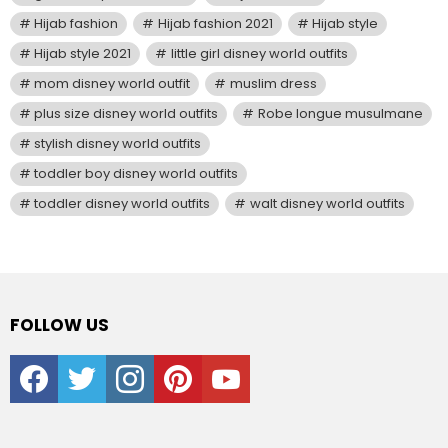
Hijab fashion
Hijab fashion 2021
Hijab style
Hijab style 2021
little girl disney world outfits
mom disney world outfit
muslim dress
plus size disney world outfits
Robe longue musulmane
stylish disney world outfits
toddler boy disney world outfits
toddler disney world outfits
walt disney world outfits
FOLLOW US
facebook
twitter
instagram
pinterest
youtube