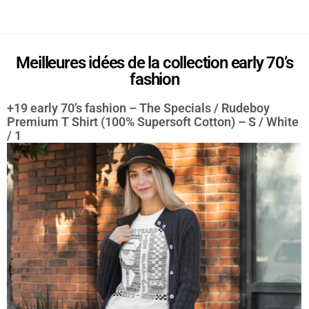
Meilleures idées de la collection early 70’s
fashion
+19 early 70’s fashion – The Specials / Rudeboy
Premium T Shirt (100% Supersoft Cotton) – S / White
/ 1