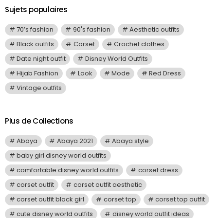
Sujets populaires
70’s fashion
90's fashion
Aesthetic outfits
Black outfits
Corset
Crochet clothes
Date night outfit
Disney World Outfits
Hijab Fashion
Look
Mode
Red Dress
Vintage outfits
Plus de Collections
Abaya
Abaya 2021
Abaya style
baby girl disney world outfits
comfortable disney world outfits
corset dress
corset outfit
corset outfit aesthetic
corset outfit black girl
corset top
corset top outfit
cute disney world outfits
disney world outfit ideas