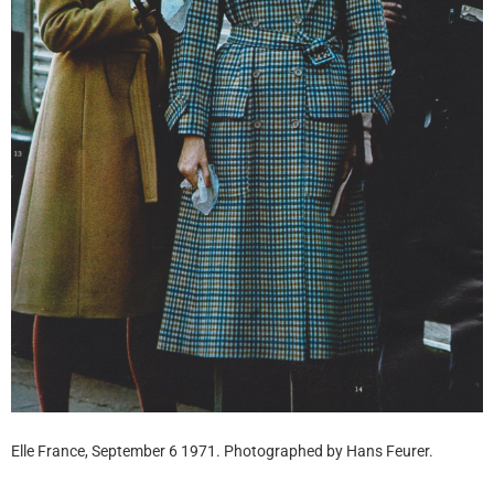
Elle France, September 6 1971. Photographed by Hans Feurer.