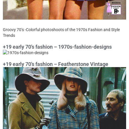
Groovy 70’s -Colorful photoshoots of the 1970s Fashion and Style
Trends
+19 early 70’s fashion – 1970s-fashion-designs
+19 early 70’s fashion – Featherstone Vintage