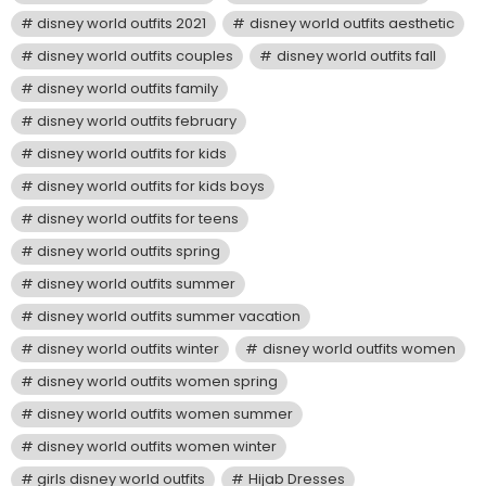
disney world outfits 2021
disney world outfits aesthetic
disney world outfits couples
disney world outfits fall
disney world outfits family
disney world outfits february
disney world outfits for kids
disney world outfits for kids boys
disney world outfits for teens
disney world outfits spring
disney world outfits summer
disney world outfits summer vacation
disney world outfits winter
disney world outfits women
disney world outfits women spring
disney world outfits women summer
disney world outfits women winter
girls disney world outfits
Hijab Dresses