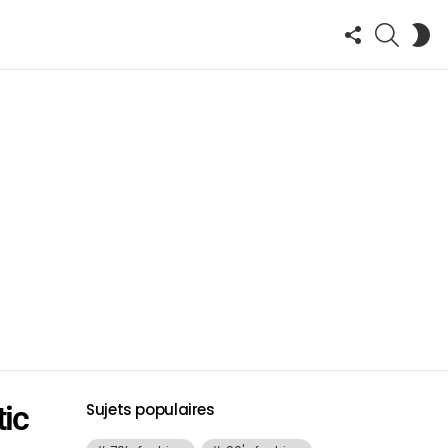
FOLLOW
SEARCH
S
US
SK
tic
Sujets populaires