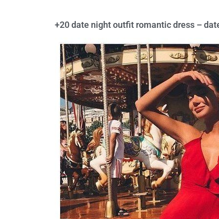
+20 date night outfit romantic dress – dat