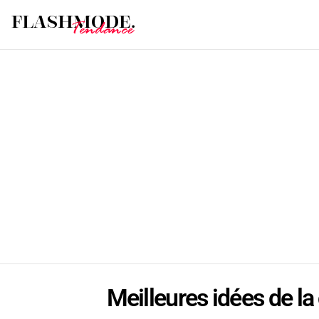
Meilleures idées de la 