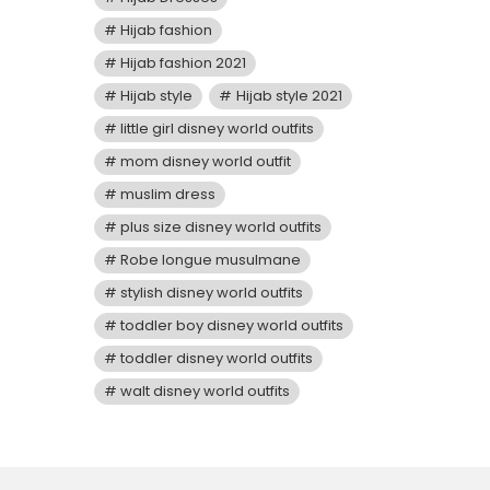
Hijab fashion
Hijab fashion 2021
Hijab style
Hijab style 2021
little girl disney world outfits
mom disney world outfit
muslim dress
plus size disney world outfits
Robe longue musulmane
stylish disney world outfits
toddler boy disney world outfits
toddler disney world outfits
walt disney world outfits