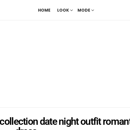
HOME
LOOK
MODE
collection date night outfit roman