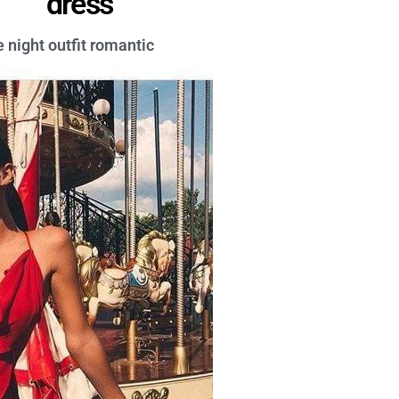
dress
e night outfit romantic