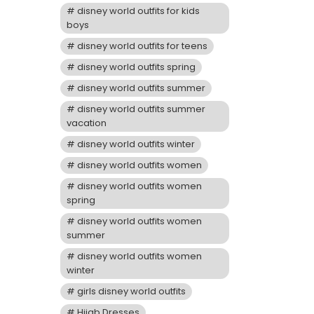
disney world outfits for kids
boys
disney world outfits for teens
disney world outfits spring
disney world outfits summer
disney world outfits summer
vacation
disney world outfits winter
disney world outfits women
disney world outfits women
spring
disney world outfits women
summer
disney world outfits women
winter
girls disney world outfits
Hijab Dresses