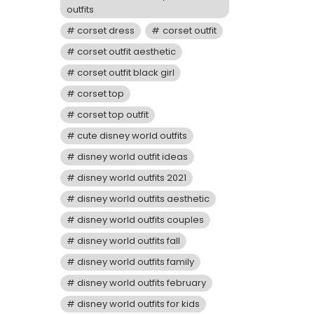
outfits
corset dress
corset outfit
corset outfit aesthetic
corset outfit black girl
corset top
corset top outfit
cute disney world outfits
disney world outfit ideas
disney world outfits 2021
disney world outfits aesthetic
disney world outfits couples
disney world outfits fall
disney world outfits family
disney world outfits february
disney world outfits for kids