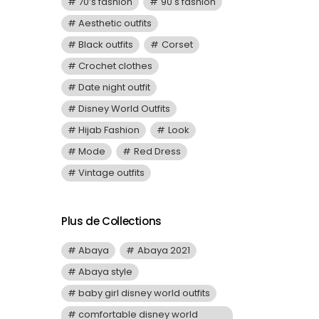
70’s fashion
90's fashion
Aesthetic outfits
Black outfits
Corset
Crochet clothes
Date night outfit
Disney World Outfits
Hijab Fashion
Look
Mode
Red Dress
Vintage outfits
Plus de Collections
Abaya
Abaya 2021
Abaya style
baby girl disney world outfits
comfortable disney world