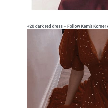
+20 dark red dress – Follow Kem’s Korner o