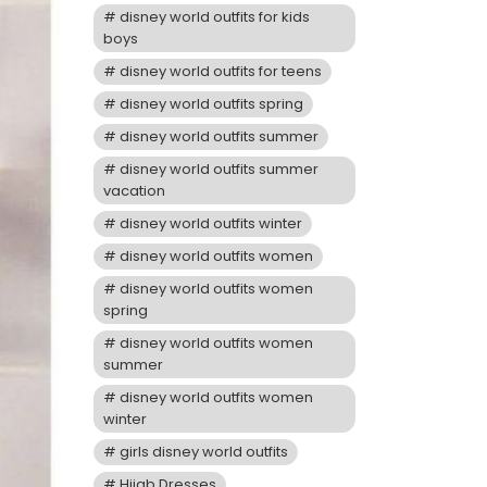
disney world outfits for kids
boys
disney world outfits for teens
disney world outfits spring
disney world outfits summer
disney world outfits summer
vacation
disney world outfits winter
disney world outfits women
disney world outfits women
spring
disney world outfits women
summer
disney world outfits women
winter
girls disney world outfits
Hijab Dresses