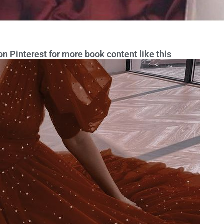
n Pinterest for more book content like this