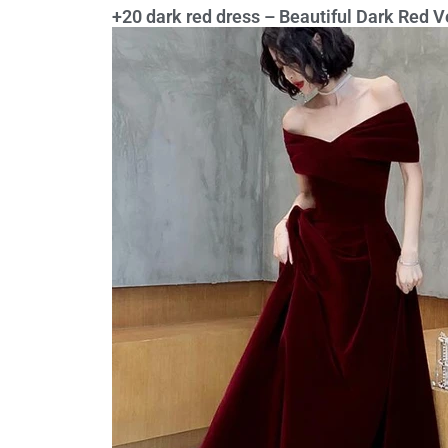
+20 dark red dress – Beautiful Dark Red 