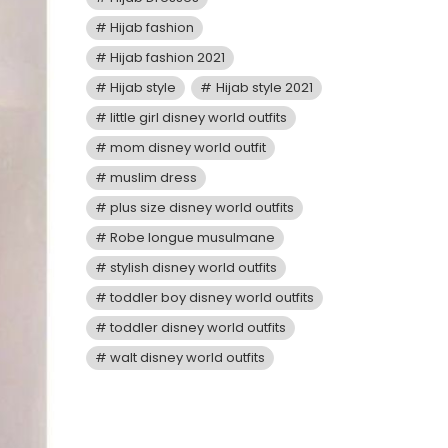
Hijab fashion
Hijab fashion 2021
Hijab style
Hijab style 2021
little girl disney world outfits
mom disney world outfit
muslim dress
plus size disney world outfits
Robe longue musulmane
stylish disney world outfits
toddler boy disney world outfits
toddler disney world outfits
walt disney world outfits