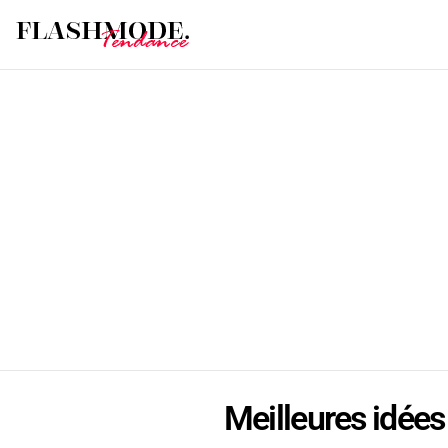
Meilleures idées 