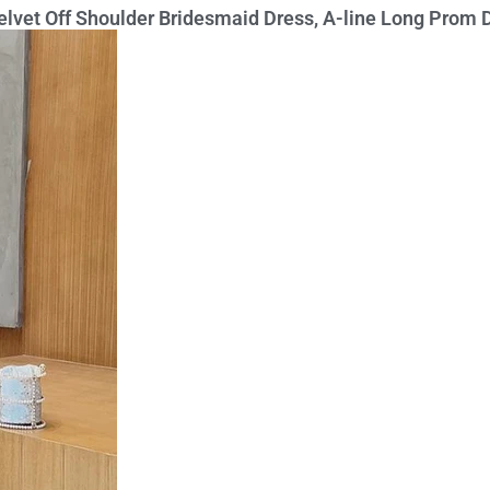
Velvet Off Shoulder Bridesmaid Dress, A-line Long Prom 