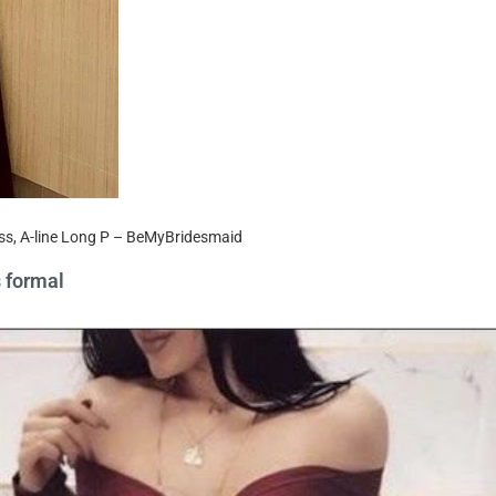
ess, A-line Long P – BeMyBridesmaid
s formal