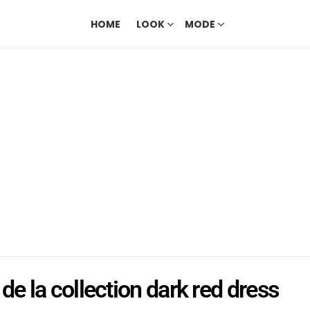
HOME
LOOK
MODE
de la collection dark red dress