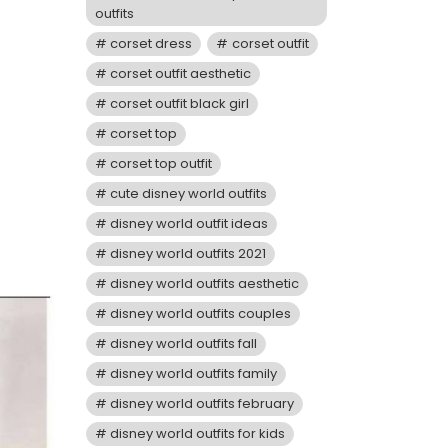
outfits
corset dress
corset outfit
corset outfit aesthetic
corset outfit black girl
corset top
corset top outfit
cute disney world outfits
disney world outfit ideas
disney world outfits 2021
disney world outfits aesthetic
disney world outfits couples
disney world outfits fall
disney world outfits family
disney world outfits february
disney world outfits for kids