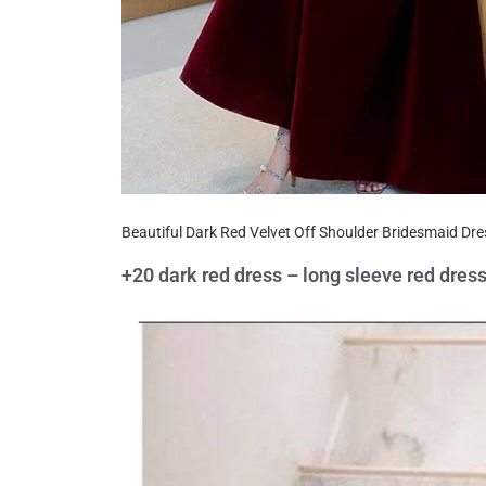
Beautiful Dark Red Velvet Off Shoulder Bridesmaid Dr
+20 dark red dress – long sleeve red dres