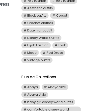
70’s fashion
90's fashion
Dress
Aesthetic outfits
Black outfits
Corset
Crochet clothes
Date night outfit
Disney World Outfits
Hijab Fashion
Look
Mode
Red Dress
Vintage outfits
Plus de Collections
Abaya
Abaya 2021
Abaya style
baby girl disney world outfits
comfortable disney world