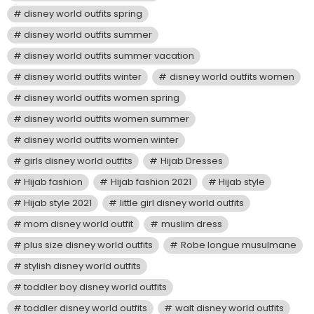
disney world outfits spring
disney world outfits summer
disney world outfits summer vacation
disney world outfits winter
disney world outfits women
disney world outfits women spring
disney world outfits women summer
disney world outfits women winter
girls disney world outfits
Hijab Dresses
Hijab fashion
Hijab fashion 2021
Hijab style
Hijab style 2021
little girl disney world outfits
mom disney world outfit
muslim dress
plus size disney world outfits
Robe longue musulmane
stylish disney world outfits
toddler boy disney world outfits
toddler disney world outfits
walt disney world outfits