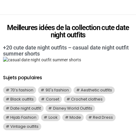
Meilleures idées de la collection cute date
night outfits
+20 cute date night outfits – casual date night outfit
summer shorts
Sujets populaires
70’s fashion
90's fashion
Aesthetic outfits
Black outfits
Corset
Crochet clothes
Date night outfit
Disney World Outfits
Hijab Fashion
Look
Mode
Red Dress
Vintage outfits