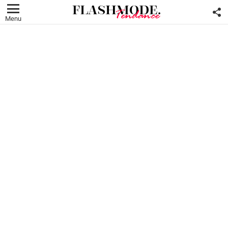
F
U
Menu