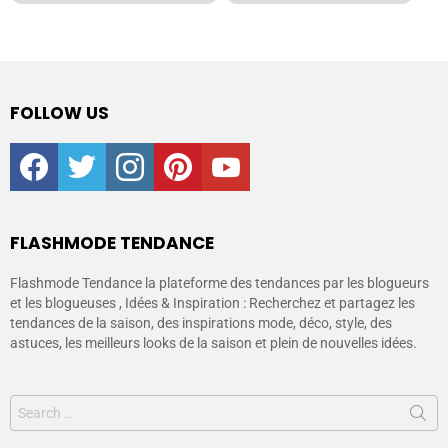
FOLLOW US
facebook
twitter
instagram
pinterest
youtube
FLASHMODE TENDANCE
Flashmode Tendance la plateforme des tendances par les blogueurs
et les blogueuses , Idées & Inspiration : Recherchez et partagez les
tendances de la saison, des inspirations mode, déco, style, des
astuces, les meilleurs looks de la saison et plein de nouvelles idées.