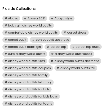
Plus de Collections
Abaya
Abaya 2021
Abaya style
baby girl disney world outfits
comfortable disney world outfits
corset dress
corset outfit
corset outfit aesthetic
corset outfit black girl
corset top
corset top outfit
cute disney world outfits
disney world outfit ideas
disney world outfits 2021
disney world outfits aesthetic
disney world outfits couples
disney world outfits fall
disney world outfits family
disney world outfits february
disney world outfits for kids
disney world outfits for kids boys
disney world outfits for teens