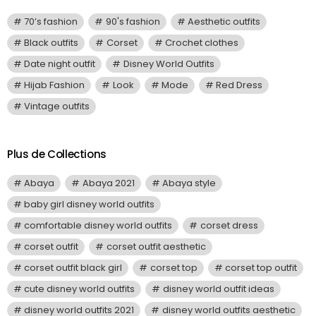
70’s fashion
90's fashion
Aesthetic outfits
Black outfits
Corset
Crochet clothes
Date night outfit
Disney World Outfits
Hijab Fashion
Look
Mode
Red Dress
Vintage outfits
Plus de Collections
Abaya
Abaya 2021
Abaya style
baby girl disney world outfits
comfortable disney world outfits
corset dress
corset outfit
corset outfit aesthetic
corset outfit black girl
corset top
corset top outfit
cute disney world outfits
disney world outfit ideas
disney world outfits 2021
disney world outfits aesthetic