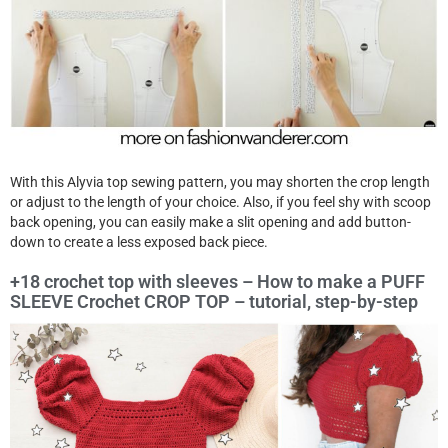
With this Alyvia top sewing pattern, you may shorten the crop length
or adjust to the length of your choice. Also, if you feel shy with scoop
back opening, you can easily make a slit opening and add button-
down to create a less exposed back piece.
+18 crochet top with sleeves – How to make a PUFF
SLEEVE Crochet CROP TOP – tutorial, step-by-step