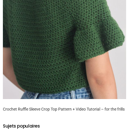
Crochet Ruffle Sleeve Crop Top Pattern + Video Tutorial – for the frills
Sujets populaires