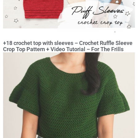
+18 crochet top with sleeves – Crochet Ruffle Sleeve
Crop Top Pattern + Video Tutorial – For The Frills