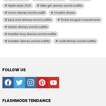
Hijab style 2021
little girl disney world outfits
mom disney world outfit
muslim dress
plus size disney world outfits
Robe longue musulmane
stylish disney world outfits
toddler boy disney world outfits
toddler disney world outfits
walt disney world outfits
FOLLOW US
facebook
twitter
instagram
pinterest
youtube
FLASHMODE TENDANCE