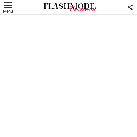
F
U
Menu