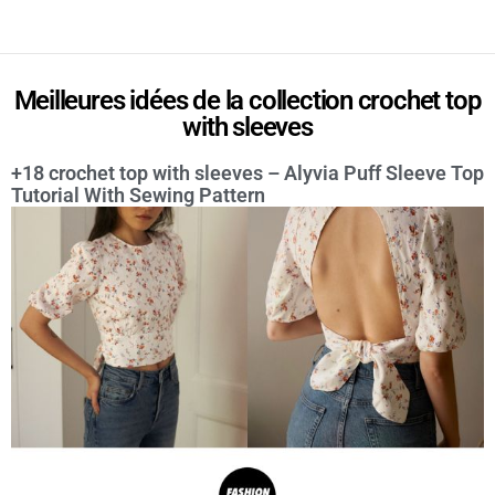
Meilleures idées de la collection crochet top
with sleeves
+18 crochet top with sleeves – Alyvia Puff Sleeve Top
Tutorial With Sewing Pattern