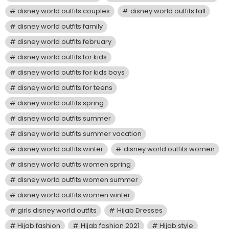
disney world outfits couples
disney world outfits fall
disney world outfits family
disney world outfits february
disney world outfits for kids
disney world outfits for kids boys
disney world outfits for teens
disney world outfits spring
disney world outfits summer
disney world outfits summer vacation
disney world outfits winter
disney world outfits women
disney world outfits women spring
disney world outfits women summer
disney world outfits women winter
girls disney world outfits
Hijab Dresses
Hijab fashion
Hijab fashion 2021
Hijab style