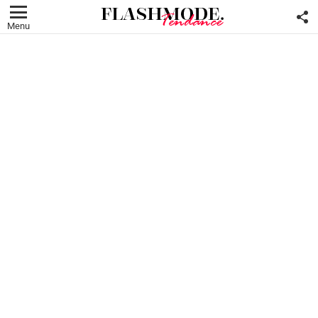
F
U
Menu