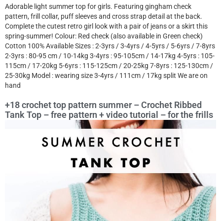
Adorable light summer top for girls. Featuring gingham check
pattern, frill collar, puff sleeves and cross strap detail at the back.
Complete the cutest retro girl look with a pair of jeans or a skirt this
spring-summer! Colour: Red check (also available in Green check)
Cotton 100% Available Sizes : 2-3yrs / 3-4yrs / 4-5yrs / 5-6yrs / 7-8yrs
2-3yrs : 80-95 cm / 10-14kg 3-4yrs : 95-105cm / 14-17kg 4-5yrs : 105-
115cm / 17-20kg 5-6yrs : 115-125cm / 20-25kg 7-8yrs : 125-130cm /
25-30kg Model : wearing size 3-4yrs / 111cm / 17kg split We are on
hand
+18 crochet top pattern summer – Crochet Ribbed
Tank Top – free pattern + video tutorial – for the frills