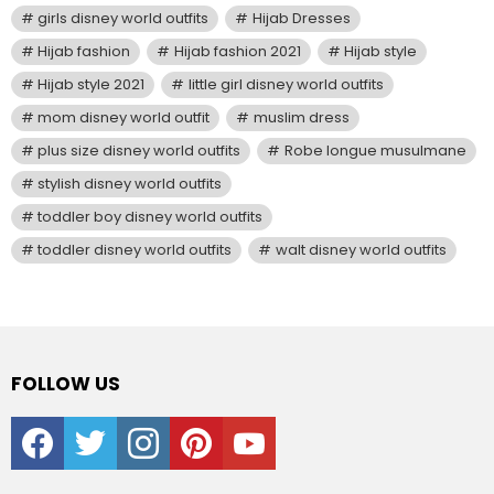
girls disney world outfits
Hijab Dresses
Hijab fashion
Hijab fashion 2021
Hijab style
Hijab style 2021
little girl disney world outfits
mom disney world outfit
muslim dress
plus size disney world outfits
Robe longue musulmane
stylish disney world outfits
toddler boy disney world outfits
toddler disney world outfits
walt disney world outfits
FOLLOW US
facebook
twitter
instagram
pinterest
youtube