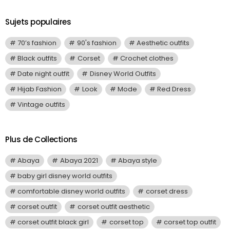
Sujets populaires
70’s fashion
90's fashion
Aesthetic outfits
Black outfits
Corset
Crochet clothes
Date night outfit
Disney World Outfits
Hijab Fashion
Look
Mode
Red Dress
Vintage outfits
Plus de Collections
Abaya
Abaya 2021
Abaya style
baby girl disney world outfits
comfortable disney world outfits
corset dress
corset outfit
corset outfit aesthetic
corset outfit black girl
corset top
corset top outfit