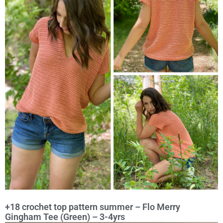
+18 crochet top pattern summer – Flo Merry
Gingham Tee (Green) – 3-4yrs