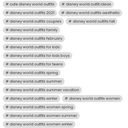
cute disney world outfits
disney world outfit ideas
disney world outfits 2021
disney world outfits aesthetic
disney world outfits couples
disney world outfits fall
disney world outfits family
disney world outfits february
disney world outfits for kids
disney world outfits for kids boys
disney world outfits for teens
disney world outfits spring
disney world outfits summer
disney world outfits summer vacation
disney world outfits winter
disney world outfits women
disney world outfits women spring
disney world outfits women summer
disney world outfits women winter