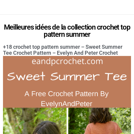
Meilleures idées de la collection crochet top
pattern summer
+18 crochet top pattern summer – Sweet Summer
Tee Crochet Pattern – Evelyn And Peter Crochet