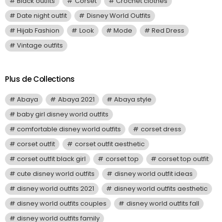
Black outfits
Corset
Crochet clothes
Date night outfit
Disney World Outfits
Hijab Fashion
Look
Mode
Red Dress
Vintage outfits
Plus de Collections
Abaya
Abaya 2021
Abaya style
baby girl disney world outfits
comfortable disney world outfits
corset dress
corset outfit
corset outfit aesthetic
corset outfit black girl
corset top
corset top outfit
cute disney world outfits
disney world outfit ideas
disney world outfits 2021
disney world outfits aesthetic
disney world outfits couples
disney world outfits fall
disney world outfits family