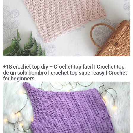
+18 crochet top diy – Crochet top facil | Crochet top
de un solo hombro | crochet top super easy | Crochet
for beginners