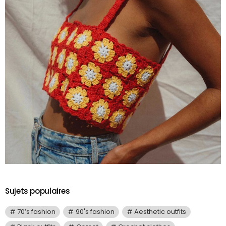
Sujets populaires
70’s fashion
90's fashion
Aesthetic outfits