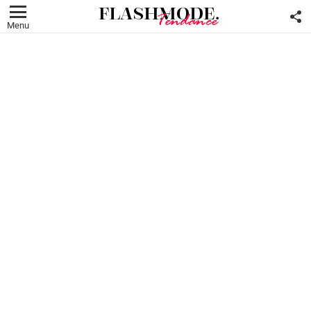
F
U
Menu