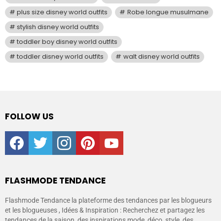
plus size disney world outfits
Robe longue musulmane
stylish disney world outfits
toddler boy disney world outfits
toddler disney world outfits
walt disney world outfits
FOLLOW US
facebook
twitter
instagram
pinterest
youtube
FLASHMODE TENDANCE
Flashmode Tendance la plateforme des tendances par les blogueurs
et les blogueuses , Idées & Inspiration : Recherchez et partagez les
tendances de la saison, des inspirations mode, déco, style, des