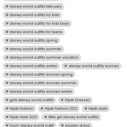
disney world outfits february
disney world outfits for kids
disney world outfits for kids boys
disney world outfits for teens
disney world outfits spring
disney world outfits summer
disney world outfits summer vacation
disney world outfits winter
disney world outfits women
disney world outfits women spring
disney world outfits women summer
disney world outfits women winter
girls disney world outfits
Hijab Dresses
Hijab fashion
Hijab fashion 2021
Hijab style
Hijab style 2021
little girl disney world outfits
mom disney world outfit
muslim dress