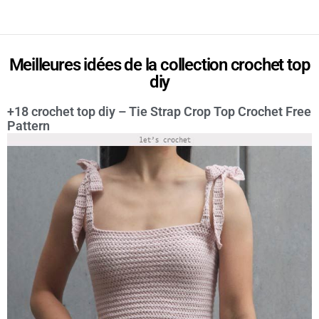
Meilleures idées de la collection crochet top
diy
+18 crochet top diy – Tie Strap Crop Top Crochet Free
Pattern