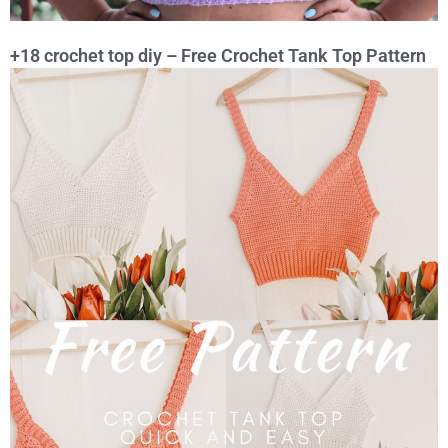
+18 crochet top diy – Free Crochet Tank Top Pattern