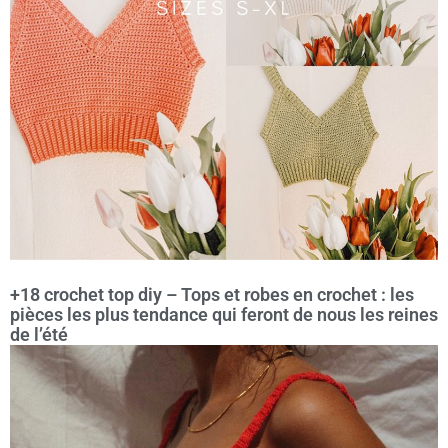
+18 crochet top diy – Tops et robes en crochet : les
pièces les plus tendance qui feront de nous les reines
de l’été