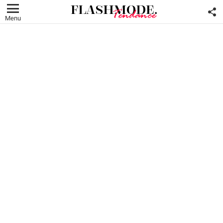
F
U
Menu