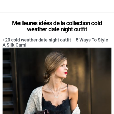
Meilleures idées de la collection cold
weather date night outfit
+20 cold weather date night outfit – 5 Ways To Style
A Silk Cami