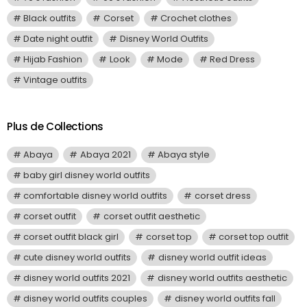
Black outfits
Corset
Crochet clothes
Date night outfit
Disney World Outfits
Hijab Fashion
Look
Mode
Red Dress
Vintage outfits
Plus de Collections
Abaya
Abaya 2021
Abaya style
baby girl disney world outfits
comfortable disney world outfits
corset dress
corset outfit
corset outfit aesthetic
corset outfit black girl
corset top
corset top outfit
cute disney world outfits
disney world outfit ideas
disney world outfits 2021
disney world outfits aesthetic
disney world outfits couples
disney world outfits fall