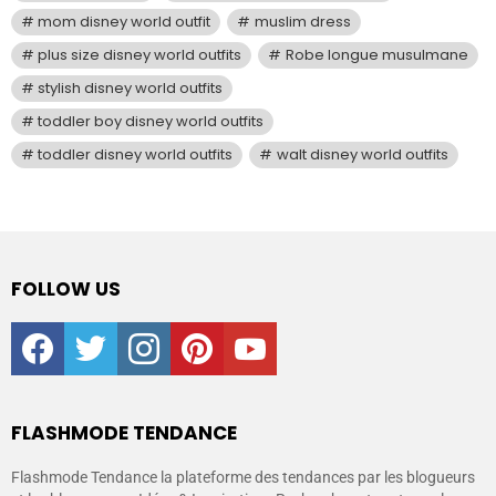
mom disney world outfit
muslim dress
plus size disney world outfits
Robe longue musulmane
stylish disney world outfits
toddler boy disney world outfits
toddler disney world outfits
walt disney world outfits
FOLLOW US
facebook
twitter
instagram
pinterest
youtube
FLASHMODE TENDANCE
Flashmode Tendance la plateforme des tendances par les blogueurs