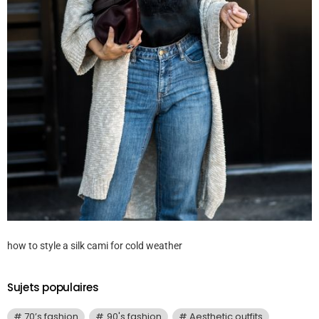
how to style a silk cami for cold weather
Sujets populaires
70’s fashion
90's fashion
Aesthetic outfits