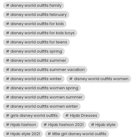
disney world outfits family
disney world outfits february
disney world outfits for kids
disney world outfits for kids boys
disney world outfits for teens
disney world outfits spring
disney world outfits summer
disney world outfits summer vacation
disney world outfits winter
disney world outfits women
disney world outfits women spring
disney world outfits women summer
disney world outfits women winter
girls disney world outfits
Hijab Dresses
Hijab fashion
Hijab fashion 2021
Hijab style
Hijab style 2021
little girl disney world outfits