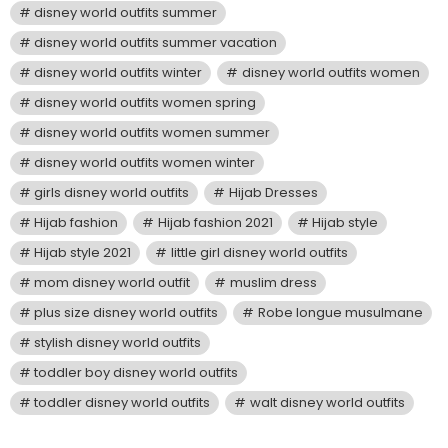
disney world outfits summer
disney world outfits summer vacation
disney world outfits winter
disney world outfits women
disney world outfits women spring
disney world outfits women summer
disney world outfits women winter
girls disney world outfits
Hijab Dresses
Hijab fashion
Hijab fashion 2021
Hijab style
Hijab style 2021
little girl disney world outfits
mom disney world outfit
muslim dress
plus size disney world outfits
Robe longue musulmane
stylish disney world outfits
toddler boy disney world outfits
toddler disney world outfits
walt disney world outfits