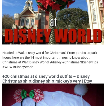
Headed to Walt disney world for Christmas? From parties to park
hours, here are the 14 most important things to know about
Christmas at Walt Disney World! #disney #Christmas 3DisneyTips
#WDW #DisneyWorld
+20 christmas at disney world outfits – Disney
Christmas shirt disney shirt mickey’s very | Etsy