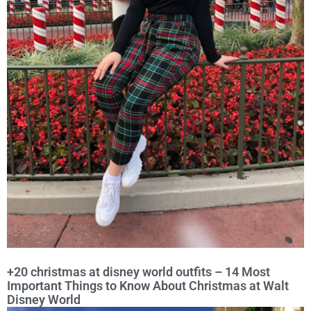
+20 christmas at disney world outfits – 14 Most
Important Things to Know About Christmas at Walt
Disney World