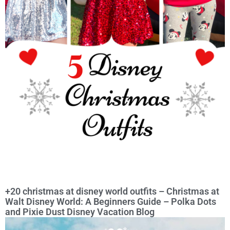
+20 christmas at disney world outfits – Christmas at
Walt Disney World: A Beginners Guide – Polka Dots
and Pixie Dust Disney Vacation Blog