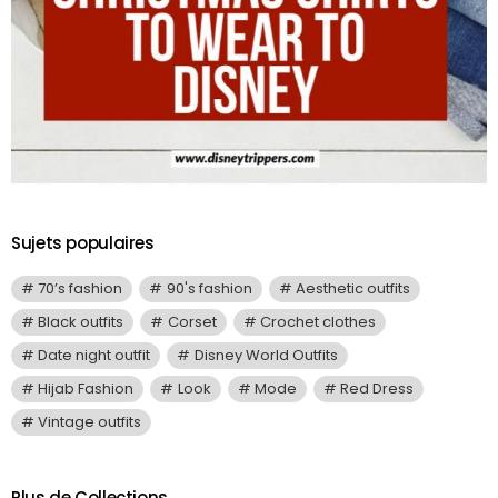
Sujets populaires
70’s fashion
90's fashion
Aesthetic outfits
Black outfits
Corset
Crochet clothes
Date night outfit
Disney World Outfits
Hijab Fashion
Look
Mode
Red Dress
Vintage outfits
Plus de Collections