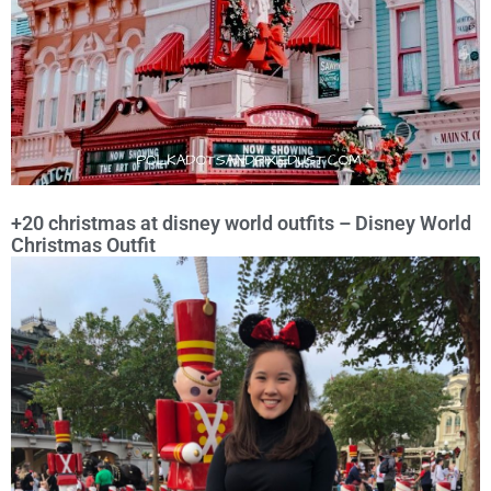
+20 christmas at disney world outfits – Disney World
Christmas Outfit