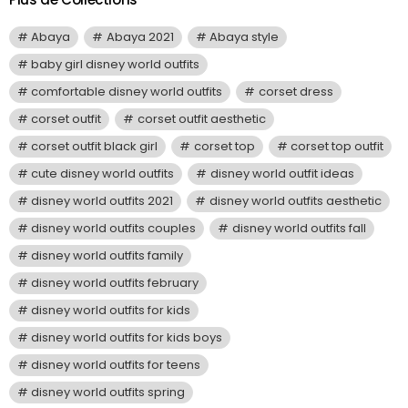
Abaya
Abaya 2021
Abaya style
baby girl disney world outfits
comfortable disney world outfits
corset dress
corset outfit
corset outfit aesthetic
corset outfit black girl
corset top
corset top outfit
cute disney world outfits
disney world outfit ideas
disney world outfits 2021
disney world outfits aesthetic
disney world outfits couples
disney world outfits fall
disney world outfits family
disney world outfits february
disney world outfits for kids
disney world outfits for kids boys
disney world outfits for teens
disney world outfits spring