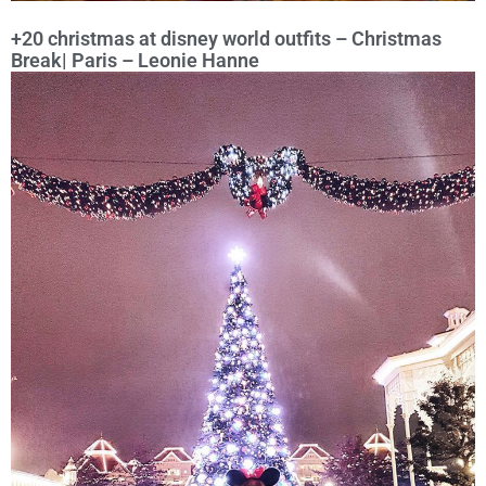
+20 christmas at disney world outfits – Christmas
Break| Paris – Leonie Hanne