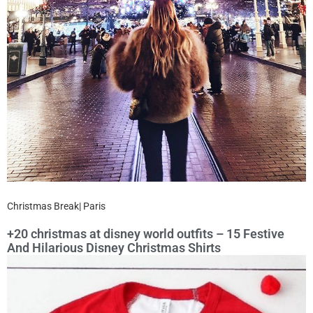
Christmas Break| Paris
+20 christmas at disney world outfits – 15 Festive
And Hilarious Disney Christmas Shirts