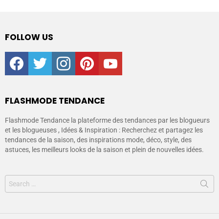
FOLLOW US
facebook
twitter
instagram
pinterest
youtube
FLASHMODE TENDANCE
Flashmode Tendance la plateforme des tendances par les blogueurs
et les blogueuses , Idées & Inspiration : Recherchez et partagez les
tendances de la saison, des inspirations mode, déco, style, des
astuces, les meilleurs looks de la saison et plein de nouvelles idées.