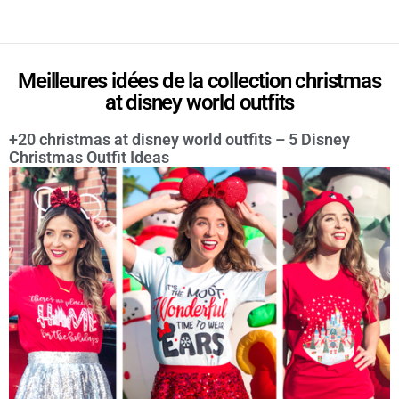
Meilleures idées de la collection christmas
at disney world outfits
+20 christmas at disney world outfits – 5 Disney
Christmas Outfit Ideas