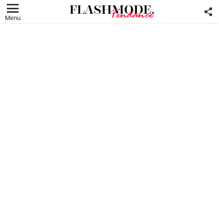
F
U
Menu