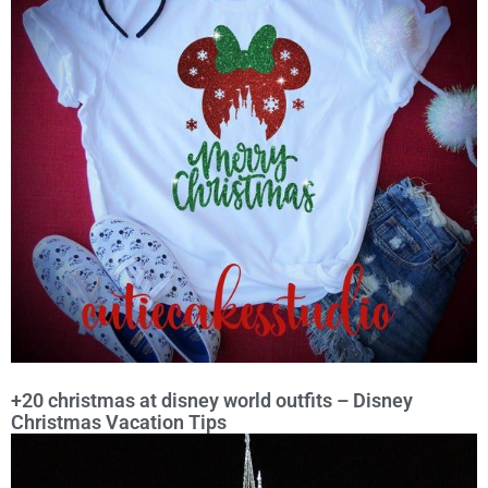
+20 christmas at disney world outfits – Disney
Christmas Vacation Tips