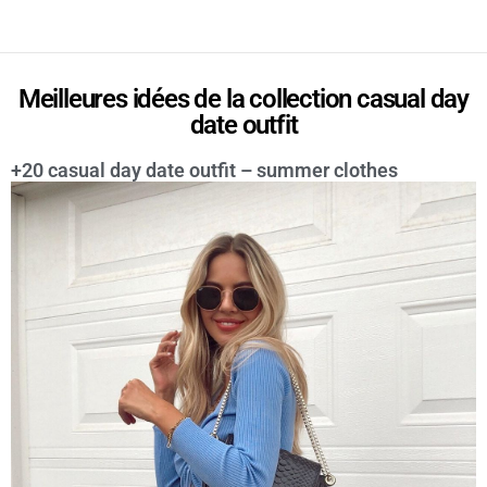
Meilleures idées de la collection casual day
date outfit
+20 casual day date outfit – summer clothes