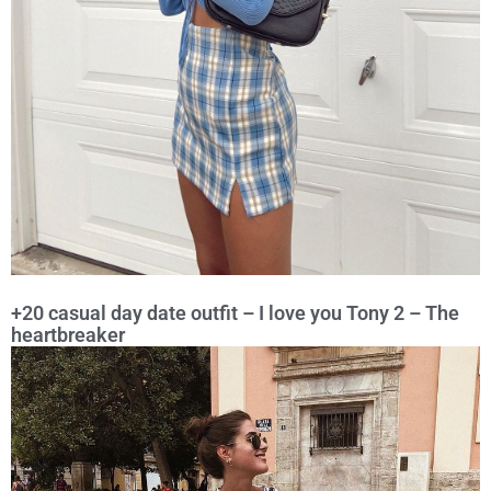
+20 casual day date outfit – I love you Tony 2 – The
heartbreaker