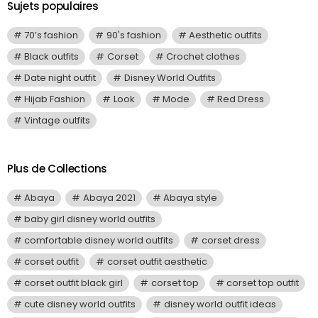
Sujets populaires
70’s fashion
90's fashion
Aesthetic outfits
Black outfits
Corset
Crochet clothes
Date night outfit
Disney World Outfits
Hijab Fashion
Look
Mode
Red Dress
Vintage outfits
Plus de Collections
Abaya
Abaya 2021
Abaya style
baby girl disney world outfits
comfortable disney world outfits
corset dress
corset outfit
corset outfit aesthetic
corset outfit black girl
corset top
corset top outfit
cute disney world outfits
disney world outfit ideas