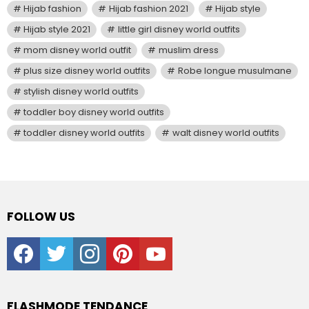
Hijab fashion
Hijab fashion 2021
Hijab style
Hijab style 2021
little girl disney world outfits
mom disney world outfit
muslim dress
plus size disney world outfits
Robe longue musulmane
stylish disney world outfits
toddler boy disney world outfits
toddler disney world outfits
walt disney world outfits
FOLLOW US
facebook
twitter
instagram
pinterest
youtube
FLASHMODE TENDANCE