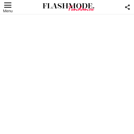
F
U
Menu