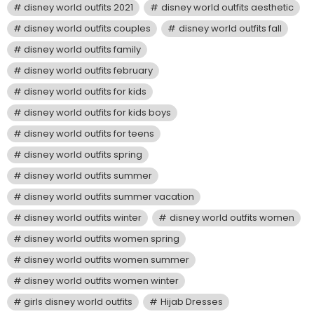
disney world outfits 2021
disney world outfits aesthetic
disney world outfits couples
disney world outfits fall
disney world outfits family
disney world outfits february
disney world outfits for kids
disney world outfits for kids boys
disney world outfits for teens
disney world outfits spring
disney world outfits summer
disney world outfits summer vacation
disney world outfits winter
disney world outfits women
disney world outfits women spring
disney world outfits women summer
disney world outfits women winter
girls disney world outfits
Hijab Dresses