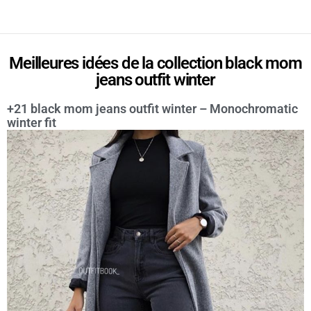
Meilleures idées de la collection black mom
jeans outfit winter
+21 black mom jeans outfit winter – Monochromatic
winter fit