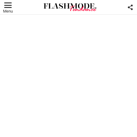
F
U
Menu