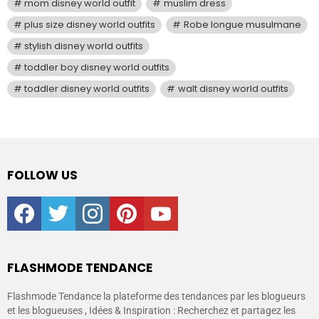
mom disney world outfit
muslim dress
plus size disney world outfits
Robe longue musulmane
stylish disney world outfits
toddler boy disney world outfits
toddler disney world outfits
walt disney world outfits
FOLLOW US
facebook
twitter
instagram
pinterest
youtube
FLASHMODE TENDANCE
Flashmode Tendance la plateforme des tendances par les blogueurs
et les blogueuses , Idées & Inspiration : Recherchez et partagez les