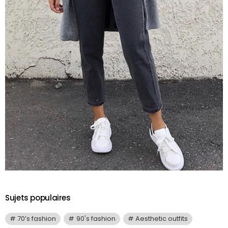
Sujets populaires
70’s fashion
90's fashion
Aesthetic outfits