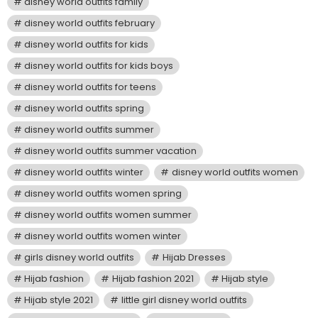
disney world outfits family
disney world outfits february
disney world outfits for kids
disney world outfits for kids boys
disney world outfits for teens
disney world outfits spring
disney world outfits summer
disney world outfits summer vacation
disney world outfits winter
disney world outfits women
disney world outfits women spring
disney world outfits women summer
disney world outfits women winter
girls disney world outfits
Hijab Dresses
Hijab fashion
Hijab fashion 2021
Hijab style
Hijab style 2021
little girl disney world outfits