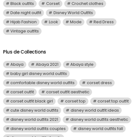
Black outfits
Corset
Crochet clothes
Date night outfit
Disney World Outfits
Hijab Fashion
Look
Mode
Red Dress
Vintage outfits
Plus de Collections
Abaya
Abaya 2021
Abaya style
baby girl disney world outfits
comfortable disney world outfits
corset dress
corset outfit
corset outfit aesthetic
corset outfit black girl
corset top
corset top outfit
cute disney world outfits
disney world outfit ideas
disney world outfits 2021
disney world outfits aesthetic
disney world outfits couples
disney world outfits fall