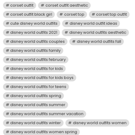
corset outfit
corset outfit aesthetic
corset outfit black girl
corset top
corset top outfit
cute disney world outfits
disney world outfit ideas
disney world outfits 2021
disney world outfits aesthetic
disney world outfits couples
disney world outfits fall
disney world outfits family
disney world outfits february
disney world outfits for kids
disney world outfits for kids boys
disney world outfits for teens
disney world outfits spring
disney world outfits summer
disney world outfits summer vacation
disney world outfits winter
disney world outfits women
disney world outfits women spring