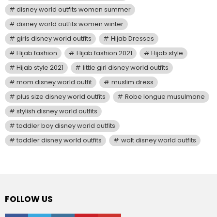
disney world outfits women summer
disney world outfits women winter
girls disney world outfits
Hijab Dresses
Hijab fashion
Hijab fashion 2021
Hijab style
Hijab style 2021
little girl disney world outfits
mom disney world outfit
muslim dress
plus size disney world outfits
Robe longue musulmane
stylish disney world outfits
toddler boy disney world outfits
toddler disney world outfits
walt disney world outfits
FOLLOW US
facebook
twitter
instagram
pinterest
youtube