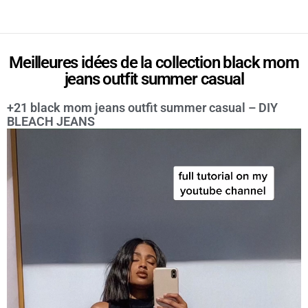
Meilleures idées de la collection black mom
jeans outfit summer casual
+21 black mom jeans outfit summer casual – DIY
BLEACH JEANS