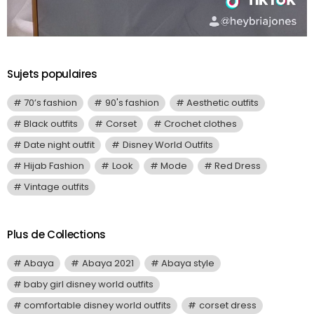
Sujets populaires
70’s fashion
90's fashion
Aesthetic outfits
Black outfits
Corset
Crochet clothes
Date night outfit
Disney World Outfits
Hijab Fashion
Look
Mode
Red Dress
Vintage outfits
Plus de Collections
Abaya
Abaya 2021
Abaya style
baby girl disney world outfits
comfortable disney world outfits
corset dress