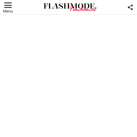
F
U
Menu