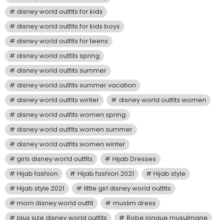
disney world outfits for kids
disney world outfits for kids boys
disney world outfits for teens
disney world outfits spring
disney world outfits summer
disney world outfits summer vacation
disney world outfits winter
disney world outfits women
disney world outfits women spring
disney world outfits women summer
disney world outfits women winter
girls disney world outfits
Hijab Dresses
Hijab fashion
Hijab fashion 2021
Hijab style
Hijab style 2021
little girl disney world outfits
mom disney world outfit
muslim dress
plus size disney world outfits
Robe longue musulmane