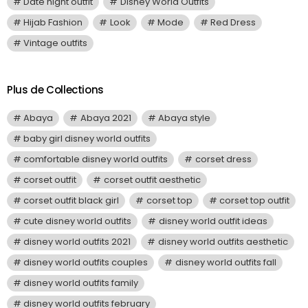
Date night outfit
Disney World Outfits
Hijab Fashion
Look
Mode
Red Dress
Vintage outfits
Plus de Collections
Abaya
Abaya 2021
Abaya style
baby girl disney world outfits
comfortable disney world outfits
corset dress
corset outfit
corset outfit aesthetic
corset outfit black girl
corset top
corset top outfit
cute disney world outfits
disney world outfit ideas
disney world outfits 2021
disney world outfits aesthetic
disney world outfits couples
disney world outfits fall
disney world outfits family
disney world outfits february