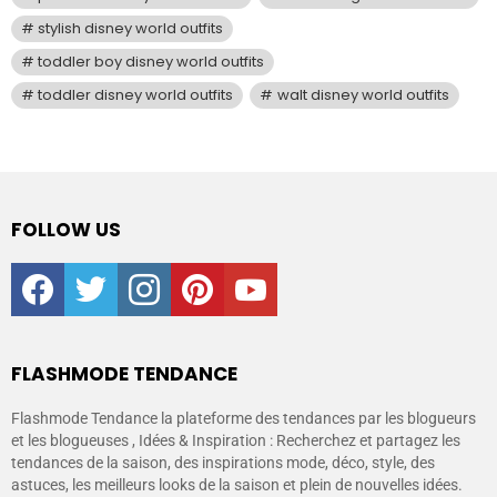
stylish disney world outfits
toddler boy disney world outfits
toddler disney world outfits
walt disney world outfits
FOLLOW US
facebook
twitter
instagram
pinterest
youtube
FLASHMODE TENDANCE
Flashmode Tendance la plateforme des tendances par les blogueurs
et les blogueuses , Idées & Inspiration : Recherchez et partagez les
tendances de la saison, des inspirations mode, déco, style, des
astuces, les meilleurs looks de la saison et plein de nouvelles idées.