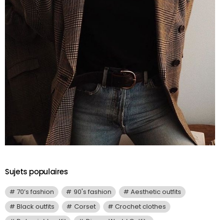
Sujets populaires
70’s fashion
90's fashion
Aesthetic outfits
Black outfits
Corset
Crochet clothes