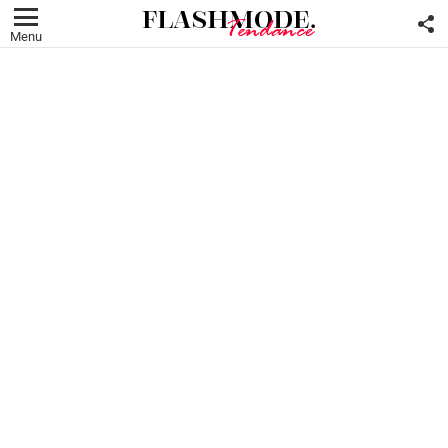
F
U
Menu