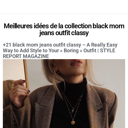
Meilleures idées de la collection black mom
jeans outfit classy
+21 black mom jeans outfit classy – A Really Easy
Way to Add Style to Your « Boring » Outfit | STYLE
REPORT MAGAZINE