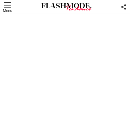
F
U
Menu