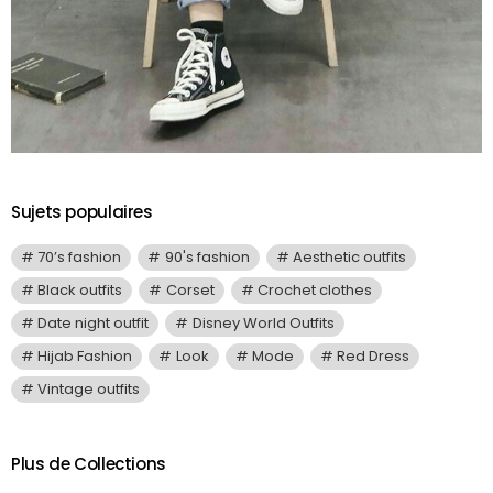
Sujets populaires
70’s fashion
90's fashion
Aesthetic outfits
Black outfits
Corset
Crochet clothes
Date night outfit
Disney World Outfits
Hijab Fashion
Look
Mode
Red Dress
Vintage outfits
Plus de Collections