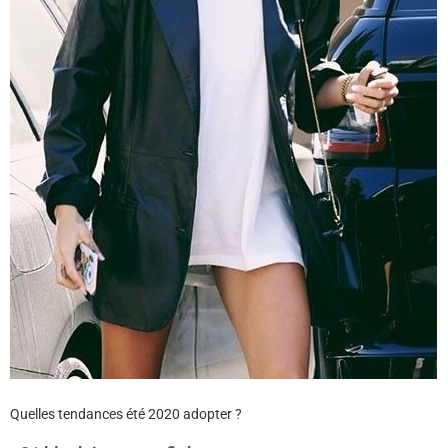
Quelles tendances été 2020 adopter ?