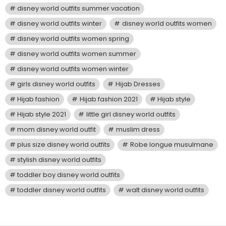
disney world outfits summer vacation
disney world outfits winter
disney world outfits women
disney world outfits women spring
disney world outfits women summer
disney world outfits women winter
girls disney world outfits
Hijab Dresses
Hijab fashion
Hijab fashion 2021
Hijab style
Hijab style 2021
little girl disney world outfits
mom disney world outfit
muslim dress
plus size disney world outfits
Robe longue musulmane
stylish disney world outfits
toddler boy disney world outfits
toddler disney world outfits
walt disney world outfits