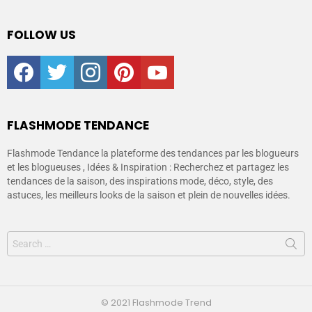
FOLLOW US
facebook
twitter
instagram
pinterest
youtube
FLASHMODE TENDANCE
Flashmode Tendance la plateforme des tendances par les blogueurs
et les blogueuses , Idées & Inspiration : Recherchez et partagez les
tendances de la saison, des inspirations mode, déco, style, des
astuces, les meilleurs looks de la saison et plein de nouvelles idées.
© 2021 Flashmode Trend