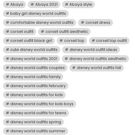
Abaya
Abaya 2021
Abaya style
baby girl disney world outfits
comfortable disney world outfits
corset dress
corset outfit
corset outfit aesthetic
corset outfit black girl
corset top
corset top outfit
cute disney world outfits
disney world outfit ideas
disney world outfits 2021
disney world outfits aesthetic
disney world outfits couples
disney world outfits fall
disney world outfits family
disney world outfits february
disney world outfits for kids
disney world outfits for kids boys
disney world outfits for teens
disney world outfits spring
disney world outfits summer