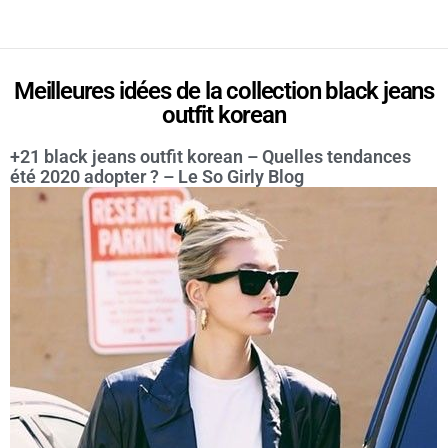
Meilleures idées de la collection black jeans
outfit korean
+21 black jeans outfit korean – Quelles tendances
été 2020 adopter ? – Le So Girly Blog