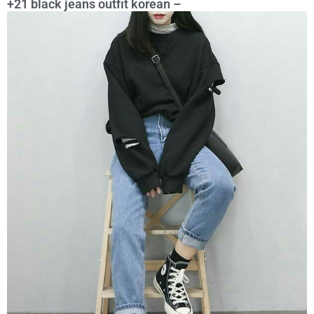
+21 black jeans outfit korean –