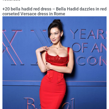
+20 bella hadid red dress – Bella Hadid dazzles in red
corseted Versace dress in Rome