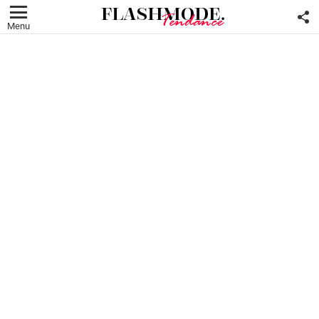
F
U
Menu