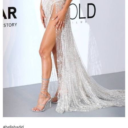
#bellahadid