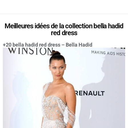
Meilleures idées de la collection bella hadid
red dress
+20 bella hadid red dress – Bella Hadid