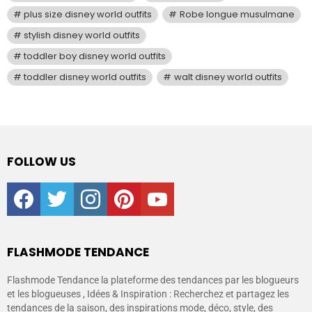
plus size disney world outfits
Robe longue musulmane
stylish disney world outfits
toddler boy disney world outfits
toddler disney world outfits
walt disney world outfits
FOLLOW US
facebook
twitter
instagram
pinterest
youtube
FLASHMODE TENDANCE
Flashmode Tendance la plateforme des tendances par les blogueurs
et les blogueuses , Idées & Inspiration : Recherchez et partagez les
tendances de la saison, des inspirations mode, déco, style, des