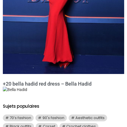
+20 bella hadid red dress – Bella Hadid
Sujets populaires
70’s fashion
90's fashion
Aesthetic outfits
Black outfits
Corset
Crochet clothes