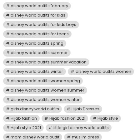
disney world outfits february
disney world outfits for kids
disney world outfits for kids boys
disney world outfits for teens
disney world outfits spring
disney world outfits summer
disney world outfits summer vacation
disney world outfits winter
disney world outfits women
disney world outfits women spring
disney world outfits women summer
disney world outfits women winter
girls disney world outfits
Hijab Dresses
Hijab fashion
Hijab fashion 2021
Hijab style
Hijab style 2021
little girl disney world outfits
mom disney world outfit
muslim dress