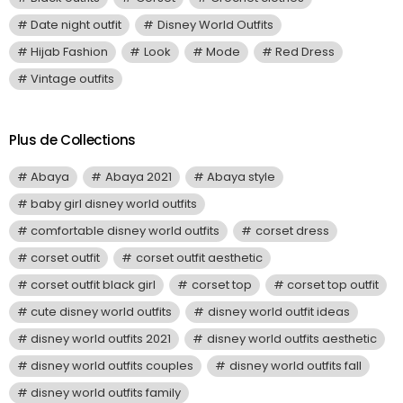
Date night outfit
Disney World Outfits
Hijab Fashion
Look
Mode
Red Dress
Vintage outfits
Plus de Collections
Abaya
Abaya 2021
Abaya style
baby girl disney world outfits
comfortable disney world outfits
corset dress
corset outfit
corset outfit aesthetic
corset outfit black girl
corset top
corset top outfit
cute disney world outfits
disney world outfit ideas
disney world outfits 2021
disney world outfits aesthetic
disney world outfits couples
disney world outfits fall
disney world outfits family