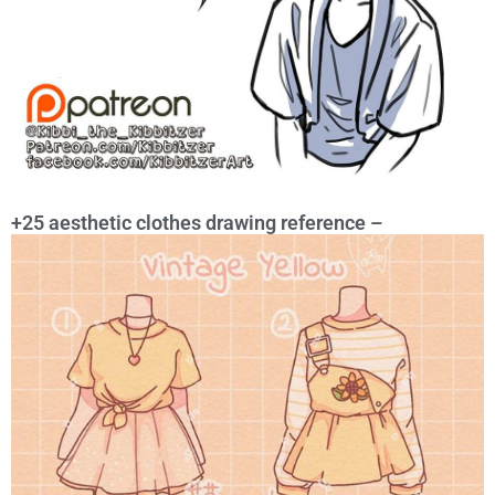
+25 aesthetic clothes drawing reference –