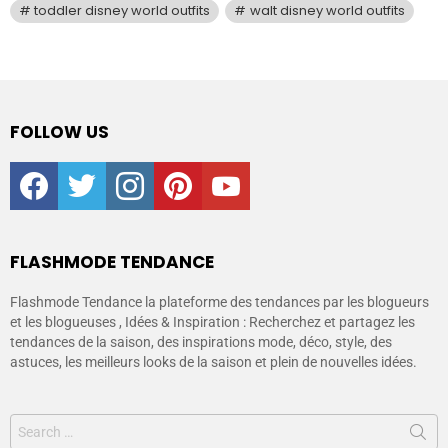
toddler disney world outfits
walt disney world outfits
FOLLOW US
facebook
twitter
instagram
pinterest
youtube
FLASHMODE TENDANCE
Flashmode Tendance la plateforme des tendances par les blogueurs
et les blogueuses , Idées & Inspiration : Recherchez et partagez les
tendances de la saison, des inspirations mode, déco, style, des
astuces, les meilleurs looks de la saison et plein de nouvelles idées.