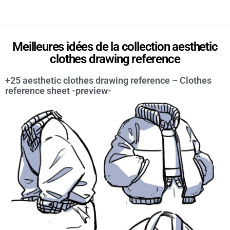
Meilleures idées de la collection aesthetic
clothes drawing reference
+25 aesthetic clothes drawing reference – Clothes
reference sheet -preview-