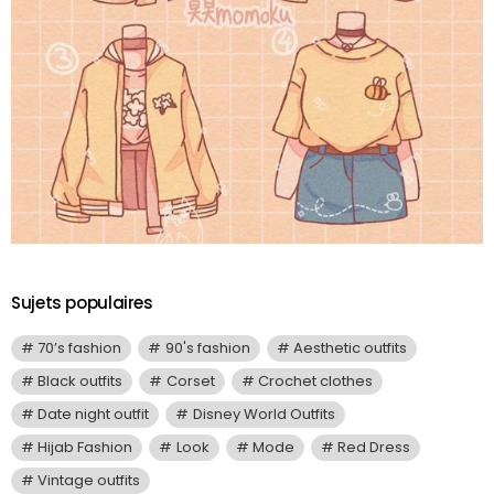
Sujets populaires
70’s fashion
90's fashion
Aesthetic outfits
Black outfits
Corset
Crochet clothes
Date night outfit
Disney World Outfits
Hijab Fashion
Look
Mode
Red Dress
Vintage outfits