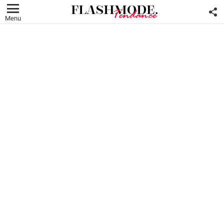
F
U
Menu