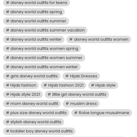
disney world outfits for teens
disney world outfits spring
disney world outfits summer
disney world outfits summer vacation
disney world outfits winter
disney world outfits women
disney world outfits women spring
disney world outfits women summer
disney world outfits women winter
girls disney world outfits
Hijab Dresses
Hijab fashion
Hijab fashion 2021
Hijab style
Hijab style 2021
little girl disney world outfits
mom disney world outfit
muslim dress
plus size disney world outfits
Robe longue musulmane
stylish disney world outfits
toddler boy disney world outfits