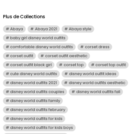
Plus de Collections
Abaya
Abaya 2021
Abaya style
baby girl disney world outfits
comfortable disney world outfits
corset dress
corset outfit
corset outfit aesthetic
corset outfit black girl
corset top
corset top outfit
cute disney world outfits
disney world outfit ideas
disney world outfits 2021
disney world outfits aesthetic
disney world outfits couples
disney world outfits fall
disney world outfits family
disney world outfits february
disney world outfits for kids
disney world outfits for kids boys