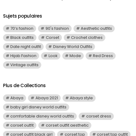
Sujets populaires
70’s fashion
90's fashion
Aesthetic outfits
Black outfits
Corset
Crochet clothes
Date night outfit
Disney World Outfits
Hijab Fashion
Look
Mode
Red Dress
Vintage outfits
Plus de Collections
Abaya
Abaya 2021
Abaya style
baby girl disney world outfits
comfortable disney world outfits
corset dress
corset outfit
corset outfit aesthetic
corset outfit black girl
corset top
corset top outfit