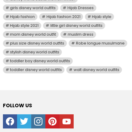
girls disney world outfits
Hijab Dresses
Hijab fashion
Hijab fashion 2021
Hijab style
Hijab style 2021
little girl disney world outfits
mom disney world outfit
muslim dress
plus size disney world outfits
Robe longue musulmane
stylish disney world outfits
toddler boy disney world outfits
toddler disney world outfits
walt disney world outfits
FOLLOW US
facebook
twitter
instagram
pinterest
youtube