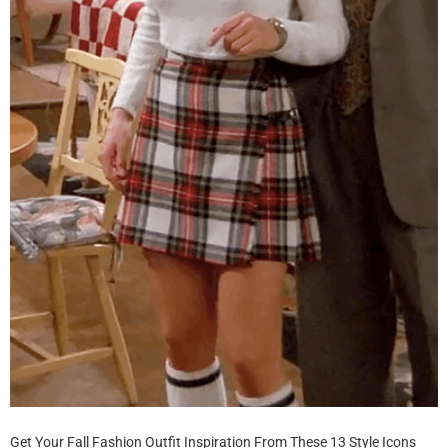
Get Your Fall Fashion Outfit Inspiration From These 13 Style Icons