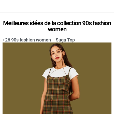
Meilleures idées de la collection 90s fashion
women
+26 90s fashion women – Suga Top