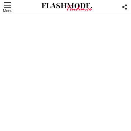
F
U
Menu