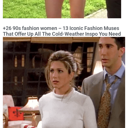
+26 90s fashion women – 13 Iconic Fashion Muses
That Offer Up All The Cold-Weather Inspo You Need