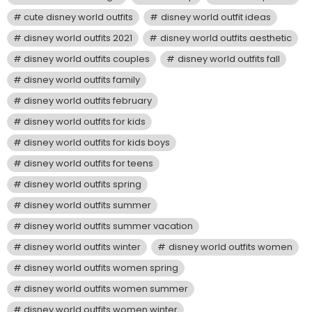
cute disney world outfits
disney world outfit ideas
disney world outfits 2021
disney world outfits aesthetic
disney world outfits couples
disney world outfits fall
disney world outfits family
disney world outfits february
disney world outfits for kids
disney world outfits for kids boys
disney world outfits for teens
disney world outfits spring
disney world outfits summer
disney world outfits summer vacation
disney world outfits winter
disney world outfits women
disney world outfits women spring
disney world outfits women summer
disney world outfits women winter