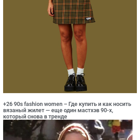
+26 90s fashion women – Где купить и как носить
вязаный жилет — еще один мастхэв 90-х,
который снова в тренде