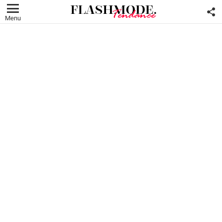
F
U
Menu