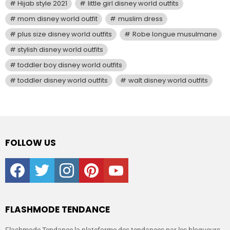
Hijab style 2021
little girl disney world outfits
mom disney world outfit
muslim dress
plus size disney world outfits
Robe longue musulmane
stylish disney world outfits
toddler boy disney world outfits
toddler disney world outfits
walt disney world outfits
FOLLOW US
facebook
twitter
instagram
pinterest
youtube
FLASHMODE TENDANCE
Flashmode Tendance la plateforme des tendances par les blogueurs