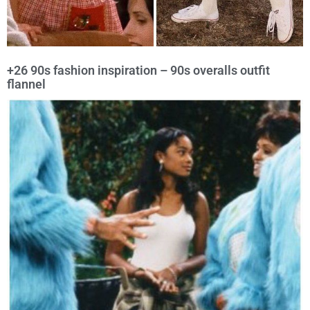
+26 90s fashion inspiration – 90s overalls outfit
flannel