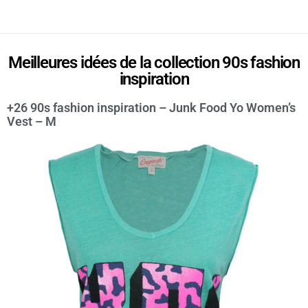
Meilleures idées de la collection 90s fashion
inspiration
+26 90s fashion inspiration – Junk Food Yo Women’s
Vest – M