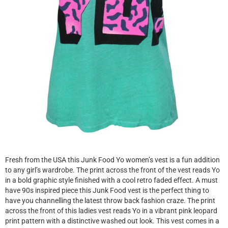
Fresh from the USA this Junk Food Yo women’s vest is a fun addition
to any girl’s wardrobe. The print across the front of the vest reads Yo
in a bold graphic style finished with a cool retro faded effect. A must
have 90s inspired piece this Junk Food vest is the perfect thing to
have you channelling the latest throw back fashion craze. The print
across the front of this ladies vest reads Yo in a vibrant pink leopard
print pattern with a distinctive washed out look. This vest comes in a