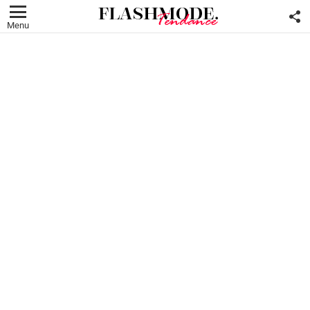
F
U
Menu