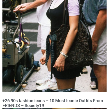
+26 90s fashion icons – 10 Most Iconic Outfits From
FRIENDS – Society19