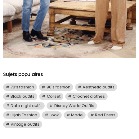
Sujets populaires
70’s fashion
90's fashion
Aesthetic outfits
Black outfits
Corset
Crochet clothes
Date night outfit
Disney World Outfits
Hijab Fashion
Look
Mode
Red Dress
Vintage outfits