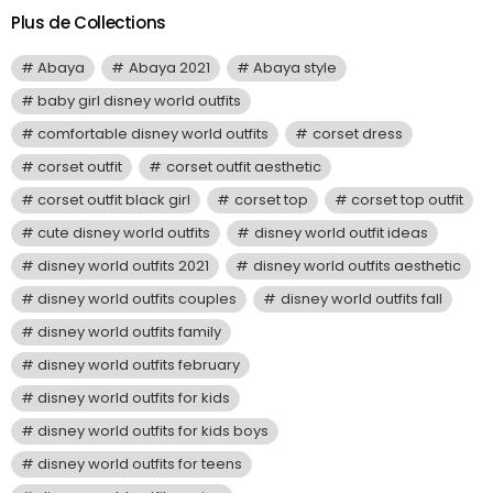
Plus de Collections
Abaya
Abaya 2021
Abaya style
baby girl disney world outfits
comfortable disney world outfits
corset dress
corset outfit
corset outfit aesthetic
corset outfit black girl
corset top
corset top outfit
cute disney world outfits
disney world outfit ideas
disney world outfits 2021
disney world outfits aesthetic
disney world outfits couples
disney world outfits fall
disney world outfits family
disney world outfits february
disney world outfits for kids
disney world outfits for kids boys
disney world outfits for teens