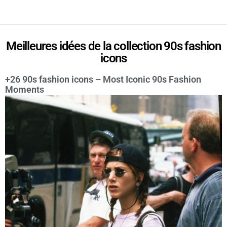
Meilleures idées de la collection 90s fashion
icons
+26 90s fashion icons – Most Iconic 90s Fashion
Moments