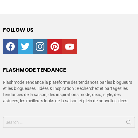
FOLLOW US
facebook
twitter
instagram
pinterest
youtube
FLASHMODE TENDANCE
Flashmode Tendance la plateforme des tendances par les blogueurs
et les blogueuses , Idées & Inspiration : Recherchez et partagez les
tendances de la saison, des inspirations mode, déco, style, des
astuces, les meilleurs looks de la saison et plein de nouvelles idées.