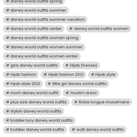
disney world outfits spring
disney world outfits summer
disney world outfits summer vacation
disney world outfits winter
disney world outfits women
disney world outfits women spring
disney world outfits women summer
disney world outfits women winter
girls disney world outfits
Hijab Dresses
Hijab fashion
Hijab fashion 2021
Hijab style
Hijab style 2021
little girl disney world outfits
mom disney world outfit
muslim dress
plus size disney world outfits
Robe longue musulmane
stylish disney world outfits
toddler boy disney world outfits
toddler disney world outfits
walt disney world outfits