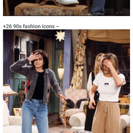
+26 90s fashion icons –