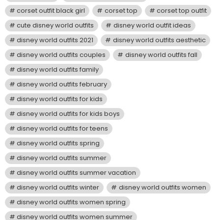
corset outfit black girl
corset top
corset top outfit
cute disney world outfits
disney world outfit ideas
disney world outfits 2021
disney world outfits aesthetic
disney world outfits couples
disney world outfits fall
disney world outfits family
disney world outfits february
disney world outfits for kids
disney world outfits for kids boys
disney world outfits for teens
disney world outfits spring
disney world outfits summer
disney world outfits summer vacation
disney world outfits winter
disney world outfits women
disney world outfits women spring
disney world outfits women summer