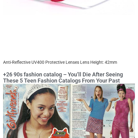
Anti-Reflective UV400 Protective Lenses Lens Height: 42mm
+26 90s fashion catalog – You’ll Die After Seeing
These 5 Teen Fashion Catalogs From Your Past