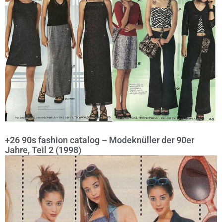
+26 90s fashion catalog – Modeknüller der 90er
Jahre, Teil 2 (1998)