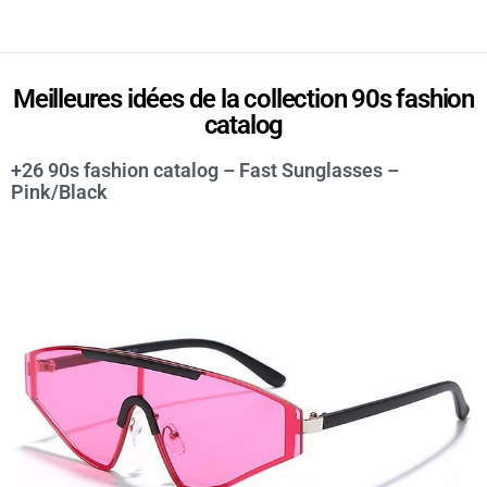
Meilleures idées de la collection 90s fashion
catalog
+26 90s fashion catalog – Fast Sunglasses –
Pink/Black