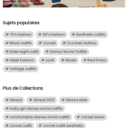
Sujets populaires
70’s fashion
90's fashion
Aesthetic outfits
Black outfits
Corset
Crochet clothes
Date night outfit
Disney World Outfits
Hijab Fashion
Look
Mode
Red Dress
Vintage outfits
Plus de Collections
Abaya
Abaya 2021
Abaya style
baby girl disney world outfits
comfortable disney world outfits
corset dress
corset outfit
corset outfit aesthetic