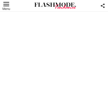
F
U
Menu