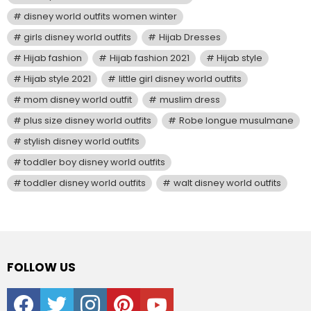
disney world outfits women winter
girls disney world outfits
Hijab Dresses
Hijab fashion
Hijab fashion 2021
Hijab style
Hijab style 2021
little girl disney world outfits
mom disney world outfit
muslim dress
plus size disney world outfits
Robe longue musulmane
stylish disney world outfits
toddler boy disney world outfits
toddler disney world outfits
walt disney world outfits
FOLLOW US
facebook
twitter
instagram
pinterest
youtube