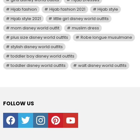
Hijab fashion
Hijab fashion 2021
Hijab style
Hijab style 2021
little girl disney world outfits
mom disney world outfit
muslim dress
plus size disney world outfits
Robe longue musulmane
stylish disney world outfits
toddler boy disney world outfits
toddler disney world outfits
walt disney world outfits
FOLLOW US
facebook
twitter
instagram
pinterest
youtube