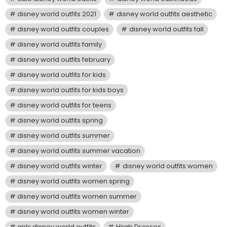
disney world outfits 2021
disney world outfits aesthetic
disney world outfits couples
disney world outfits fall
disney world outfits family
disney world outfits february
disney world outfits for kids
disney world outfits for kids boys
disney world outfits for teens
disney world outfits spring
disney world outfits summer
disney world outfits summer vacation
disney world outfits winter
disney world outfits women
disney world outfits women spring
disney world outfits women summer
disney world outfits women winter
girls disney world outfits
Hijab Dresses