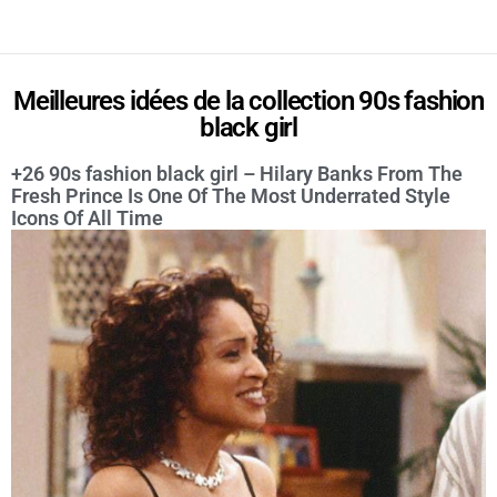
Meilleures idées de la collection 90s fashion
black girl
+26 90s fashion black girl – Hilary Banks From The
Fresh Prince Is One Of The Most Underrated Style
Icons Of All Time