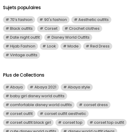
Sujets populaires
70’s fashion
90's fashion
Aesthetic outfits
Black outfits
Corset
Crochet clothes
Date night outfit
Disney World Outfits
Hijab Fashion
Look
Mode
Red Dress
Vintage outfits
Plus de Collections
Abaya
Abaya 2021
Abaya style
baby girl disney world outfits
comfortable disney world outfits
corset dress
corset outfit
corset outfit aesthetic
corset outfit black girl
corset top
corset top outfit
cute disney world outfits
disney world outfit ideas