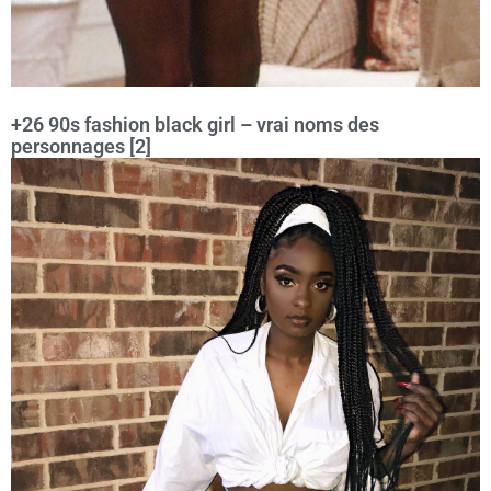
+26 90s fashion black girl – vrai noms des
personnages [2]