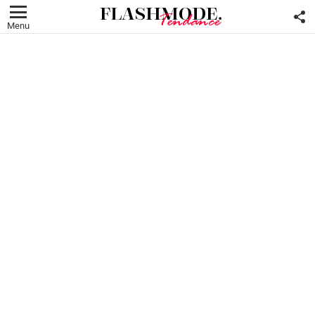
F
U
Menu