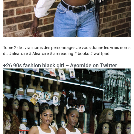
Tome 2 de : vrai noms des personnages Je vous donne les vrais noms
d… #aléatoire # Aléatoire # amreading # books # wattpad
+26 90s fashion black girl – Ayomide on Twitter