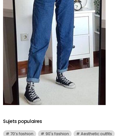
Sujets populaires
70’s fashion
90's fashion
Aesthetic outfits