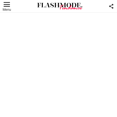
F
U
Menu