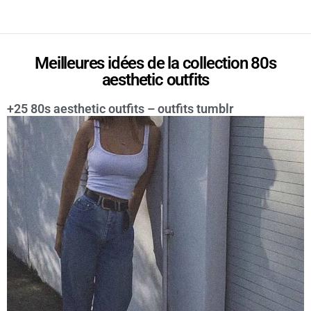
Meilleures idées de la collection 80s
aesthetic outfits
+25 80s aesthetic outfits – outfits tumblr