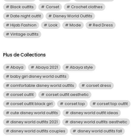
Black outfits
Corset
Crochet clothes
Date night outfit
Disney World Outfits
Hijab Fashion
Look
Mode
Red Dress
Vintage outfits
Plus de Collections
Abaya
Abaya 2021
Abaya style
baby girl disney world outfits
comfortable disney world outfits
corset dress
corset outfit
corset outfit aesthetic
corset outfit black girl
corset top
corset top outfit
cute disney world outfits
disney world outfit ideas
disney world outfits 2021
disney world outfits aesthetic
disney world outfits couples
disney world outfits fall