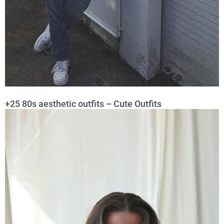
+25 80s aesthetic outfits – Cute Outfits