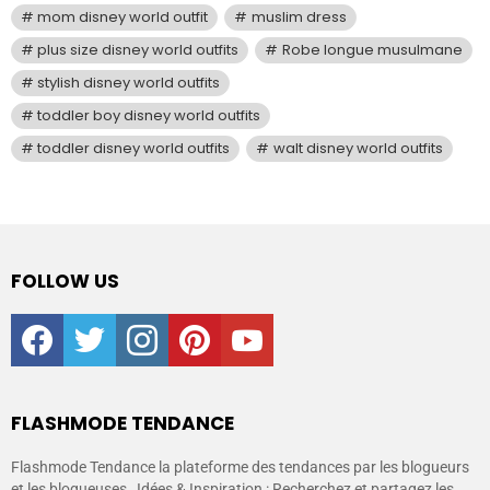
mom disney world outfit
muslim dress
plus size disney world outfits
Robe longue musulmane
stylish disney world outfits
toddler boy disney world outfits
toddler disney world outfits
walt disney world outfits
FOLLOW US
facebook
twitter
instagram
pinterest
youtube
FLASHMODE TENDANCE
Flashmode Tendance la plateforme des tendances par les blogueurs
et les blogueuses , Idées & Inspiration : Recherchez et partagez les