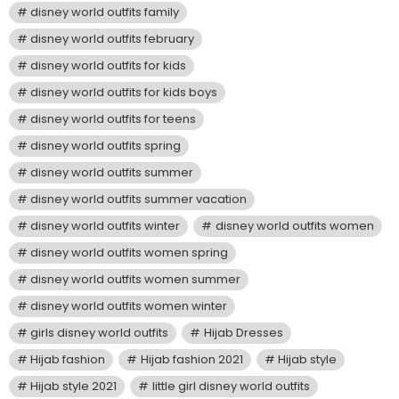
disney world outfits family
disney world outfits february
disney world outfits for kids
disney world outfits for kids boys
disney world outfits for teens
disney world outfits spring
disney world outfits summer
disney world outfits summer vacation
disney world outfits winter
disney world outfits women
disney world outfits women spring
disney world outfits women summer
disney world outfits women winter
girls disney world outfits
Hijab Dresses
Hijab fashion
Hijab fashion 2021
Hijab style
Hijab style 2021
little girl disney world outfits