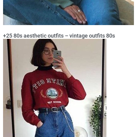
+25 80s aesthetic outfits – vintage outfits 80s