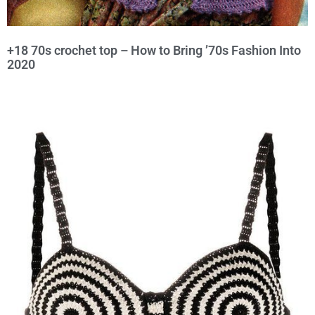
+18 70s crochet top – How to Bring ’70s Fashion Into
2020