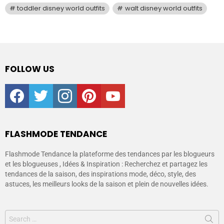
toddler disney world outfits
walt disney world outfits
FOLLOW US
facebook
twitter
instagram
pinterest
youtube
FLASHMODE TENDANCE
Flashmode Tendance la plateforme des tendances par les blogueurs
et les blogueuses , Idées & Inspiration : Recherchez et partagez les
tendances de la saison, des inspirations mode, déco, style, des
astuces, les meilleurs looks de la saison et plein de nouvelles idées.