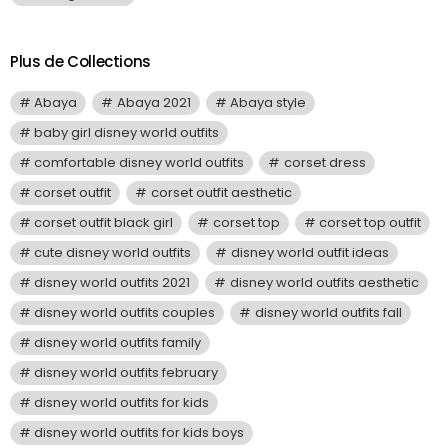
Plus de Collections
Abaya
Abaya 2021
Abaya style
baby girl disney world outfits
comfortable disney world outfits
corset dress
corset outfit
corset outfit aesthetic
corset outfit black girl
corset top
corset top outfit
cute disney world outfits
disney world outfit ideas
disney world outfits 2021
disney world outfits aesthetic
disney world outfits couples
disney world outfits fall
disney world outfits family
disney world outfits february
disney world outfits for kids
disney world outfits for kids boys