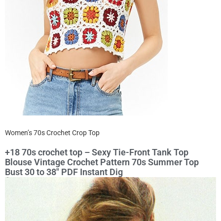
Women’s 70s Crochet Crop Top
+18 70s crochet top – Sexy Tie-Front Tank Top
Blouse Vintage Crochet Pattern 70s Summer Top
Bust 30 to 38″ PDF Instant Dig