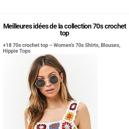
Meilleures idées de la collection 70s crochet
top
+18 70s crochet top – Women’s 70s Shirts, Blouses,
Hippie Tops