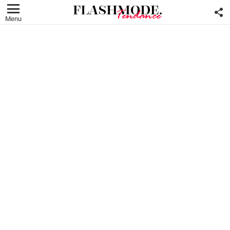
F
U
Menu