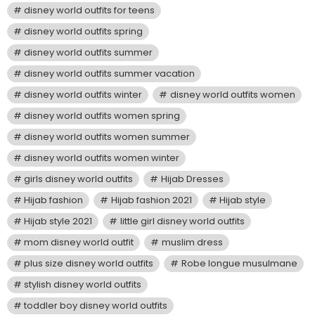
disney world outfits for teens
disney world outfits spring
disney world outfits summer
disney world outfits summer vacation
disney world outfits winter
disney world outfits women
disney world outfits women spring
disney world outfits women summer
disney world outfits women winter
girls disney world outfits
Hijab Dresses
Hijab fashion
Hijab fashion 2021
Hijab style
Hijab style 2021
little girl disney world outfits
mom disney world outfit
muslim dress
plus size disney world outfits
Robe longue musulmane
stylish disney world outfits
toddler boy disney world outfits