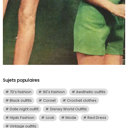
Sujets populaires
70’s fashion
90's fashion
Aesthetic outfits
Black outfits
Corset
Crochet clothes
Date night outfit
Disney World Outfits
Hijab Fashion
Look
Mode
Red Dress
Vintage outfits