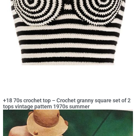
+18 70s crochet top – Crochet granny square set of 2
tops vintage pattern 1970s summer