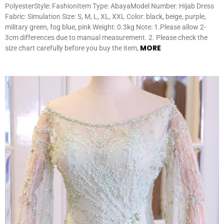
PolyesterStyle: FashionItem Type: AbayaModel Number: Hijab Dress
Fabric: Simulation Size: S, M, L, XL, XXL Color: black, beige, purple,
military green, fog blue, pink Weight: 0.3kg Note: 1.Please allow 2-
3cm differences due to manual measurement. 2. Please check the
MORE
size chart carefully before you buy the item,