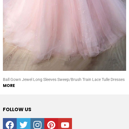
Ball Gown Jewel Long Sleeves Sweep/Brush Train Lace Tulle Dresses
MORE
FOLLOW US
facebook
twitter
instagram
pinterest
youtube