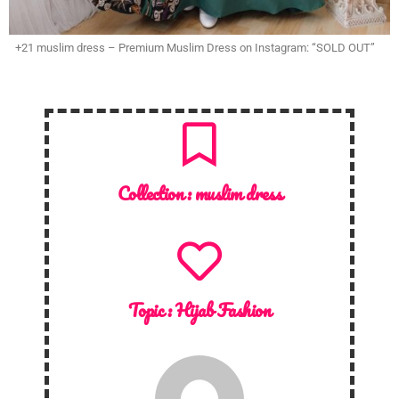
+21 muslim dress – Premium Muslim Dress on Instagram: “SOLD OUT”
Collection :
muslim dress
Topic :
Hijab Fashion