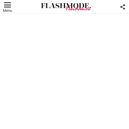
F
U
Menu