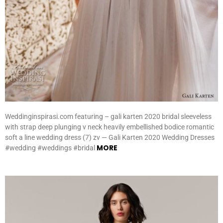
Weddinginspirasi.com featuring – gali karten 2020 bridal sleeveless
with strap deep plunging v neck heavily embellished bodice romantic
soft a line wedding dress (7) zv — Gali Karten 2020 Wedding Dresses
MORE
#wedding #weddings #bridal