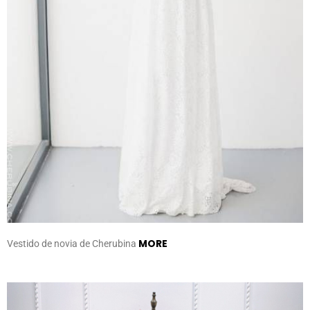
MORE
Vestido de novia de Cherubina