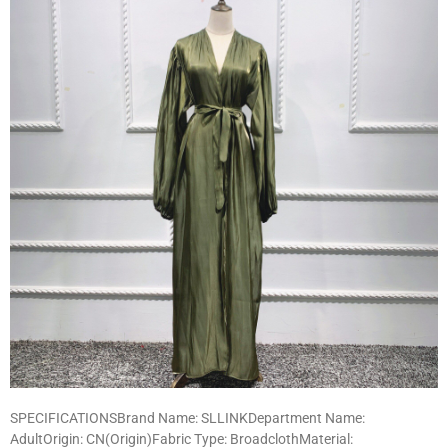
SPECIFICATIONSBrand Name: SLLINKDepartment Name:
AdultOrigin: CN(Origin)Fabric Type: BroadclothMaterial: