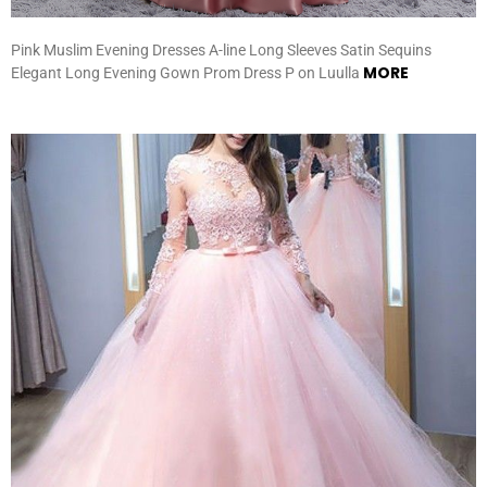
Pink Muslim Evening Dresses A-line Long Sleeves Satin Sequins
MORE
Elegant Long Evening Gown Prom Dress P on Luulla