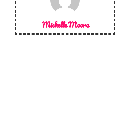
Michelle Moore