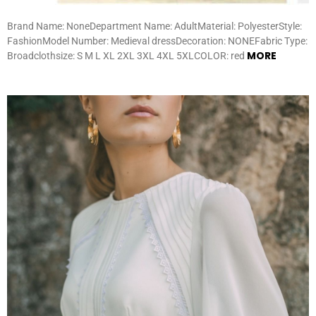
Brand Name: NoneDepartment Name: AdultMaterial: PolyesterStyle:
FashionModel Number: Medieval dressDecoration: NONEFabric Type:
MORE
Broadclothsize: S M L XL 2XL 3XL 4XL 5XLCOLOR: red