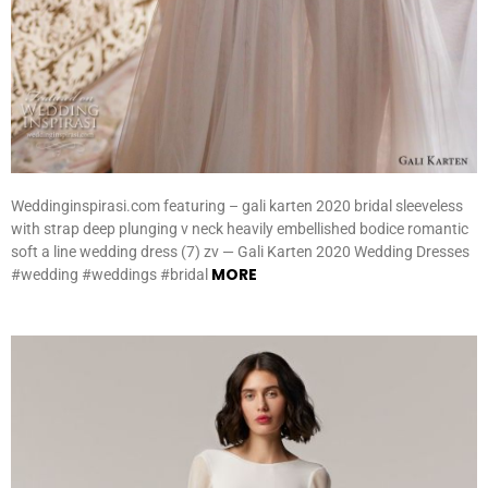
Weddinginspirasi.com featuring – gali karten 2020 bridal sleeveless
with strap deep plunging v neck heavily embellished bodice romantic
soft a line wedding dress (7) zv — Gali Karten 2020 Wedding Dresses
MORE
#wedding #weddings #bridal