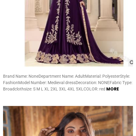
Brand Name: NoneDepartment Name: AdultMaterial: PolyesterStyle:
FashionModel Number: Medieval dressDecoration: NONEFabric Type:
MORE
Broadclothsize: S M L XL 2XL 3XL 4XL 5XLCOLOR: red