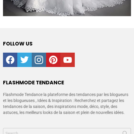
FOLLOW US
facebook
twitter
instagram
pinterest
youtube
FLASHMODE TENDANCE
Flashmode Tendance la plateforme des tendances par les blogueurs
et les blogueuses , Idées & Inspiration : Recherchez et partagez les
tendances de la saison, des inspirations mode, déco, style, des
astuces, les meilleurs looks de la saison et plein de nouvelles idées.