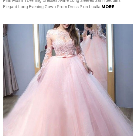
Pink Muslim Evening Dresses A-line Long Sleeves Satin Sequins
MORE
Elegant Long Evening Gown Prom Dress P on Luulla