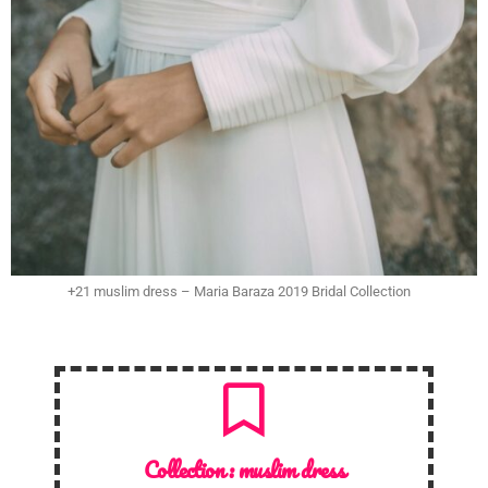
+21 muslim dress – Maria Baraza 2019 Bridal Collection
Collection :
muslim dress