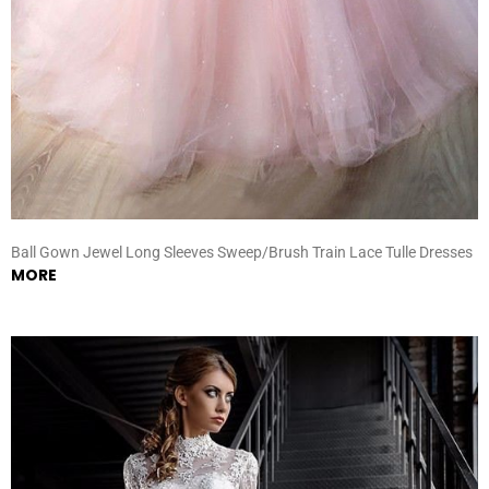
Ball Gown Jewel Long Sleeves Sweep/Brush Train Lace Tulle Dresses
MORE