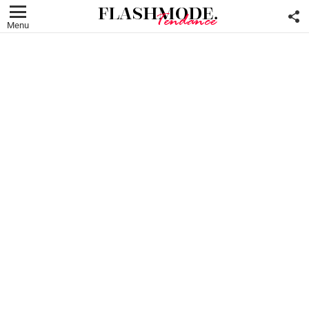
F
U
Menu