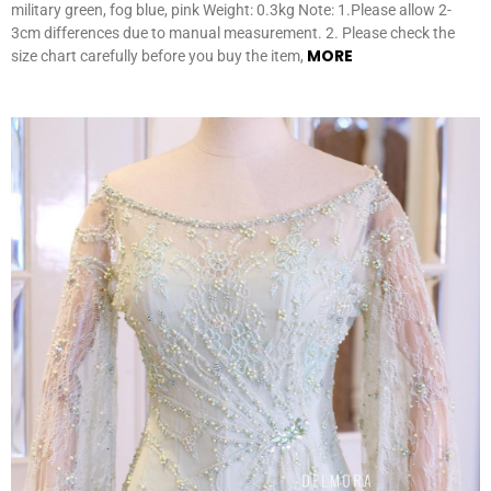
military green, fog blue, pink Weight: 0.3kg Note: 1.Please allow 2-
3cm differences due to manual measurement. 2. Please check the
MORE
size chart carefully before you buy the item,