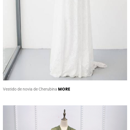
MORE
Vestido de novia de Cherubina