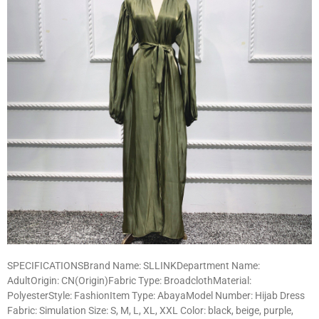
SPECIFICATIONSBrand Name: SLLINKDepartment Name:
AdultOrigin: CN(Origin)Fabric Type: BroadclothMaterial:
PolyesterStyle: FashionItem Type: AbayaModel Number: Hijab Dress
Fabric: Simulation Size: S, M, L, XL, XXL Color: black, beige, purple,