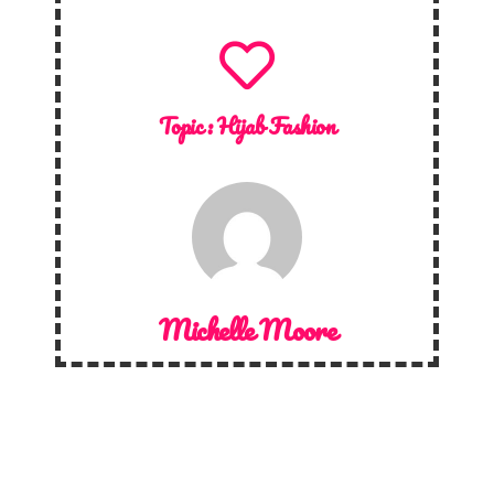
Topic :
Hijab Fashion
Michelle Moore