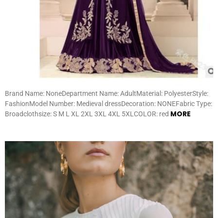
Brand Name: NoneDepartment Name: AdultMaterial: PolyesterStyle:
FashionModel Number: Medieval dressDecoration: NONEFabric Type:
MORE
Broadclothsize: S M L XL 2XL 3XL 4XL 5XLCOLOR: red