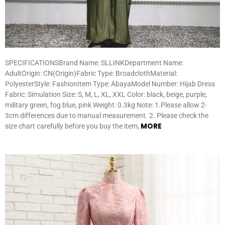
SPECIFICATIONSBrand Name: SLLINKDepartment Name:
AdultOrigin: CN(Origin)Fabric Type: BroadclothMaterial:
PolyesterStyle: FashionItem Type: AbayaModel Number: Hijab Dress
Fabric: Simulation Size: S, M, L, XL, XXL Color: black, beige, purple,
military green, fog blue, pink Weight: 0.3kg Note: 1.Please allow 2-
3cm differences due to manual measurement. 2. Please check the
MORE
size chart carefully before you buy the item,