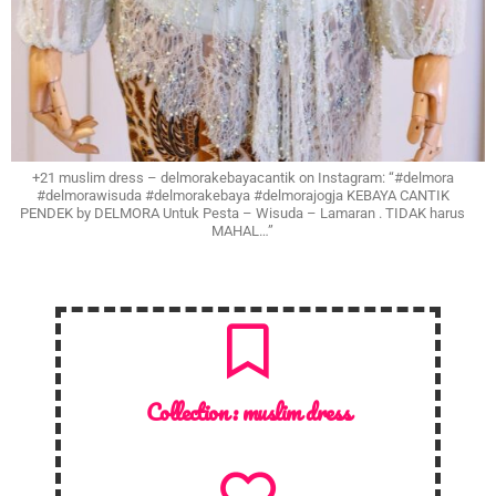
+21 muslim dress – delmorakebayacantik on Instagram: “#delmora
#delmorawisuda #delmorakebaya #delmorajogja KEBAYA CANTIK
PENDEK by DELMORA Untuk Pesta – Wisuda – Lamaran . TIDAK harus
MAHAL…”
Collection :
muslim dress