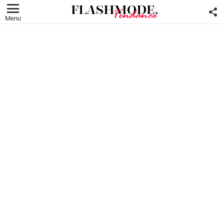
F
U
Menu