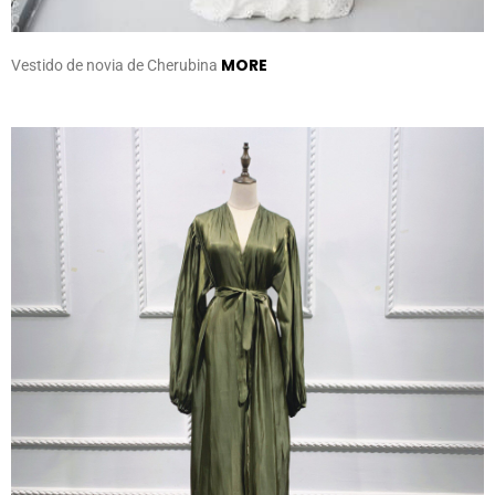
MORE
Vestido de novia de Cherubina