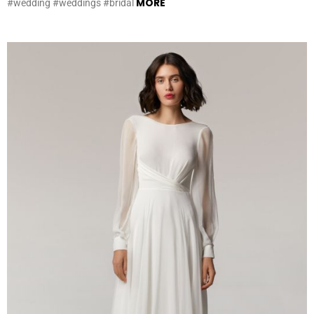
MORE
#wedding #weddings #bridal