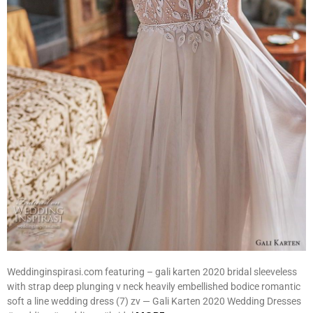
Weddinginspirasi.com featuring – gali karten 2020 bridal sleeveless
with strap deep plunging v neck heavily embellished bodice romantic
soft a line wedding dress (7) zv — Gali Karten 2020 Wedding Dresses