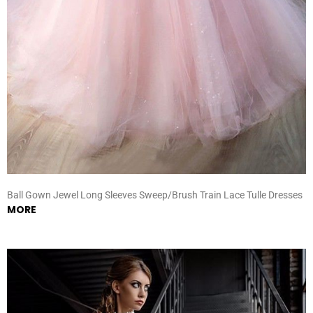
Ball Gown Jewel Long Sleeves Sweep/Brush Train Lace Tulle Dresses
MORE