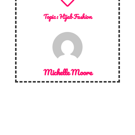
Topic :
Hijab Fashion
Michelle Moore