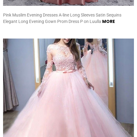
Pink Muslim Evening Dresses A-line Long Sleeves Satin Sequins
MORE
Elegant Long Evening Gown Prom Dress P on Luulla