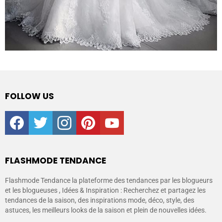
FOLLOW US
facebook
twitter
instagram
pinterest
youtube
FLASHMODE TENDANCE
Flashmode Tendance la plateforme des tendances par les blogueurs
et les blogueuses , Idées & Inspiration : Recherchez et partagez les
tendances de la saison, des inspirations mode, déco, style, des
astuces, les meilleurs looks de la saison et plein de nouvelles idées.