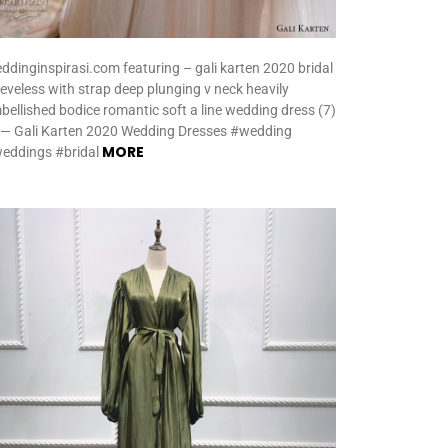
ddinginspirasi.com featuring – gali karten 2020 bridal
eeveless with strap deep plunging v neck heavily
bellished bodice romantic soft a line wedding dress (7)
 — Gali Karten 2020 Wedding Dresses #wedding
MORE
eddings #bridal