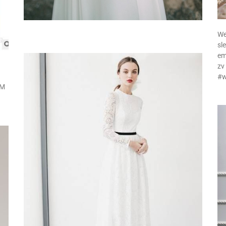
We
sl
em
zv
#w
 M