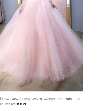
ll Gown Jewel Long Sleeves Sweep/Brush Train Lace
MORE
lle Dresses