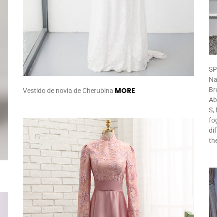
SP
Na
MORE
Br
Vestido de novia de Cherubina
Ab
S, 
fo
di
th