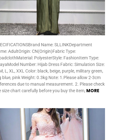
ECIFICATIONSBrand Name: SLLINKDepartment
me: AdultOrigin: CN(Origin)Fabric Type:
oadclothMaterial: PolyesterStyle: FashionItem Type:
ayaModel Number: Hijab Dress Fabric: Simulation Size:
M, L, XL, XXL Color: black, beige, purple, military green,
g blue, pink Weight: 0.3kg Note: 1.Please allow 2-3cm
fferences due to manual measurement. 2. Please check
MORE
e size chart carefully before you buy the item,