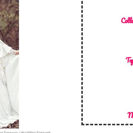
Colle
Top
M
ng Dresses | Wedding Forward