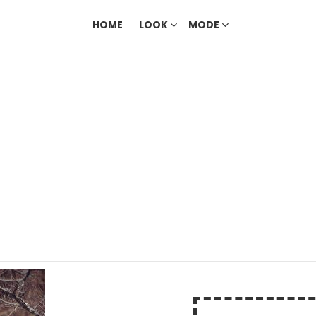
HOME
LOOK
MODE