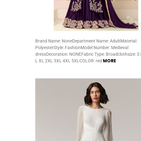
Brand Name: NoneDepartment Name: AdultMaterial:
PolyesterStyle: FashionModel Number: Medieval
dressDecoration: NONEFabric Type: Broadclothsize: S
MORE
L XL 2XL 3XL 4XL 5XLCOLOR: red