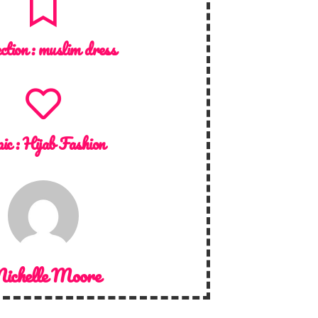
ction :
muslim dress
ic :
Hijab Fashion
ichelle Moore