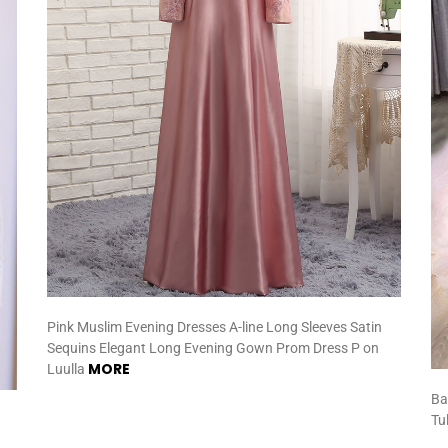
Pink Muslim Evening Dresses A-line Long Sleeves Satin
Sequins Elegant Long Evening Gown Prom Dress P on
MORE
Luulla
Ba
Tu