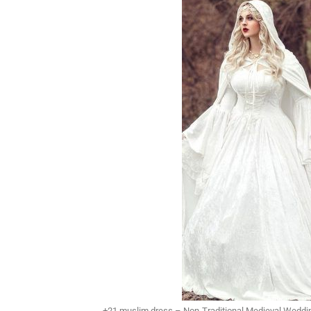
+21 muslim dress – Non-Traditional Medieval Weddi