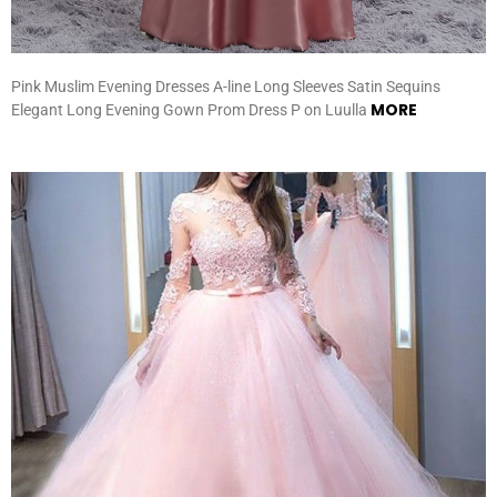
Pink Muslim Evening Dresses A-line Long Sleeves Satin Sequins
MORE
Elegant Long Evening Gown Prom Dress P on Luulla