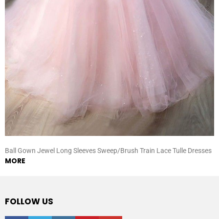
Ball Gown Jewel Long Sleeves Sweep/Brush Train Lace Tulle Dresses
MORE
FOLLOW US
facebook
twitter
instagram
pinterest
youtube