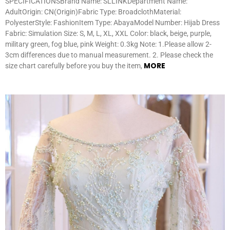
SPECIFICATIONSBrand Name: SLLINKDepartment Name:
AdultOrigin: CN(Origin)Fabric Type: BroadclothMaterial:
PolyesterStyle: FashionItem Type: AbayaModel Number: Hijab Dress
Fabric: Simulation Size: S, M, L, XL, XXL Color: black, beige, purple,
military green, fog blue, pink Weight: 0.3kg Note: 1.Please allow 2-
3cm differences due to manual measurement. 2. Please check the
MORE
size chart carefully before you buy the item,