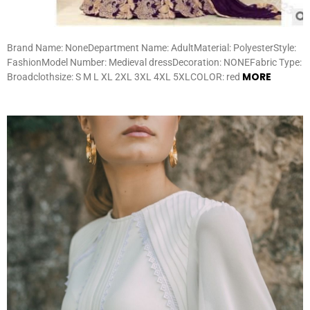
Brand Name: NoneDepartment Name: AdultMaterial: PolyesterStyle:
FashionModel Number: Medieval dressDecoration: NONEFabric Type:
MORE
Broadclothsize: S M L XL 2XL 3XL 4XL 5XLCOLOR: red