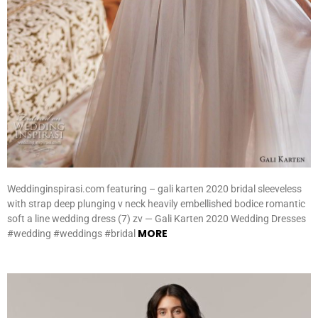
Weddinginspirasi.com featuring – gali karten 2020 bridal sleeveless
with strap deep plunging v neck heavily embellished bodice romantic
soft a line wedding dress (7) zv — Gali Karten 2020 Wedding Dresses
MORE
#wedding #weddings #bridal