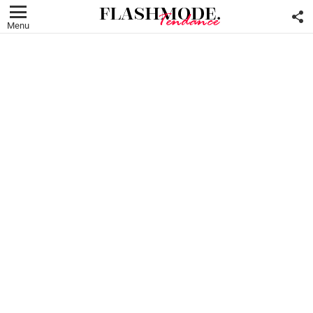
F
U
Menu