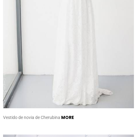
MORE
Vestido de novia de Cherubina