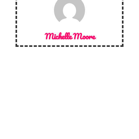
Michelle Moore