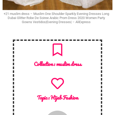
+21 muslim dress – Muslim One Shoulder Sparkly Evening Dresses Long
Dubai Glitter Robe De Soiree Arabic Prom Dress 2020 Women Party
Gowns Vestidos|Evening Dresses| – AliExpress
Collection :
muslim dress
Topic :
Hijab Fashion