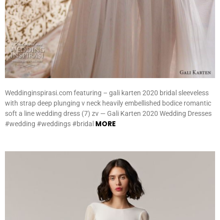
Weddinginspirasi.com featuring – gali karten 2020 bridal sleeveless
with strap deep plunging v neck heavily embellished bodice romantic
soft a line wedding dress (7) zv — Gali Karten 2020 Wedding Dresses
MORE
#wedding #weddings #bridal