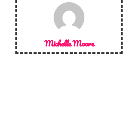
Michelle Moore