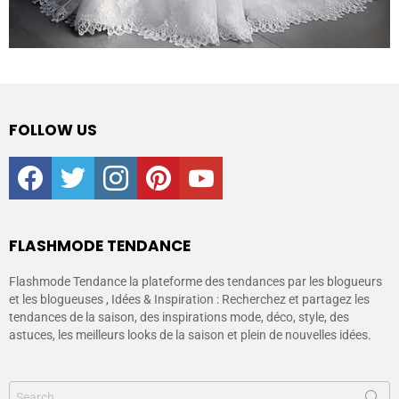
FOLLOW US
facebook
twitter
instagram
pinterest
youtube
FLASHMODE TENDANCE
Flashmode Tendance la plateforme des tendances par les blogueurs
et les blogueuses , Idées & Inspiration : Recherchez et partagez les
tendances de la saison, des inspirations mode, déco, style, des
astuces, les meilleurs looks de la saison et plein de nouvelles idées.