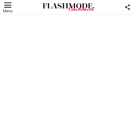
F
U
Menu