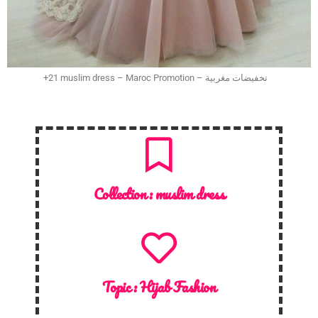
+21 muslim dress – Maroc Promotion – تخفيضات مغربية
Collection :
muslim dress
Topic :
Hijab Fashion