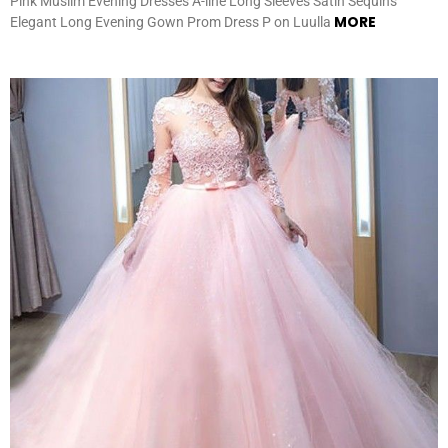
Pink Muslim Evening Dresses A-line Long Sleeves Satin Sequins
MORE
Elegant Long Evening Gown Prom Dress P on Luulla