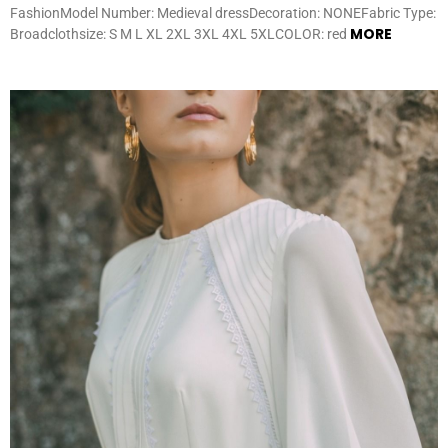
FashionModel Number: Medieval dressDecoration: NONEFabric Type:
MORE
Broadclothsize: S M L XL 2XL 3XL 4XL 5XLCOLOR: red