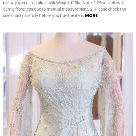
military green, fog blue, pink Weight: 0.3kg Note: 1.Please allow 2-
3cm differences due to manual measurement. 2. Please check the
MORE
size chart carefully before you buy the item,