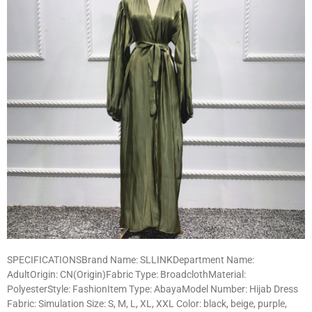
SPECIFICATIONSBrand Name: SLLINKDepartment Name:
AdultOrigin: CN(Origin)Fabric Type: BroadclothMaterial:
PolyesterStyle: FashionItem Type: AbayaModel Number: Hijab Dress
Fabric: Simulation Size: S, M, L, XL, XXL Color: black, beige, purple,