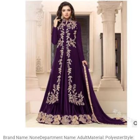
Brand Name: NoneDepartment Name: AdultMaterial: PolyesterStyle: