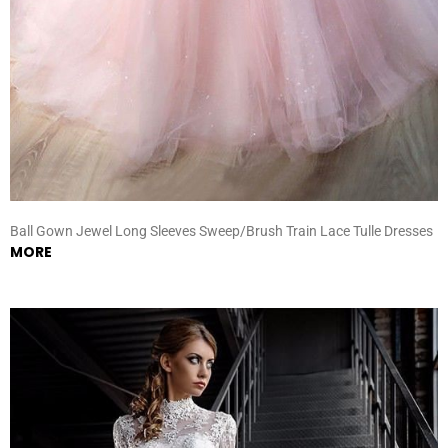
Ball Gown Jewel Long Sleeves Sweep/Brush Train Lace Tulle Dresses
MORE