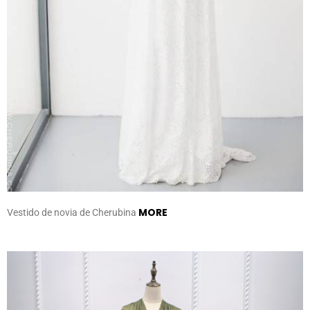
MORE
Vestido de novia de Cherubina