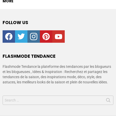
MORE
FOLLOW US
facebook
twitter
instagram
pinterest
youtube
FLASHMODE TENDANCE
Flashmode Tendance la plateforme des tendances par les blogueurs
et les blogueuses , Idées & Inspiration : Recherchez et partagez les
tendances de la saison, des inspirations mode, déco, style, des
astuces, les meilleurs looks de la saison et plein de nouvelles idées.