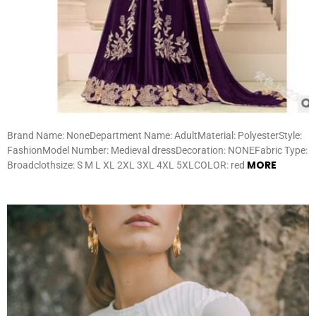
Brand Name: NoneDepartment Name: AdultMaterial: PolyesterStyle:
FashionModel Number: Medieval dressDecoration: NONEFabric Type:
MORE
Broadclothsize: S M L XL 2XL 3XL 4XL 5XLCOLOR: red