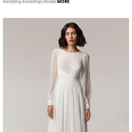
MORE
#wedding #weddings #bridal