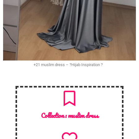
+21 muslim dress – ?Hijab Inspiration ?
Collection :
muslim dress