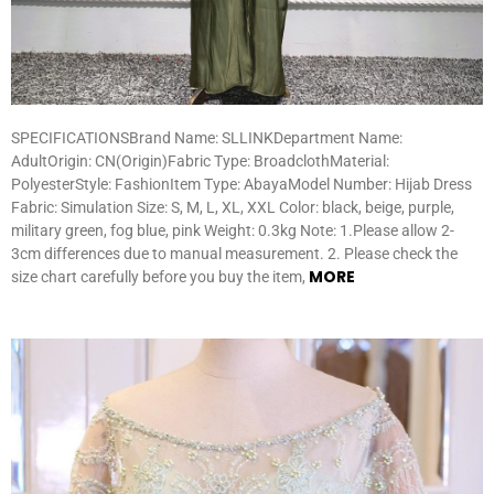
SPECIFICATIONSBrand Name: SLLINKDepartment Name:
AdultOrigin: CN(Origin)Fabric Type: BroadclothMaterial:
PolyesterStyle: FashionItem Type: AbayaModel Number: Hijab Dress
Fabric: Simulation Size: S, M, L, XL, XXL Color: black, beige, purple,
military green, fog blue, pink Weight: 0.3kg Note: 1.Please allow 2-
3cm differences due to manual measurement. 2. Please check the
MORE
size chart carefully before you buy the item,