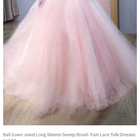
Ball Gown Jewel Long Sleeves Sweep/Brush Train Lace Tulle Dresses