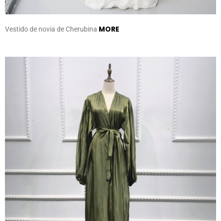
MORE
Vestido de novia de Cherubina