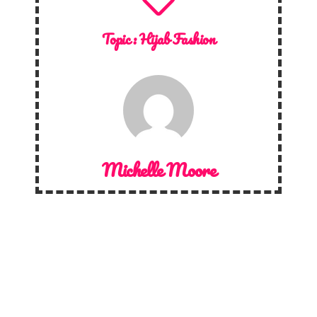
Topic :
Hijab Fashion
Michelle Moore