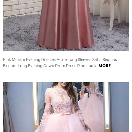
Pink Muslim Evening Dresses A-line Long Sleeves Satin Sequins
MORE
Elegant Long Evening Gown Prom Dress P on Luulla