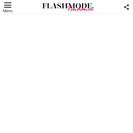
F
U
Menu