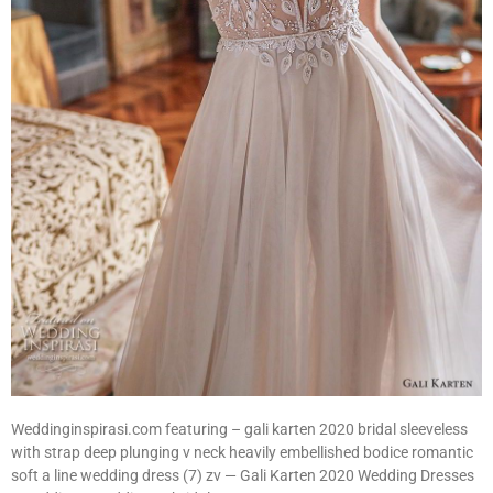
Weddinginspirasi.com featuring – gali karten 2020 bridal sleeveless
with strap deep plunging v neck heavily embellished bodice romantic
soft a line wedding dress (7) zv — Gali Karten 2020 Wedding Dresses