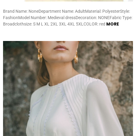
Brand Name: NoneDepartment Name: AdultMaterial: PolyesterStyle:
FashionModel Number: Medieval dressDecoration: NONEFabric Type:
MORE
Broadclothsize: S M L XL 2XL 3XL 4XL 5XLCOLOR: red