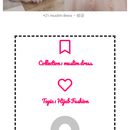
+21 muslim dress – 错误
Collection :
muslim dress
Topic :
Hijab Fashion