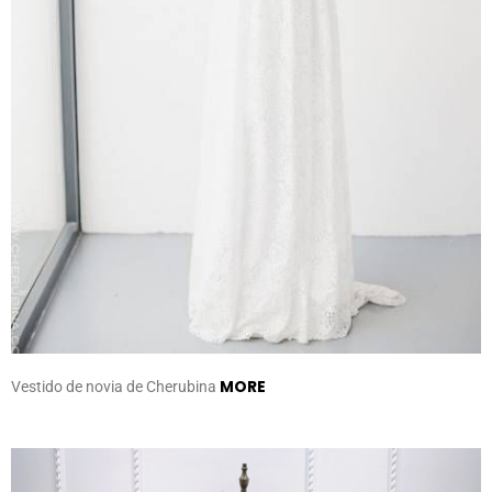
MORE
Vestido de novia de Cherubina