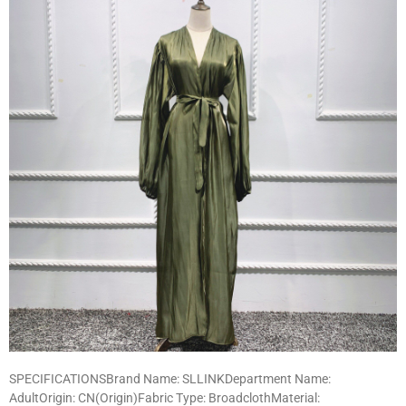
SPECIFICATIONSBrand Name: SLLINKDepartment Name:
AdultOrigin: CN(Origin)Fabric Type: BroadclothMaterial: