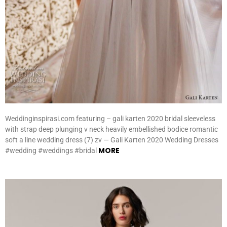
Weddinginspirasi.com featuring – gali karten 2020 bridal sleeveless
with strap deep plunging v neck heavily embellished bodice romantic
soft a line wedding dress (7) zv — Gali Karten 2020 Wedding Dresses
MORE
#wedding #weddings #bridal