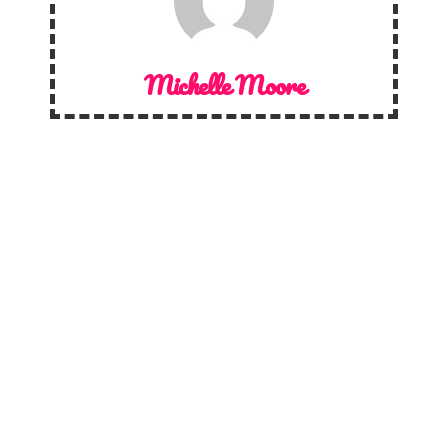
Michelle Moore