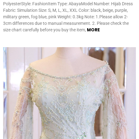
PolyesterStyle: FashionItem Type: AbayaModel Number: Hijab Dress
Fabric: Simulation Size: S, M, L, XL, XXL Color: black, beige, purple,
military green, fog blue, pink Weight: 0.3kg Note: 1.Please allow 2-
3cm differences due to manual measurement. 2. Please check the
MORE
size chart carefully before you buy the item,