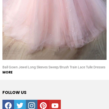
Ball Gown Jewel Long Sleeves Sweep/Brush Train Lace Tulle Dresses
MORE
FOLLOW US
facebook
twitter
instagram
pinterest
youtube