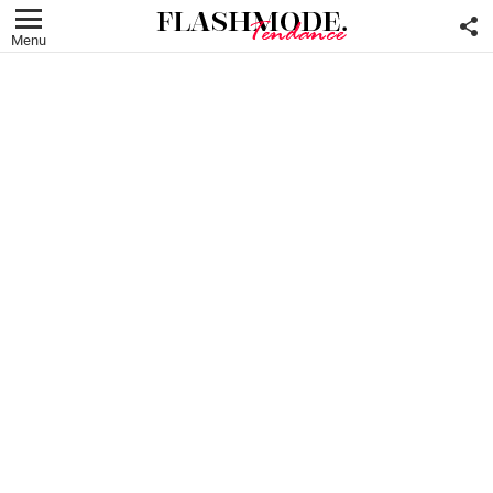
F
U
Menu