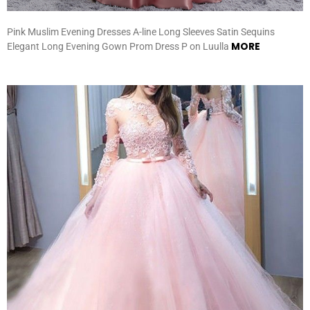
Pink Muslim Evening Dresses A-line Long Sleeves Satin Sequins
MORE
Elegant Long Evening Gown Prom Dress P on Luulla