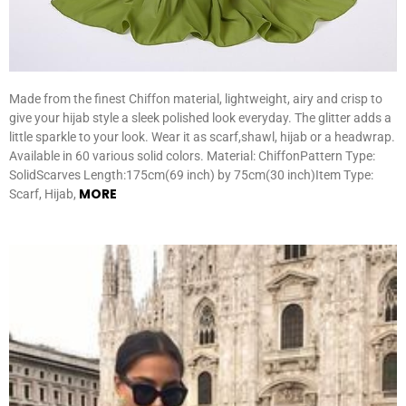
Made from the finest Chiffon material, lightweight, airy and crisp to
give your hijab style a sleek polished look everyday. The glitter adds a
little sparkle to your look. Wear it as scarf,shawl, hijab or a headwrap.
Available in 60 various solid colors. Material: ChiffonPattern Type:
SolidScarves Length:175cm(69 inch) by 75cm(30 inch)Item Type:
MORE
Scarf, Hijab,