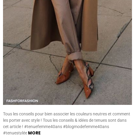
Tous les conseils pour bien associer les couleurs neutres et comment
les porter avec style ! Tous les conseils & idées de tenues sont dans
cet article ! #tenuefemme40ans #blogmodefemme40ans
MORE
#tenuestylée