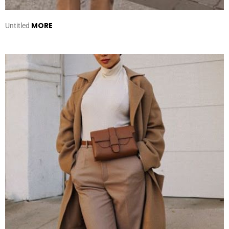
MORE
Untitled