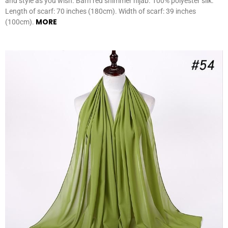
and style as you wish. Barn red shimmer hijab. 100% polyester silk.
Length of scarf: 70 inches (180cm). Width of scarf: 39 inches
MORE
(100cm).