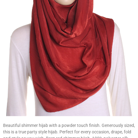
Beautiful shimmer hijab with a powder touch finish. Generously sized,
this is a true party style hijab. Perfect for every occasion, drape, fold