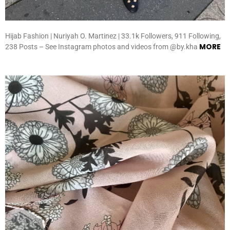
Hijab Fashion | Nuriyah O. Martinez | 33.1k Followers, 911 Following,
MORE
238 Posts – See Instagram photos and videos from @by.kha