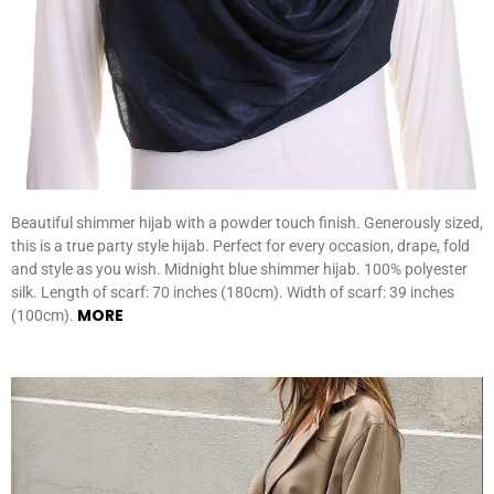
Beautiful shimmer hijab with a powder touch finish. Generously sized,
this is a true party style hijab. Perfect for every occasion, drape, fold
and style as you wish. Midnight blue shimmer hijab. 100% polyester
silk. Length of scarf: 70 inches (180cm). Width of scarf: 39 inches
MORE
(100cm).