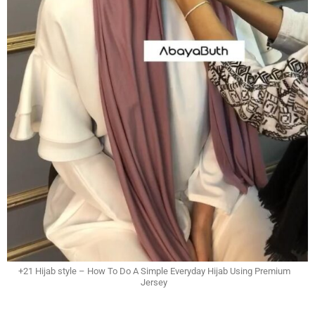
+21 Hijab style – How To Do A Simple Everyday Hijab Using Premium
Jersey