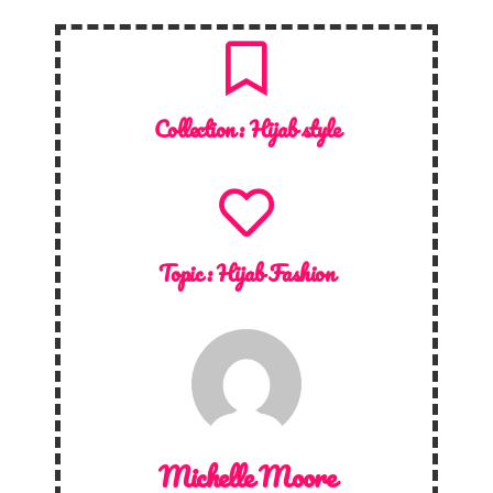
Collection :
Hijab style
Topic :
Hijab Fashion
Michelle Moore