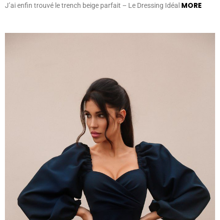
MORE
J’ai enfin trouvé le trench beige parfait – Le Dressing Idéal