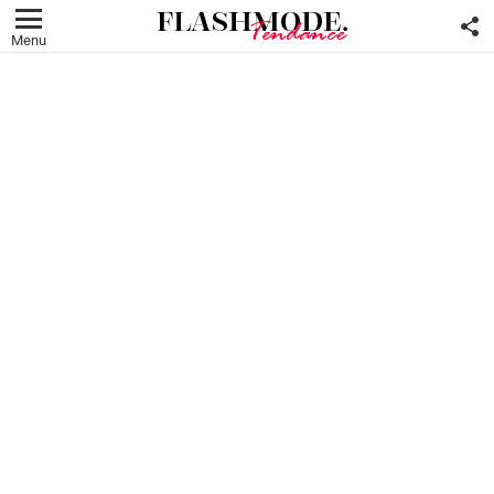
F
U
Menu