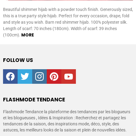
Beautiful shimmer hijab with a powder touch finish. Generously sized,
this is a true party style hijab. Perfect for every occasion, drape, fold
and style as you wish. Barn red shimmer hijab. 100% polyester silk.
Length of scarf: 70 inches (180cm). Width of scarf: 39 inches
MORE
(100cm).
FOLLOW US
facebook
twitter
instagram
pinterest
youtube
FLASHMODE TENDANCE
Flashmode Tendance la plateforme des tendances par les blogueurs
et les blogueuses , Idées & Inspiration : Recherchez et partagez les
tendances de la saison, des inspirations mode, déco, style, des
astuces, les meilleurs looks de la saison et plein de nouvelles idées.