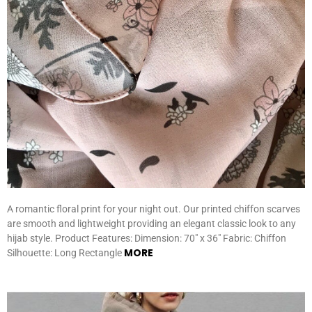
A romantic floral print for your night out. Our printed chiffon scarves
are smooth and lightweight providing an elegant classic look to any
hijab style. Product Features: Dimension: 70″ x 36″ Fabric: Chiffon
MORE
Silhouette: Long Rectangle