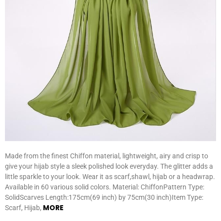
Made from the finest Chiffon material, lightweight, airy and crisp to
give your hijab style a sleek polished look everyday. The glitter adds a
little sparkle to your look. Wear it as scarf,shawl, hijab or a headwrap.
Available in 60 various solid colors. Material: ChiffonPattern Type:
SolidScarves Length:175cm(69 inch) by 75cm(30 inch)Item Type:
MORE
Scarf, Hijab,