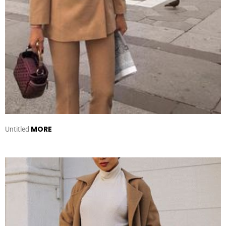
MORE
Untitled