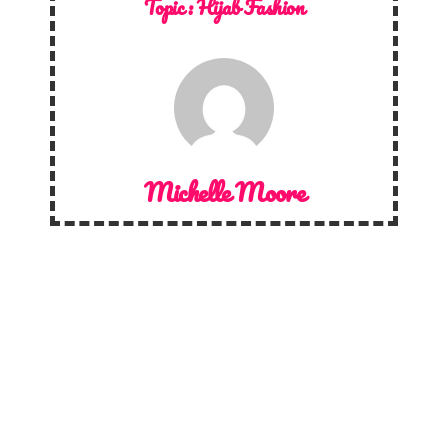
Topic :
Hijab Fashion
Michelle Moore