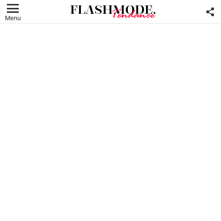
F
U
Menu