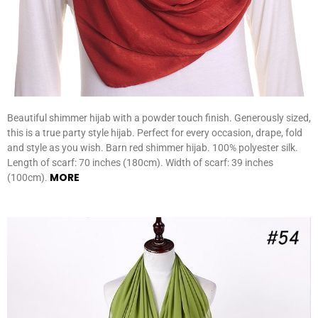
Beautiful shimmer hijab with a powder touch finish. Generously sized,
this is a true party style hijab. Perfect for every occasion, drape, fold
and style as you wish. Barn red shimmer hijab. 100% polyester silk.
Length of scarf: 70 inches (180cm). Width of scarf: 39 inches
MORE
(100cm).