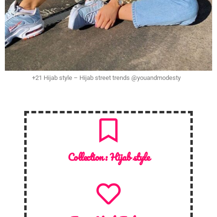
+21 Hijab style – Hijab street trends @youandmodesty
Collection :
Hijab style