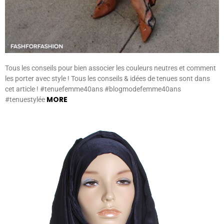
Tous les conseils pour bien associer les couleurs neutres et comment
les porter avec style ! Tous les conseils & idées de tenues sont dans
cet article ! #tenuefemme40ans #blogmodefemme40ans
MORE
#tenuestylée