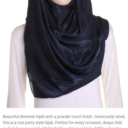
Beautiful shimmer hijab with a powder touch finish. Generously sized,
this is a true party style hijab. Perfect for every occasion, drape, fold