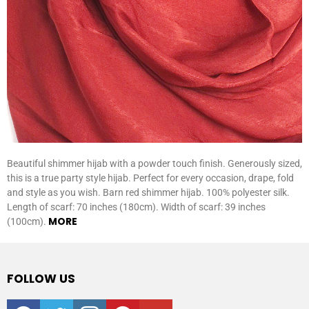
Beautiful shimmer hijab with a powder touch finish. Generously sized,
this is a true party style hijab. Perfect for every occasion, drape, fold
and style as you wish. Barn red shimmer hijab. 100% polyester silk.
Length of scarf: 70 inches (180cm). Width of scarf: 39 inches
MORE
(100cm).
FOLLOW US
facebook
twitter
instagram
pinterest
youtube