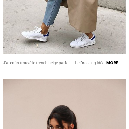
MORE
J’ai enfin trouvé le trench beige parfait – Le Dressing Idéal