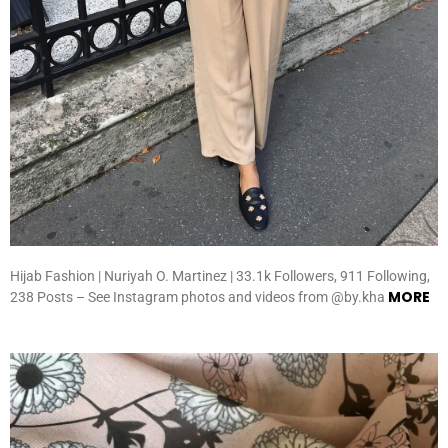
Hijab Fashion | Nuriyah O. Martinez | 33.1k Followers, 911 Following,
MORE
238 Posts – See Instagram photos and videos from @by.kha