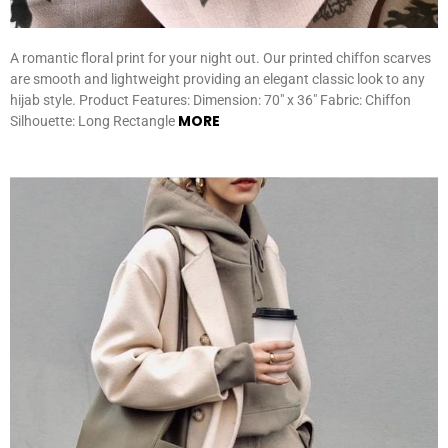
A romantic floral print for your night out. Our printed chiffon scarves
are smooth and lightweight providing an elegant classic look to any
hijab style. Product Features: Dimension: 70″ x 36″ Fabric: Chiffon
MORE
Silhouette: Long Rectangle