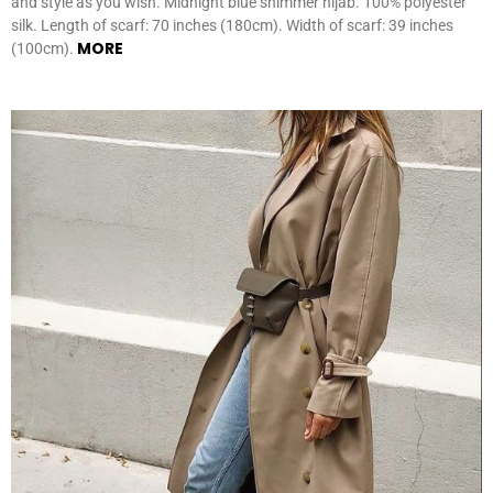
and style as you wish. Midnight blue shimmer hijab. 100% polyester
silk. Length of scarf: 70 inches (180cm). Width of scarf: 39 inches
MORE
(100cm).