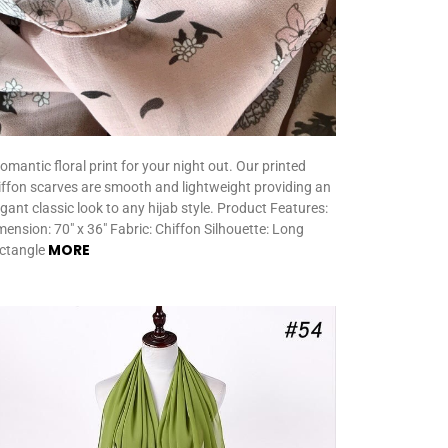
romantic floral print for your night out. Our printed
iffon scarves are smooth and lightweight providing an
egant classic look to any hijab style. Product Features:
mension: 70″ x 36″ Fabric: Chiffon Silhouette: Long
MORE
ctangle