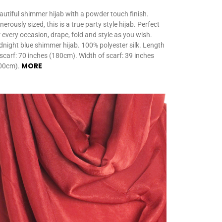
autiful shimmer hijab with a powder touch finish.
erously sized, this is a true party style hijab. Perfect
r every occasion, drape, fold and style as you wish.
dnight blue shimmer hijab. 100% polyester silk. Length
 scarf: 70 inches (180cm). Width of scarf: 39 inches
MORE
00cm).