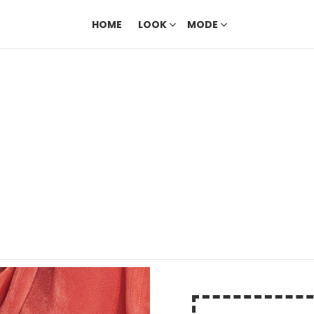
HOME
LOOK
MODE