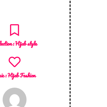
lection :
Hijab style
ic :
Hijab Fashion