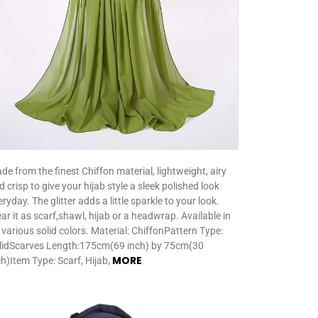
de from the finest Chiffon material, lightweight, airy
d crisp to give your hijab style a sleek polished look
ryday. The glitter adds a little sparkle to your look.
ar it as scarf,shawl, hijab or a headwrap. Available in
 various solid colors. Material: ChiffonPattern Type:
lidScarves Length:175cm(69 inch) by 75cm(30
MORE
ch)Item Type: Scarf, Hijab,