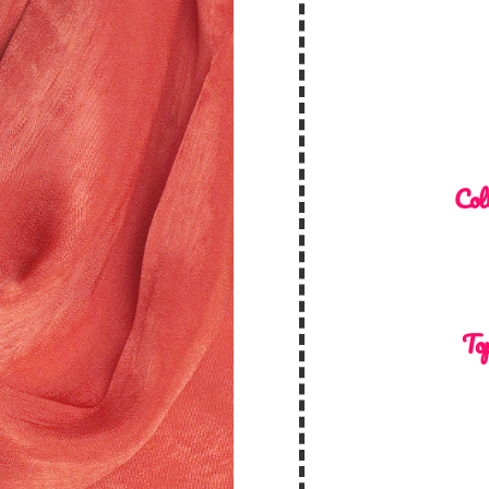
Col
Top