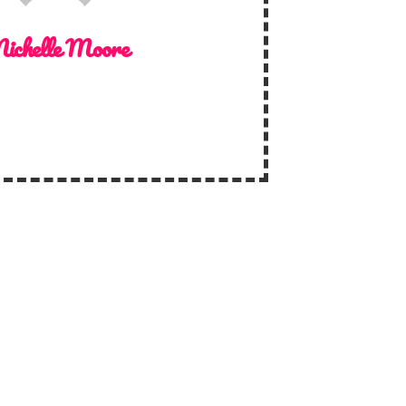
ichelle Moore