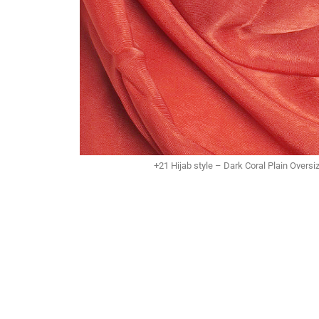
+21 Hijab style – Dark Coral Plain Overs