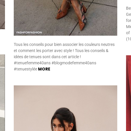
Be
Gen
fo
Mi
of
(1
Tous les conseils pour bien associer les couleurs neutres
et comment les porter avec style ! Tous les conseils &
idées de tenues sont dans cet article !
#tenuefemme40ans #blogmodefemme40ans
MORE
#tenuestylée