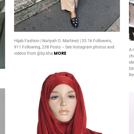
Hijab Fashion | Nuriyah O. Martinez | 33.1k Followers,
911 Following, 238 Posts – See Instagram photos and
A 
MORE
videos from @by.kha
ch
el
Di
Re