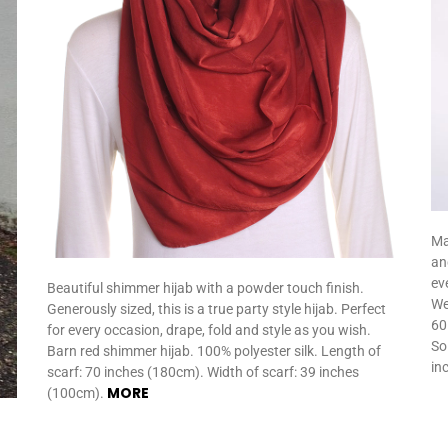
Ma
an
eve
Beautiful shimmer hijab with a powder touch finish.
We
Generously sized, this is a true party style hijab. Perfect
60
for every occasion, drape, fold and style as you wish.
So
Barn red shimmer hijab. 100% polyester silk. Length of
in
scarf: 70 inches (180cm). Width of scarf: 39 inches
MORE
(100cm).