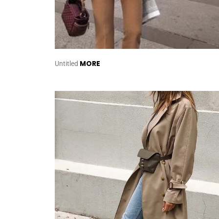
MORE
Untitled