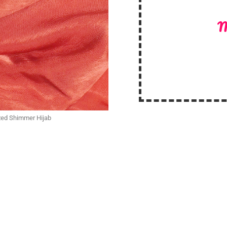
M
ized Shimmer Hijab