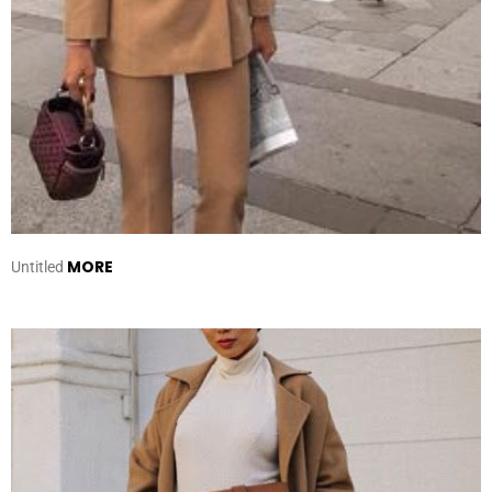
MORE
Untitled