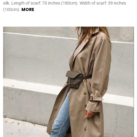
silk. Length of scarf: 70 inches (180cm). Width of scarf: 39 inches
MORE
(100cm).