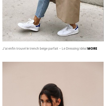
MORE
J’ai enfin trouvé le trench beige parfait – Le Dressing Idéal