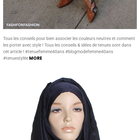
Tous les conseils pour bien associer les couleurs neutres et comment
les porter avec style ! Tous les conseils & idées de tenues sont dans
cet article ! #tenuefemme40ans #blogmodefemme40ans
MORE
#tenuestylée