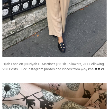
Hijab Fashion | Nuriyah O. Martinez | 33.1k Followers, 911 Following,
MORE
238 Posts – See Instagram photos and videos from @by.kha