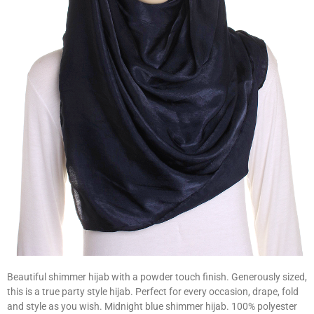
Beautiful shimmer hijab with a powder touch finish. Generously sized,
this is a true party style hijab. Perfect for every occasion, drape, fold
and style as you wish. Midnight blue shimmer hijab. 100% polyester