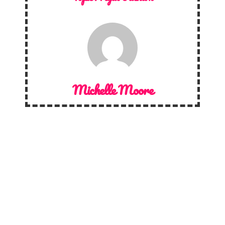
Michelle Moore