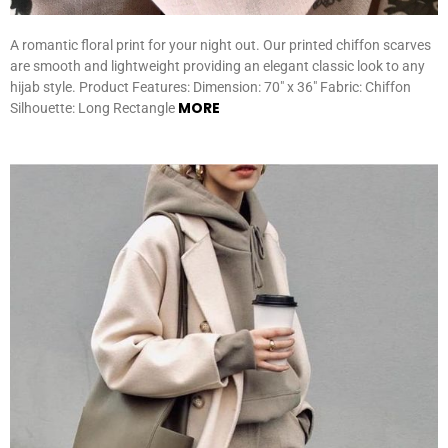
A romantic floral print for your night out. Our printed chiffon scarves
are smooth and lightweight providing an elegant classic look to any
hijab style. Product Features: Dimension: 70″ x 36″ Fabric: Chiffon
MORE
Silhouette: Long Rectangle