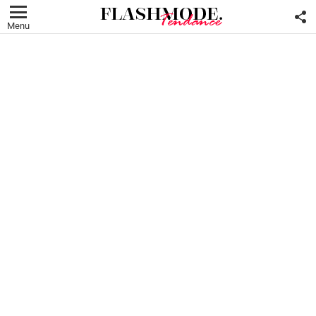
F
U
Menu