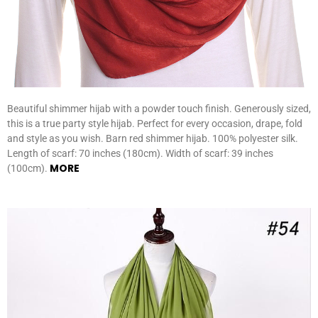
Beautiful shimmer hijab with a powder touch finish. Generously sized,
this is a true party style hijab. Perfect for every occasion, drape, fold
and style as you wish. Barn red shimmer hijab. 100% polyester silk.
Length of scarf: 70 inches (180cm). Width of scarf: 39 inches
MORE
(100cm).