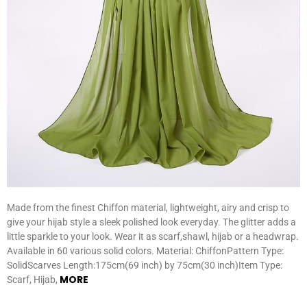
Made from the finest Chiffon material, lightweight, airy and crisp to
give your hijab style a sleek polished look everyday. The glitter adds a
little sparkle to your look. Wear it as scarf,shawl, hijab or a headwrap.
Available in 60 various solid colors. Material: ChiffonPattern Type:
SolidScarves Length:175cm(69 inch) by 75cm(30 inch)Item Type:
MORE
Scarf, Hijab,