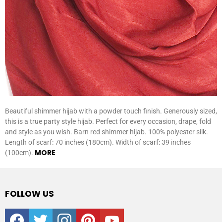
Beautiful shimmer hijab with a powder touch finish. Generously sized,
this is a true party style hijab. Perfect for every occasion, drape, fold
and style as you wish. Barn red shimmer hijab. 100% polyester silk.
Length of scarf: 70 inches (180cm). Width of scarf: 39 inches
MORE
(100cm).
FOLLOW US
facebook
twitter
instagram
pinterest
youtube