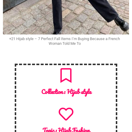
+21 Hijab style – 7 Perfect Fall Items I’m Buying Because a French
Woman Told Me To
Collection :
Hijab style
Topic :
Hijab Fashion