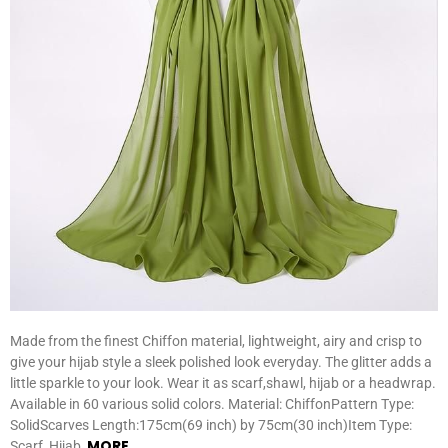
Made from the finest Chiffon material, lightweight, airy and crisp to
give your hijab style a sleek polished look everyday. The glitter adds a
little sparkle to your look. Wear it as scarf,shawl, hijab or a headwrap.
Available in 60 various solid colors. Material: ChiffonPattern Type:
SolidScarves Length:175cm(69 inch) by 75cm(30 inch)Item Type:
MORE
Scarf, Hijab,