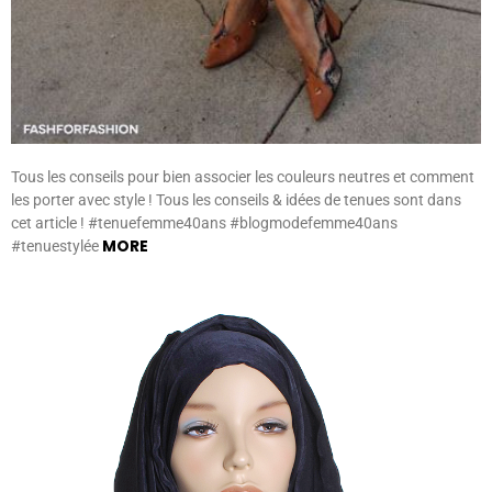
Tous les conseils pour bien associer les couleurs neutres et comment
les porter avec style ! Tous les conseils & idées de tenues sont dans
cet article ! #tenuefemme40ans #blogmodefemme40ans
MORE
#tenuestylée