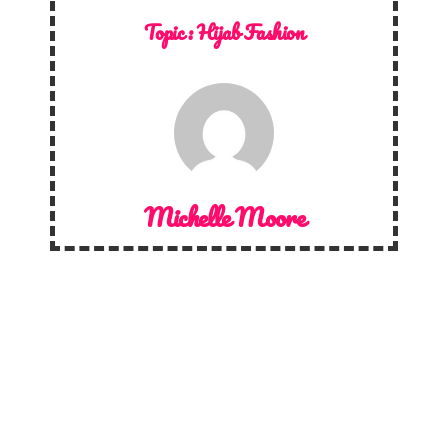
Topic :
Hijab Fashion
Michelle Moore