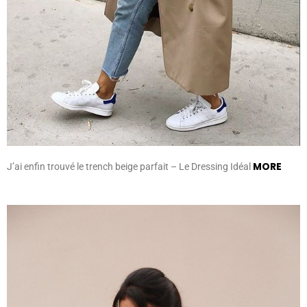
MORE
J’ai enfin trouvé le trench beige parfait – Le Dressing Idéal