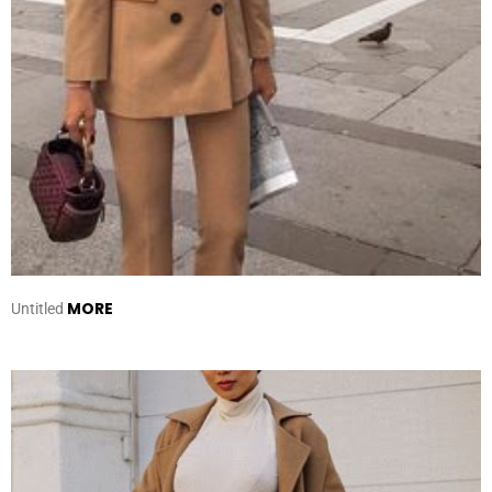
MORE
Untitled