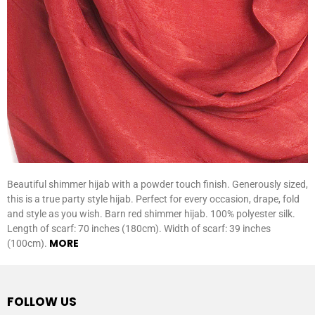
Beautiful shimmer hijab with a powder touch finish. Generously sized,
this is a true party style hijab. Perfect for every occasion, drape, fold
and style as you wish. Barn red shimmer hijab. 100% polyester silk.
Length of scarf: 70 inches (180cm). Width of scarf: 39 inches
MORE
(100cm).
FOLLOW US