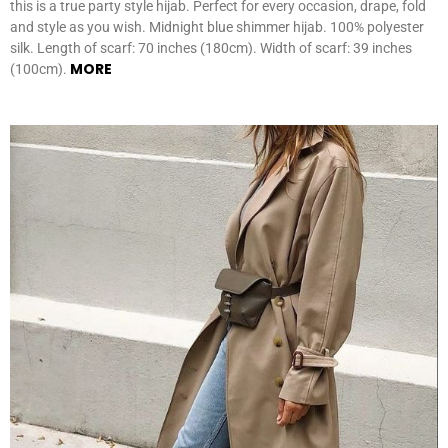
this is a true party style hijab. Perfect for every occasion, drape, fold
and style as you wish. Midnight blue shimmer hijab. 100% polyester
silk. Length of scarf: 70 inches (180cm). Width of scarf: 39 inches
MORE
(100cm).