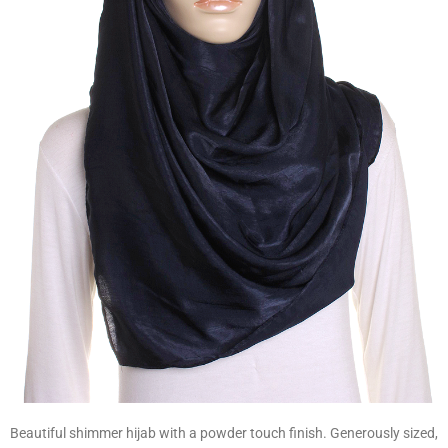
Beautiful shimmer hijab with a powder touch finish. Generously sized,