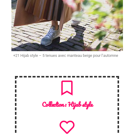
+21 Hijab style – 5 tenues avec manteau beige pour l’automne
Collection :
Hijab style