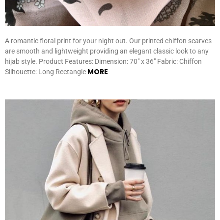
A romantic floral print for your night out. Our printed chiffon scarves
are smooth and lightweight providing an elegant classic look to any
hijab style. Product Features: Dimension: 70″ x 36″ Fabric: Chiffon
MORE
Silhouette: Long Rectangle