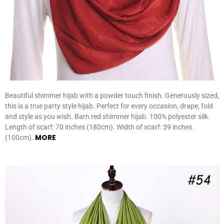
Beautiful shimmer hijab with a powder touch finish. Generously sized,
this is a true party style hijab. Perfect for every occasion, drape, fold
and style as you wish. Barn red shimmer hijab. 100% polyester silk.
Length of scarf: 70 inches (180cm). Width of scarf: 39 inches
MORE
(100cm).