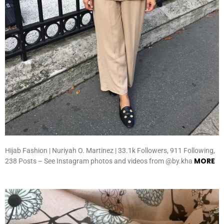
Hijab Fashion | Nuriyah O. Martinez | 33.1k Followers, 911 Following,
MORE
238 Posts – See Instagram photos and videos from @by.kha