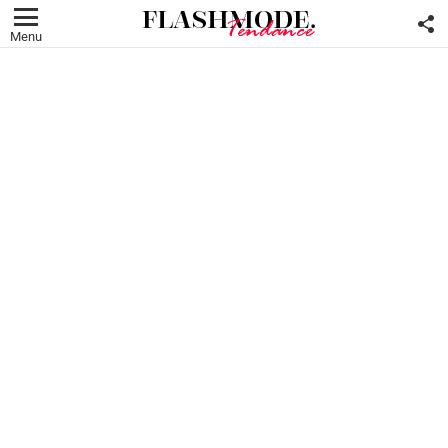
F
U
Menu