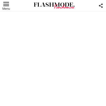
F
U
Menu