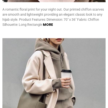
A romantic floral print for your night out. Our printed chiffon scarves
are smooth and lightweight providing an elegant classic look to any
hijab style. Product Features: Dimension: 70″ x 36″ Fabric: Chiffon
MORE
Silhouette: Long Rectangle