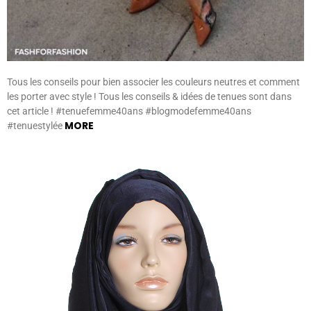
Tous les conseils pour bien associer les couleurs neutres et comment
les porter avec style ! Tous les conseils & idées de tenues sont dans
cet article ! #tenuefemme40ans #blogmodefemme40ans
MORE
#tenuestylée