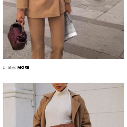
MORE
Untitled