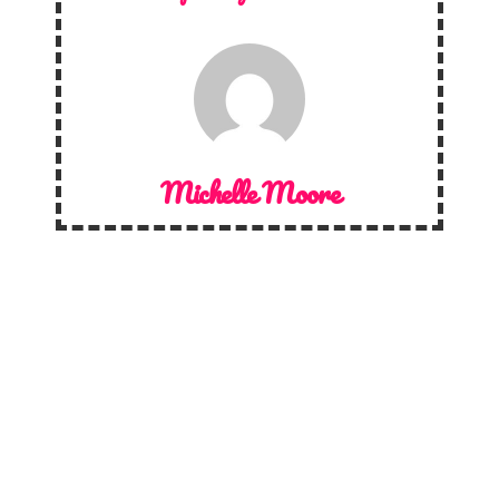
Michelle Moore