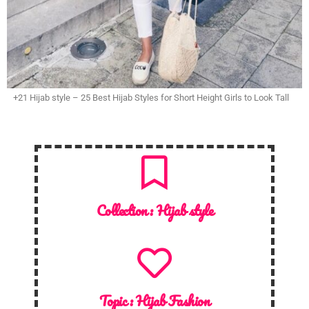
+21 Hijab style – 25 Best Hijab Styles for Short Height Girls to Look Tall
Collection :
Hijab style
Topic :
Hijab Fashion