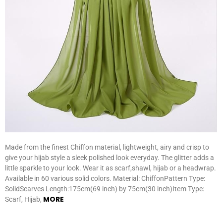
Made from the finest Chiffon material, lightweight, airy and crisp to
give your hijab style a sleek polished look everyday. The glitter adds a
little sparkle to your look. Wear it as scarf,shawl, hijab or a headwrap.
Available in 60 various solid colors. Material: ChiffonPattern Type:
SolidScarves Length:175cm(69 inch) by 75cm(30 inch)Item Type:
MORE
Scarf, Hijab,