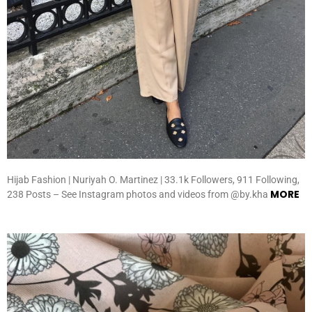
Hijab Fashion | Nuriyah O. Martinez | 33.1k Followers, 911 Following,
MORE
238 Posts – See Instagram photos and videos from @by.kha