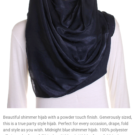
Beautiful shimmer hijab with a powder touch finish. Generously sized,
this is a true party style hijab. Perfect for every occasion, drape, fold
and style as you wish. Midnight blue shimmer hijab. 100% polyester