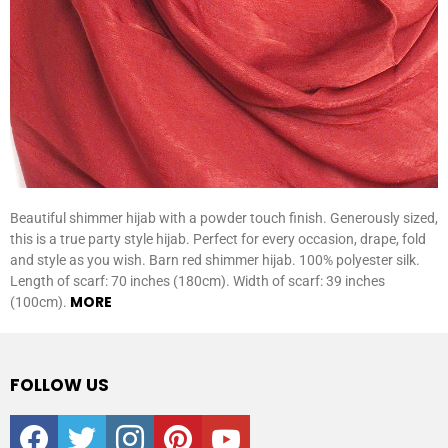
Beautiful shimmer hijab with a powder touch finish. Generously sized,
this is a true party style hijab. Perfect for every occasion, drape, fold
and style as you wish. Barn red shimmer hijab. 100% polyester silk.
Length of scarf: 70 inches (180cm). Width of scarf: 39 inches
MORE
(100cm).
FOLLOW US
facebook
twitter
instagram
pinterest
youtube