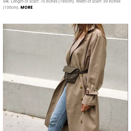
silk. Length of scarf: 70 inches (180cm). Width of scarf: 39 inches
MORE
(100cm).