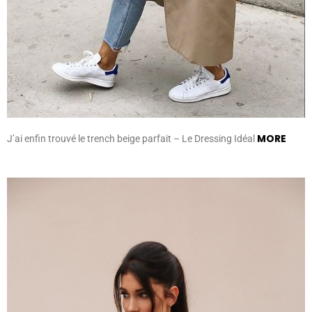
MORE
J’ai enfin trouvé le trench beige parfait – Le Dressing Idéal