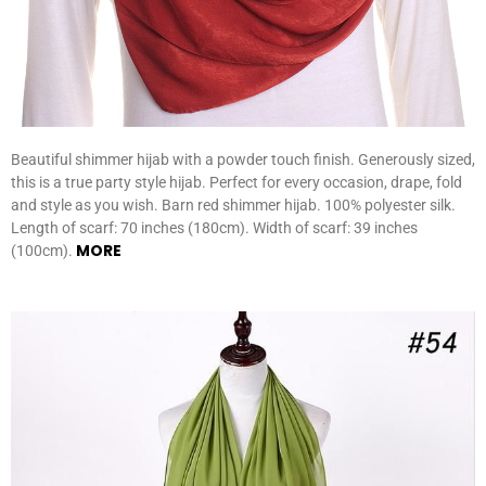
Beautiful shimmer hijab with a powder touch finish. Generously sized,
this is a true party style hijab. Perfect for every occasion, drape, fold
and style as you wish. Barn red shimmer hijab. 100% polyester silk.
Length of scarf: 70 inches (180cm). Width of scarf: 39 inches
MORE
(100cm).