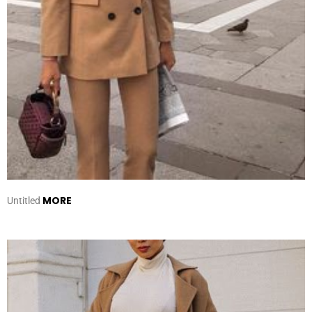
MORE
Untitled