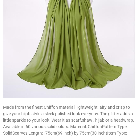
Made from the finest Chiffon material, lightweight, airy and crisp to
give your hijab style a sleek polished look everyday. The glitter adds a
little sparkle to your look. Wear it as scarf,shawl, hijab or a headwrap.
Available in 60 various solid colors. Material: ChiffonPattern Type:
SolidScarves Length:175cm(69 inch) by 75cm(30 inch)Item Type: