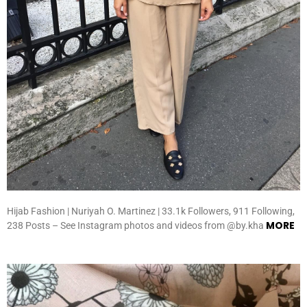
Hijab Fashion | Nuriyah O. Martinez | 33.1k Followers, 911 Following,
MORE
238 Posts – See Instagram photos and videos from @by.kha