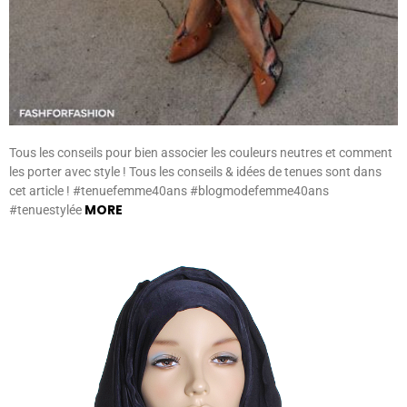
Tous les conseils pour bien associer les couleurs neutres et comment
les porter avec style ! Tous les conseils & idées de tenues sont dans
cet article ! #tenuefemme40ans #blogmodefemme40ans
MORE
#tenuestylée