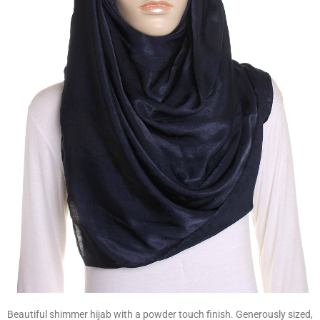
Beautiful shimmer hijab with a powder touch finish. Generously sized,