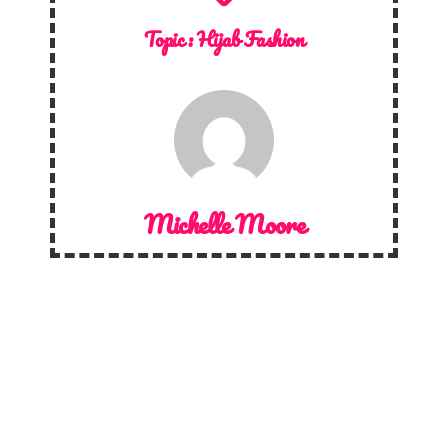
Topic :
Hijab Fashion
Michelle Moore