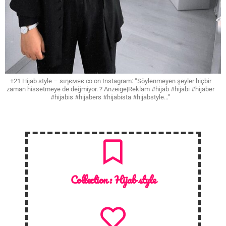
+21 Hijab style – ѕιηємяє ∞ on Instagram: “Söylenmeyen şeyler hiçbir
zaman hissetmeye de değmiyor. ? Anzeige|Reklam #hijab #hijabi #hijaber
#hijabis #hijabers #hijabista #hijabstyle…”
Collection :
Hijab style