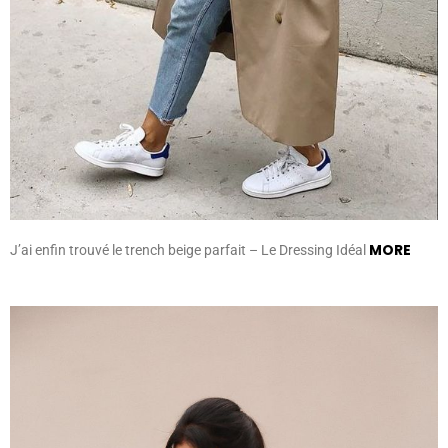
MORE
J’ai enfin trouvé le trench beige parfait – Le Dressing Idéal