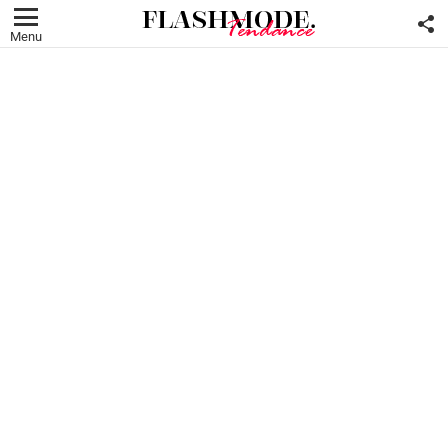
F
U
Menu