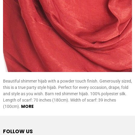
Beautiful shimmer hijab with a powder touch finish. Generously sized,
this is a true party style hijab. Perfect for every occasion, drape, fold
and style as you wish. Barn red shimmer hijab. 100% polyester silk.
Length of scarf: 70 inches (180cm). Width of scarf: 39 inches
MORE
(100cm).
FOLLOW US