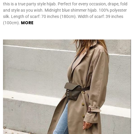
this is a true party style hijab. Perfect for every occasion, drape, fold
and style as you wish. Midnight blue shimmer hijab. 100% polyester
silk. Length of scarf: 70 inches (180cm). Width of scarf: 39 inches
MORE
(100cm).