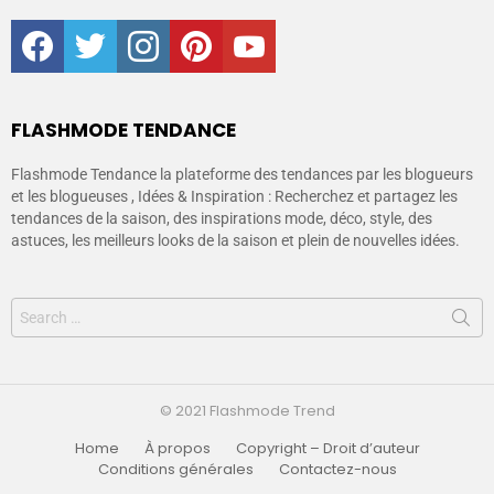
facebook
twitter
instagram
pinterest
youtube
FLASHMODE TENDANCE
Flashmode Tendance la plateforme des tendances par les blogueurs
et les blogueuses , Idées & Inspiration : Recherchez et partagez les
tendances de la saison, des inspirations mode, déco, style, des
astuces, les meilleurs looks de la saison et plein de nouvelles idées.
© 2021 Flashmode Trend
Home
À propos
Copyright – Droit d’auteur
Conditions générales
Contactez-nous