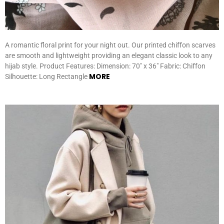
A romantic floral print for your night out. Our printed chiffon scarves
are smooth and lightweight providing an elegant classic look to any
hijab style. Product Features: Dimension: 70″ x 36″ Fabric: Chiffon
MORE
Silhouette: Long Rectangle