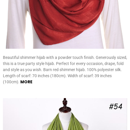
Beautiful shimmer hijab with a powder touch finish. Generously sized,
this is a true party style hijab. Perfect for every occasion, drape, fold
and style as you wish. Barn red shimmer hijab. 100% polyester silk.
Length of scarf: 70 inches (180cm). Width of scarf: 39 inches
MORE
(100cm).