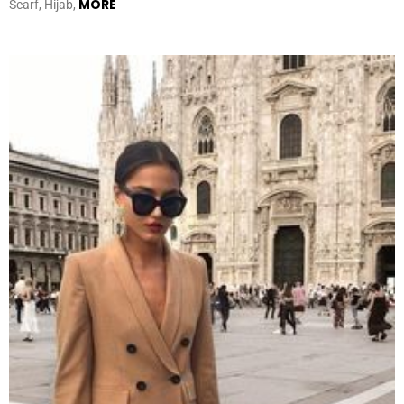
MORE
Scarf, Hijab,