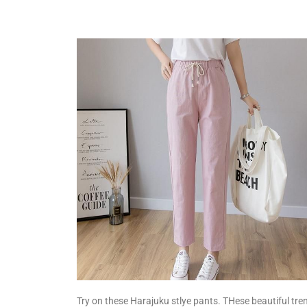
Try on these Harajuku stlye pants. THese beautiful tre