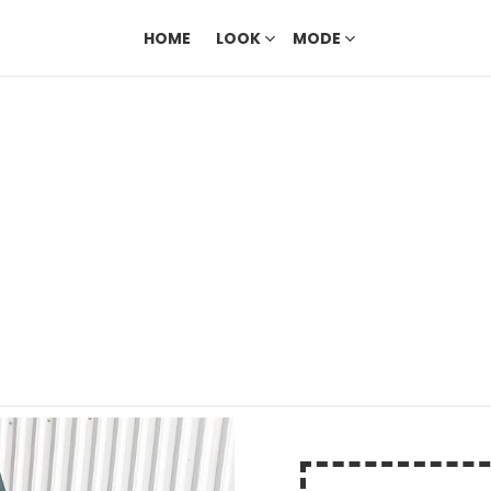
HOME
LOOK
MODE