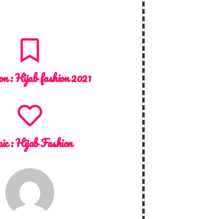
on :
Hijab fashion 2021
ic :
Hijab Fashion