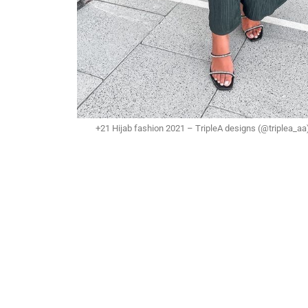
+21 Hijab fashion 2021 – TripleA designs (@triplea_aa