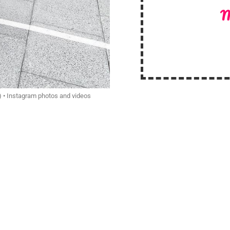
M
) • Instagram photos and videos