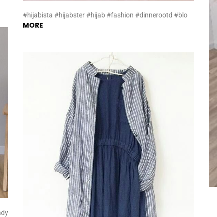
#hijabista #hijabster #hijab #fashion #dinnerootd #blo
MORE
ndy