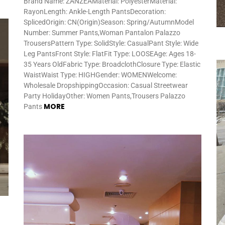
Brand Name: ZANZEAMaterial: PolyesterMaterial:
RayonLength: Ankle-Length PantsDecoration:
SplicedOrigin: CN(Origin)Season: Spring/AutumnModel
Number: Summer Pants,Woman Pantalon Palazzo
TrousersPattern Type: SolidStyle: CasualPant Style: Wide
Leg PantsFront Style: FlatFit Type: LOOSEAge: Ages 18-
35 Years OldFabric Type: BroadclothClosure Type: Elastic
WaistWaist Type: HIGHGender: WOMENWelcome:
Wholesale DropshippingOccasion: Casual Streetwear
Party HolidayOther: Women Pants,Trousers Palazzo
MORE
Pants