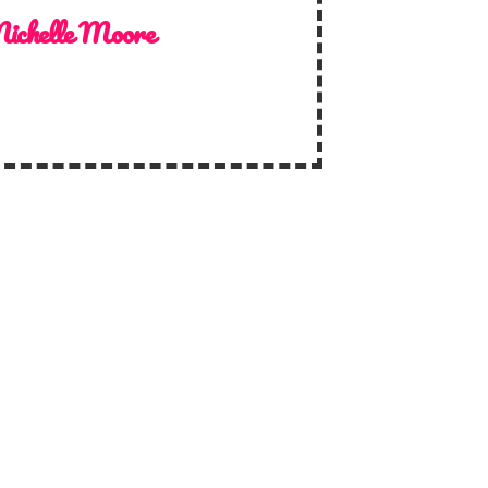
ichelle Moore