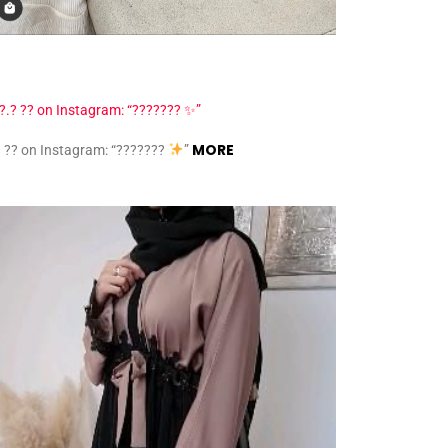
MORE
? ?? on Instagram: “???????
”