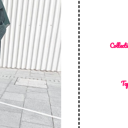
Collecti
Top