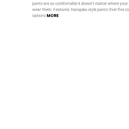
pants are so comfortable it doesn’t matter where your
wear them. Features: Harajuku style pants Over five co
MORE
options