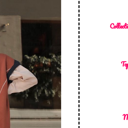
Collecti
Top
M