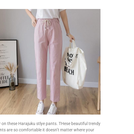
y on these Harajuku stlye pants. THese beautiful trendy
nts are so comfortable it doesn’t matter where your