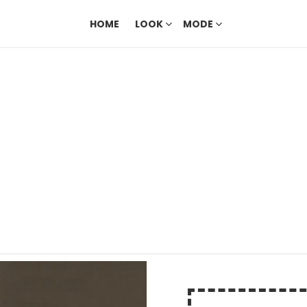
HOME
LOOK
MODE