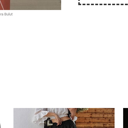
ra Bulut