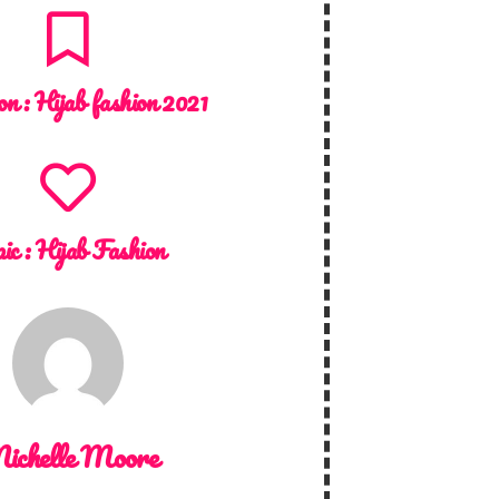
on :
Hijab fashion 2021
ic :
Hijab Fashion
ichelle Moore