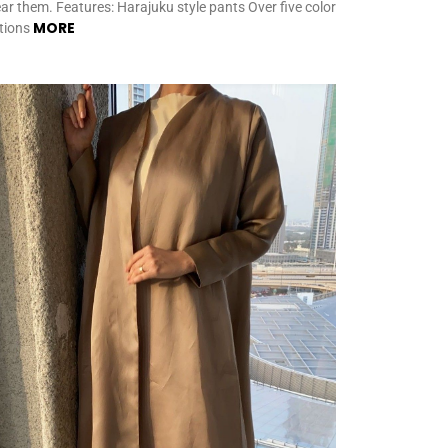
ar them. Features: Harajuku style pants Over five color
MORE
tions