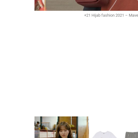
+21 Hijab fashion 2021 – Mave