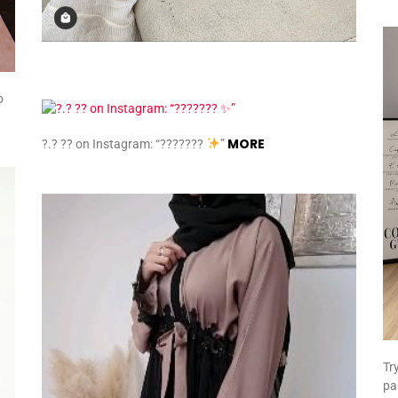
o
MORE
?.? ?? on Instagram: “???????
”
Tr
pa