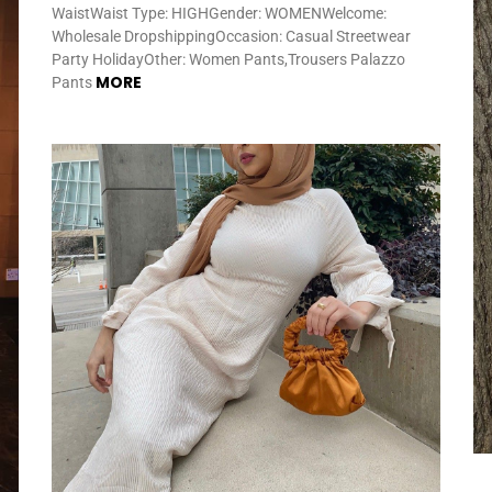
WaistWaist Type: HIGHGender: WOMENWelcome:
Wholesale DropshippingOccasion: Casual Streetwear
Party HolidayOther: Women Pants,Trousers Palazzo
MORE
Pants