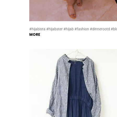
#hijabista #hijabster #hijab #fashion #dinnerootd #bl
MORE