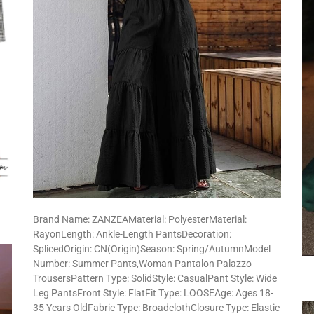
Brand Name: ZANZEAMaterial: PolyesterMaterial:
RayonLength: Ankle-Length PantsDecoration:
SplicedOrigin: CN(Origin)Season: Spring/AutumnModel
Number: Summer Pants,Woman Pantalon Palazzo
TrousersPattern Type: SolidStyle: CasualPant Style: Wide
Leg PantsFront Style: FlatFit Type: LOOSEAge: Ages 18-
35 Years OldFabric Type: BroadclothClosure Type: Elastic