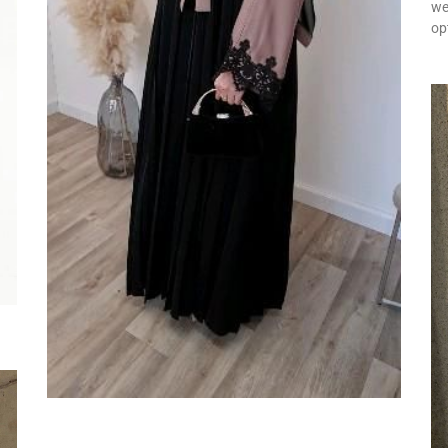
we
op