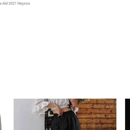
ya Aïd 2021 Neyssa