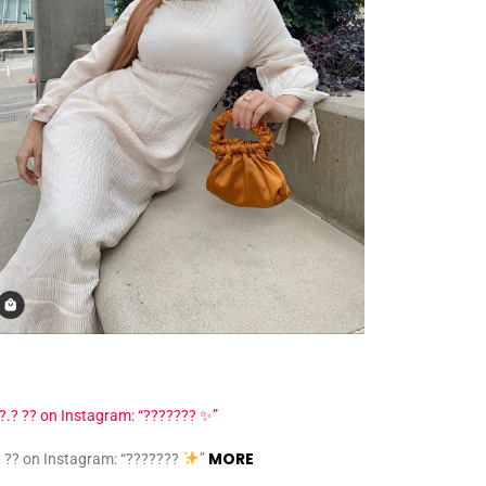
MORE
? ?? on Instagram: “???????
”