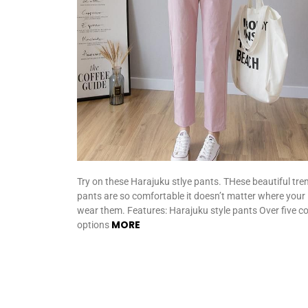
Try on these Harajuku stlye pants. THese beautiful tre
pants are so comfortable it doesn’t matter where your
wear them. Features: Harajuku style pants Over five co
MORE
options