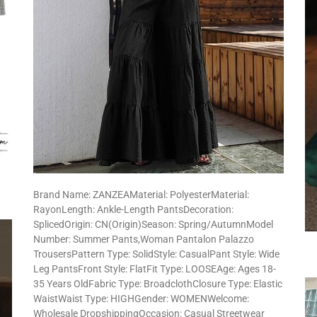
Brand Name: ZANZEAMaterial: PolyesterMaterial:
RayonLength: Ankle-Length PantsDecoration:
SplicedOrigin: CN(Origin)Season: Spring/AutumnModel
Number: Summer Pants,Woman Pantalon Palazzo
TrousersPattern Type: SolidStyle: CasualPant Style: Wide
Leg PantsFront Style: FlatFit Type: LOOSEAge: Ages 18-
35 Years OldFabric Type: BroadclothClosure Type: Elastic
WaistWaist Type: HIGHGender: WOMENWelcome:
Wholesale DropshippingOccasion: Casual Streetwear