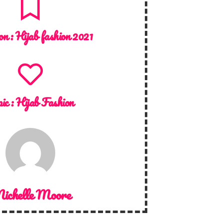
on :
Hijab fashion 2021
ic :
Hijab Fashion
ichelle Moore