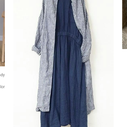
ndy
lor