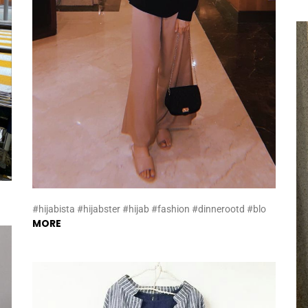
#hijabista #hijabster #hijab #fashion #dinnerootd #blo
MORE