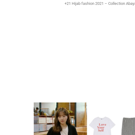
+21 Hijab fashion 2021 – Collection Aba