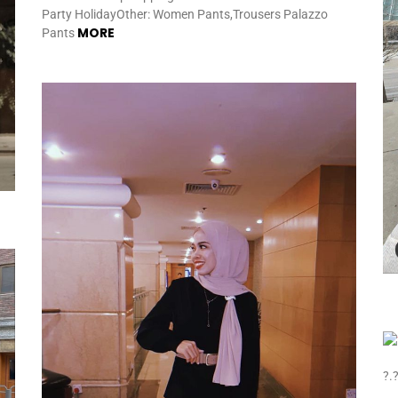
Party HolidayOther: Women Pants,Trousers Palazzo
MORE
Pants
?.