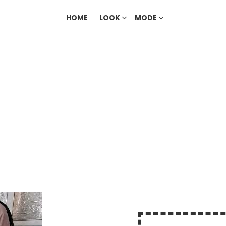
HOME
LOOK
MODE