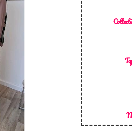
Collecti
Top
M