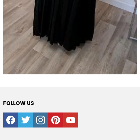
FOLLOW US
facebook
twitter
instagram
pinterest
youtube