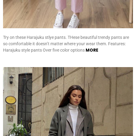
Try on these Harajuku stlye pants. THese beautiful trendy pants are
so comfortable it doesn’t matter where your wear them. Features:
MORE
Harajuku style pants Over five color options