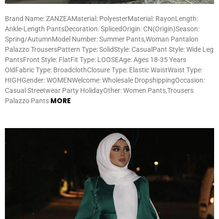
Brand Name: ZANZEAMaterial: PolyesterMaterial: RayonLength:
Ankle-Length PantsDecoration: SplicedOrigin: CN(Origin)Season:
Spring/AutumnModel Number: Summer Pants,Woman Pantalon
Palazzo TrousersPattern Type: SolidStyle: CasualPant Style: Wide Leg
PantsFront Style: FlatFit Type: LOOSEAge: Ages 18-35 Years
OldFabric Type: BroadclothClosure Type: Elastic WaistWaist Type:
HIGHGender: WOMENWelcome: Wholesale DropshippingOccasion:
Casual Streetwear Party HolidayOther: Women Pants,Trousers
MORE
Palazzo Pants