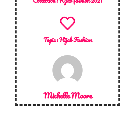
Collection :
Hijab fashion 2021
Topic :
Hijab Fashion
Michelle Moore