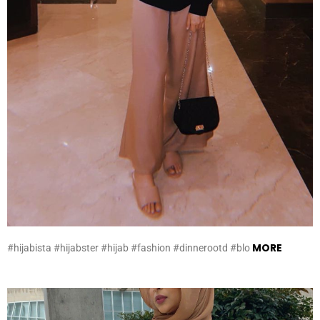
MORE
#hijabista #hijabster #hijab #fashion #dinnerootd #blo