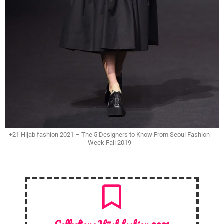
+21 Hijab fashion 2021 – The 5 Designers to Know From Seoul Fashion
Week Fall 2019