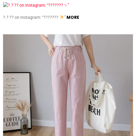
MORE
?.? ?? on Instagram: “???????
”