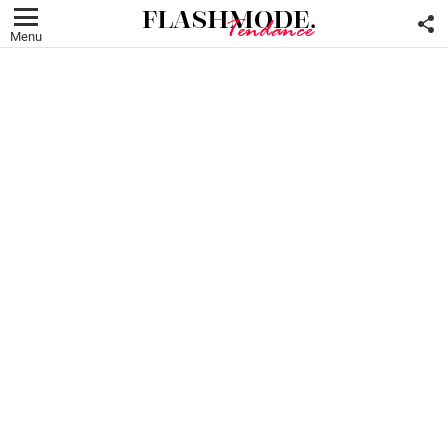
F
U
Menu