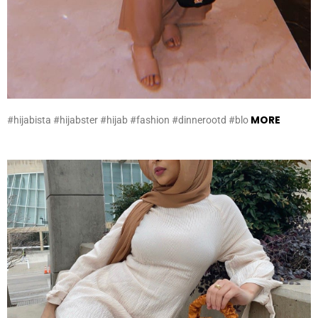
MORE
#hijabista #hijabster #hijab #fashion #dinnerootd #blo