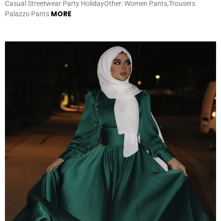
Casual Streetwear Party HolidayOther: Women Pants,Trousers
MORE
Palazzo Pants