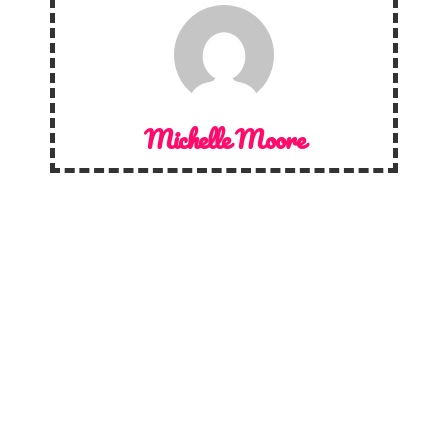
Michelle Moore