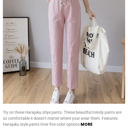
Try on these Harajuku stlye pants. THese beautiful trendy pants are
so comfortable it doesn’t matter where your wear them. Features:
MORE
Harajuku style pants Over five color options