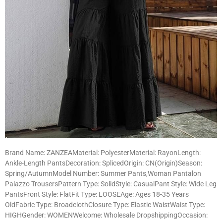
Brand Name: ZANZEAMaterial: PolyesterMaterial: RayonLength:
Ankle-Length PantsDecoration: SplicedOrigin: CN(Origin)Season:
Spring/AutumnModel Number: Summer Pants,Woman Pantalon
Palazzo TrousersPattern Type: SolidStyle: CasualPant Style: Wide Leg
PantsFront Style: FlatFit Type: LOOSEAge: Ages 18-35 Years
OldFabric Type: BroadclothClosure Type: Elastic WaistWaist Type:
HIGHGender: WOMENWelcome: Wholesale DropshippingOccasion: