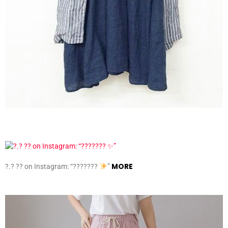
MORE
?.? ?? on Instagram: “???????
”