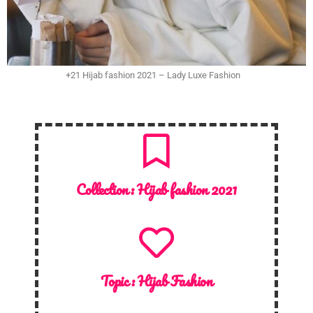
+21 Hijab fashion 2021 – Lady Luxe Fashion
Collection :
Hijab fashion 2021
Topic :
Hijab Fashion