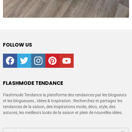
FOLLOW US
facebook
twitter
instagram
pinterest
youtube
FLASHMODE TENDANCE
Flashmode Tendance la plateforme des tendances par les blogueurs
et les blogueuses , Idées & Inspiration : Recherchez et partagez les
tendances de la saison, des inspirations mode, déco, style, des
astuces, les meilleurs looks de la saison et plein de nouvelles idées.