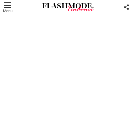
F
U
Menu