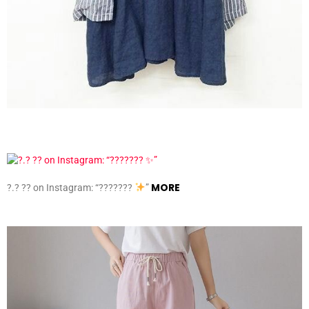
MORE
?.? ?? on Instagram: “???????
”