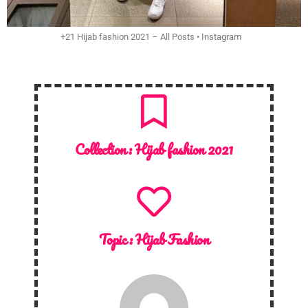
+21 Hijab fashion 2021 – All Posts • Instagram
Collection :
Hijab fashion 2021
Topic :
Hijab Fashion