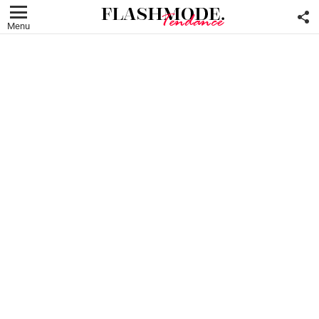
F
U
Menu