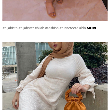
MORE
#hijabista #hijabster #hijab #fashion #dinnerootd #blo