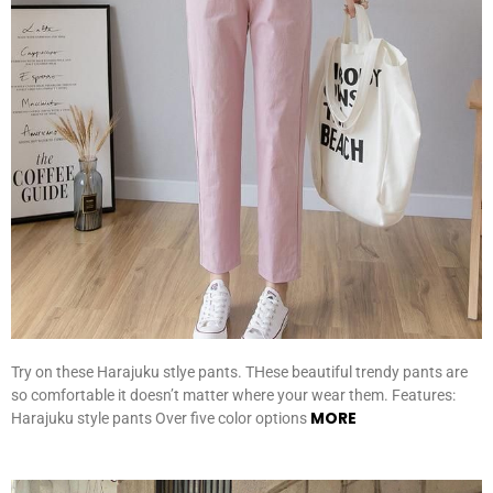
Try on these Harajuku stlye pants. THese beautiful trendy pants are
so comfortable it doesn’t matter where your wear them. Features:
MORE
Harajuku style pants Over five color options