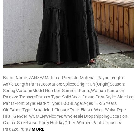
Brand Name: ZANZEAMaterial: PolyesterMaterial: RayonLength:
Ankle-Length PantsDecoration: SplicedOrigin: CN(Origin)Season:
Spring/AutumnModel Number: Summer Pants,Woman Pantalon
Palazzo TrousersPattern Type: SolidStyle: CasualPant Style: Wide Leg
PantsFront Style: FlatFit Type: LOOSEAge: Ages 18-35 Years
OldFabric Type: BroadclothClosure Type: Elastic WaistWaist Type:
HIGHGender: WOMENWelcome: Wholesale DropshippingOccasion:
Casual Streetwear Party HolidayOther: Women Pants,Trousers
MORE
Palazzo Pants