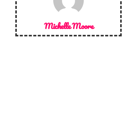
Michelle Moore