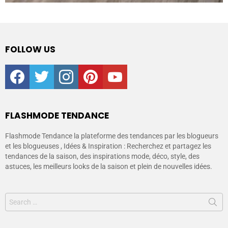
FOLLOW US
facebook
twitter
instagram
pinterest
youtube
FLASHMODE TENDANCE
Flashmode Tendance la plateforme des tendances par les blogueurs
et les blogueuses , Idées & Inspiration : Recherchez et partagez les
tendances de la saison, des inspirations mode, déco, style, des
astuces, les meilleurs looks de la saison et plein de nouvelles idées.