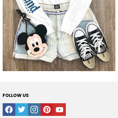
FOLLOW US
facebook
twitter
instagram
pinterest
youtube