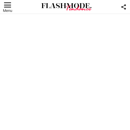
F
U
Menu