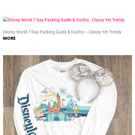
Disney World 7-Day Packing Guide & Outfits – Classy Yet Trendy
MORE