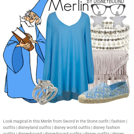
Look magical in this Merlin from Sword in the Stone outfit | fashion |
outfits | disneyland outfits | disney world outfits | disney fashion
outfits | disneybound | disneybound outfits | disney outfits | disney