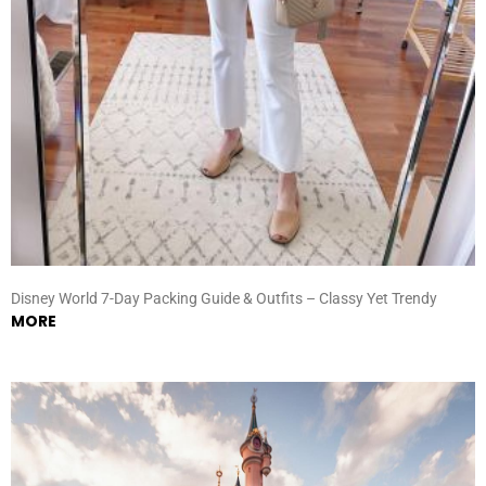
Disney World 7-Day Packing Guide & Outfits – Classy Yet Trendy
MORE