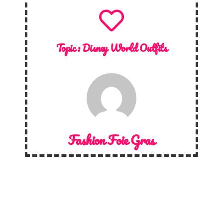
Topic :
Disney World Outfits
Fashion Foie Gras