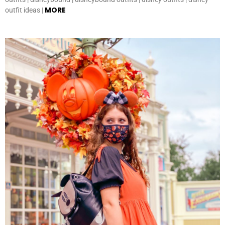
MORE
outfit ideas |