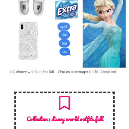
+20 disney world outfits fall – Elsa as a teenager Outfit | ShopLook
Collection :
disney world outfits fall