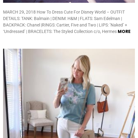
MARCH 29, 2018 How To Dress Cute For Disney World – OUTFIT
DETAILS: TANK: Balmain | DENIM: H&M | FLATS: Sam Edelman |
BACKPACK: Chanel |RINGS: Cartier, Five and Two | LIPS: ’Naked’ +
MORE
‘Undressed’ | BRACELETS: The Styled Collection c/o, Hermes