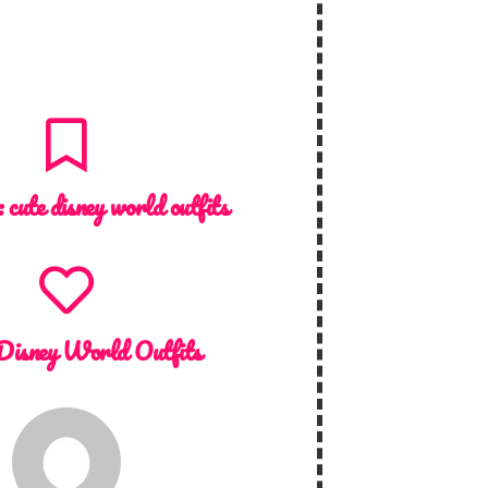
 :
cute disney world outfits
Disney World Outfits