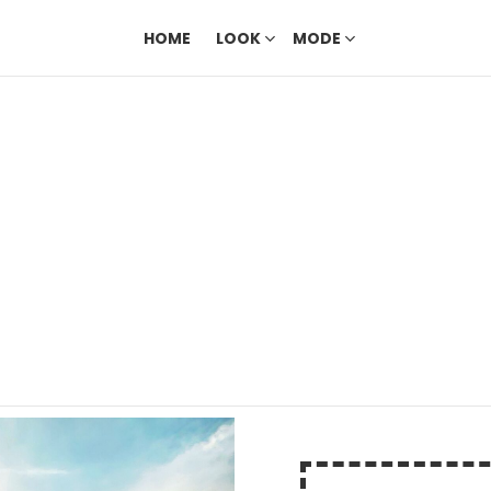
HOME
LOOK
MODE