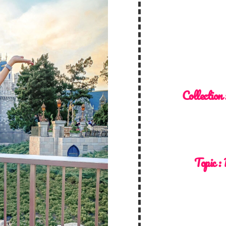
Collection
Topic :