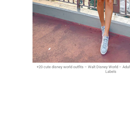
+20 cute disney world outfits – Walt Disney World – Adul
Labels