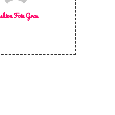
shion Foie Gras