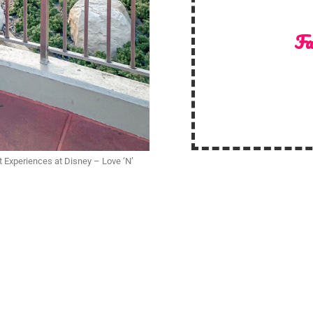
Fa
t Experiences at Disney – Love ‘N’