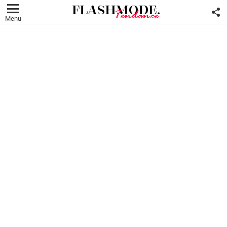
F
U
Menu