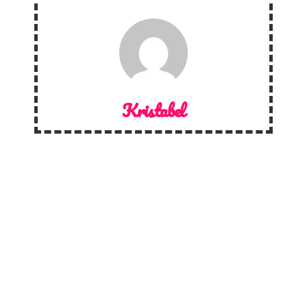
Kristabel