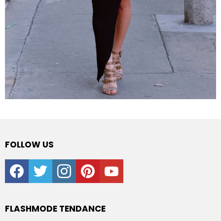
FOLLOW US
facebook
twitter
instagram
pinterest
youtube
FLASHMODE TENDANCE