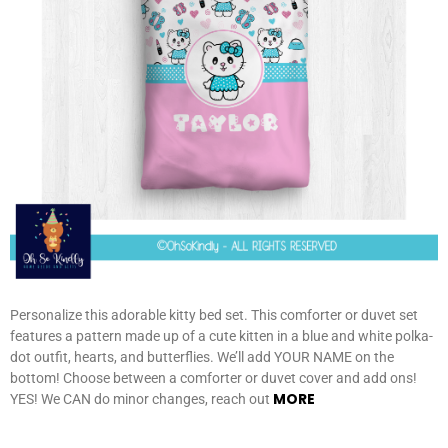
Personalize this adorable kitty bed set. This comforter or duvet set
features a pattern made up of a cute kitten in a blue and white polka-
dot outfit, hearts, and butterflies. We’ll add YOUR NAME on the
bottom! Choose between a comforter or duvet cover and add ons!
MORE
YES! We CAN do minor changes, reach out