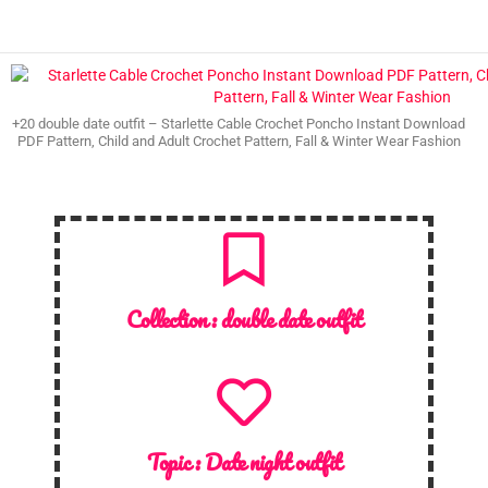
+20 double date outfit – Starlette Cable Crochet Poncho Instant Download
PDF Pattern, Child and Adult Crochet Pattern, Fall & Winter Wear Fashion
Collection :
double date outfit
Topic :
Date night outfit