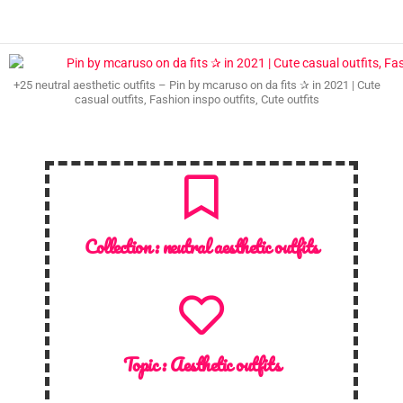
+25 neutral aesthetic outfits – Pin by mcaruso on da fits ✰ in 2021 | Cute
casual outfits, Fashion inspo outfits, Cute outfits
Collection :
neutral aesthetic outfits
Topic :
Aesthetic outfits