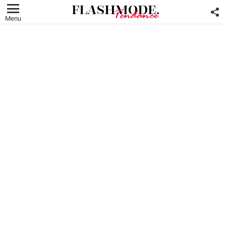
F
U
Menu