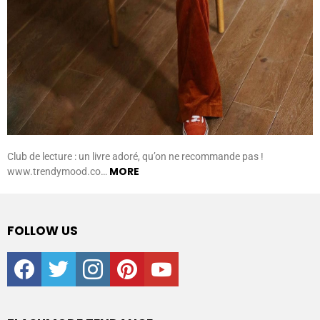
Club de lecture : un livre adoré, qu’on ne recommande pas !
MORE
www.trendymood.co…
FOLLOW US
facebook
twitter
instagram
pinterest
youtube