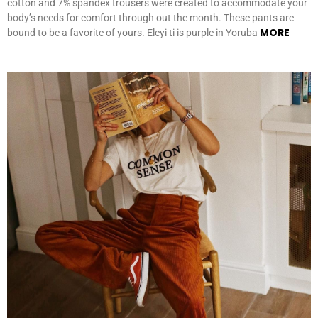
cotton and 7% spandex trousers were created to accommodate your
body’s needs for comfort through out the month. These pants are
MORE
bound to be a favorite of yours. Eleyi ti is purple in Yoruba