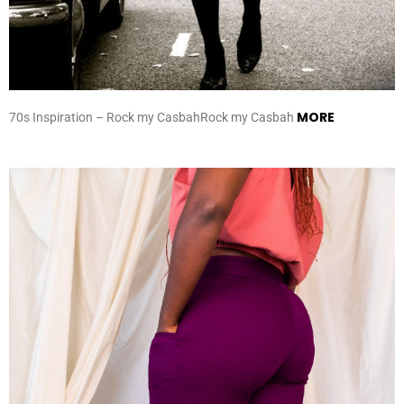
MORE
70s Inspiration – Rock my CasbahRock my Casbah