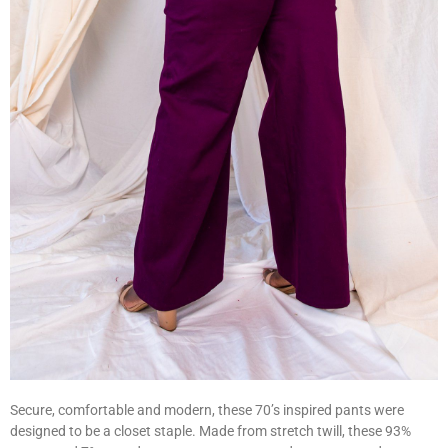
Secure, comfortable and modern, these 70’s inspired pants were
designed to be a closet staple. Made from stretch twill, these 93%