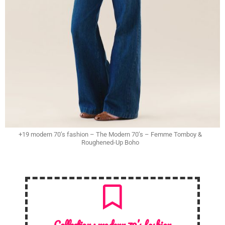
+19 modern 70’s fashion – The Modern 70’s – Femme Tomboy &
Roughened-Up Boho
Collection :
modern 70’s fashion