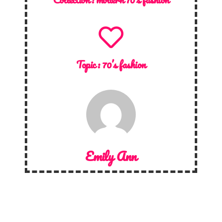
Topic :
70’s fashion
Emily Ann