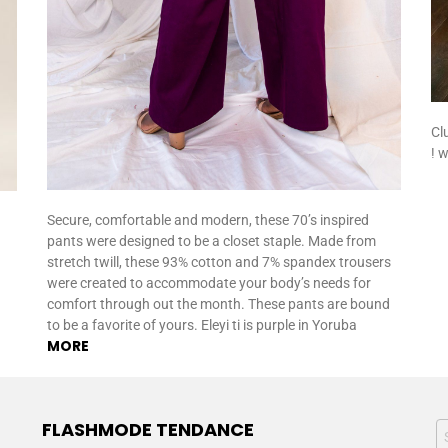
Cl
! 
Secure, comfortable and modern, these 70’s inspired
pants were designed to be a closet staple. Made from
stretch twill, these 93% cotton and 7% spandex trousers
were created to accommodate your body’s needs for
comfort through out the month. These pants are bound
to be a favorite of yours. Eleyi ti is purple in Yoruba
MORE
FLASHMODE TENDANCE