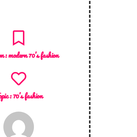
on :
modern 70’s fashion
opic :
70’s fashion