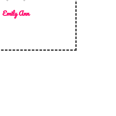
Emily Ann