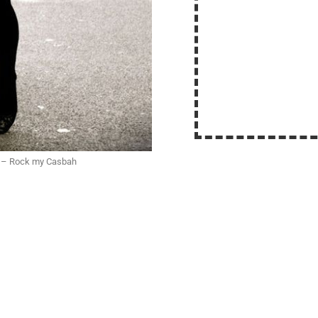
n – Rock my Casbah