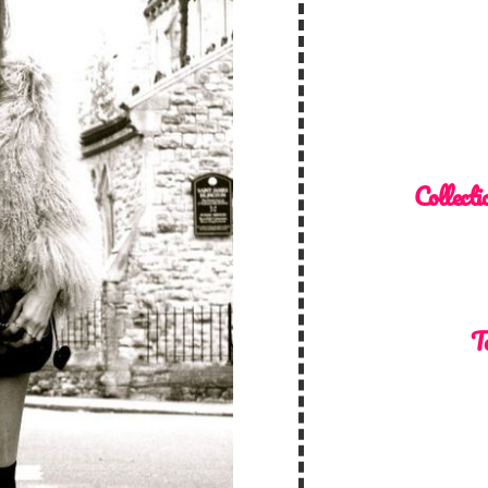
Collecti
T