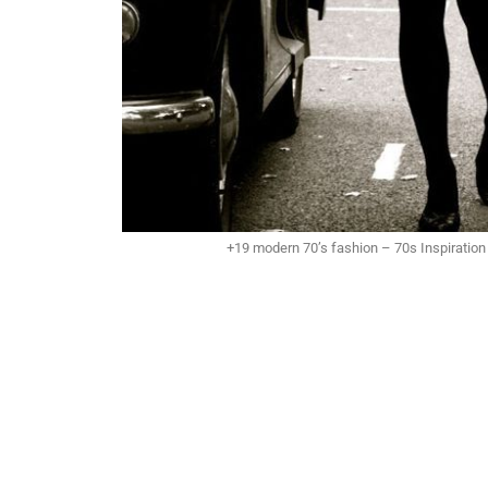
+19 modern 70’s fashion – 70s Inspiratio