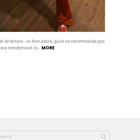
ub de lecture : un livre adoré, qu’on ne recommande pas
MORE
www.trendymood.co…