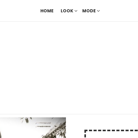
HOME
LOOK
MODE