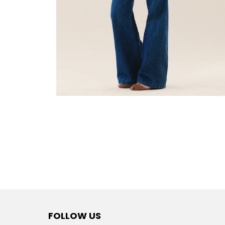
FOLLOW US